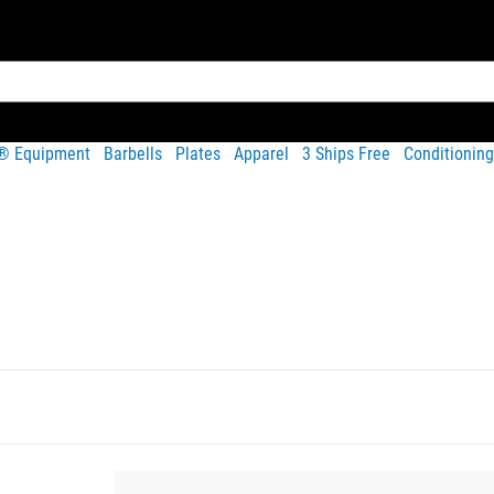
t® Equipment
Barbells
Plates
Apparel
3 Ships Free
Conditioning