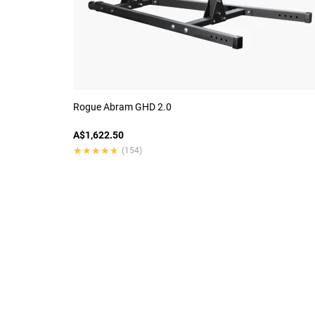
Rogue Abram GHD 2.0
A$1,622.50
★★★★★
★★★★★
(154)