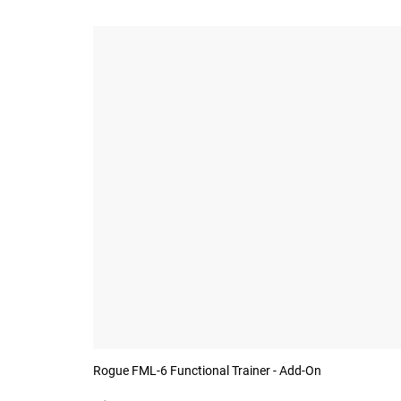
Rogue FML-6 Functional Trainer - Add-On