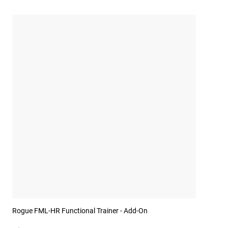
Rogue FML-HR Functional Trainer - Add-On