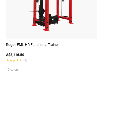
Rogue FML-HR Functional Trainer
A$8,116.50
★★★★★
★★★★★
(9)
10 colors