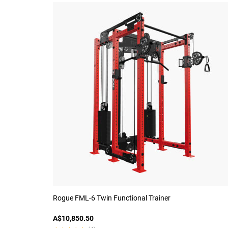
Rogue FML-6 Twin Functional Trainer
A$10,850.50