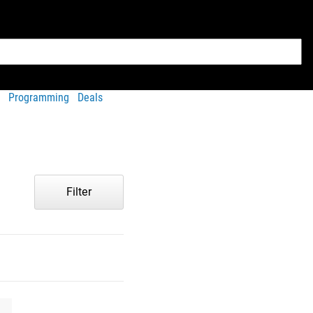
Programming
Deals
Filter