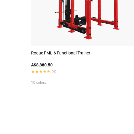
Rogue FML-6 Functional Trainer
A$8,880.50
★★★★★
★★★★★
(4)
10 colors