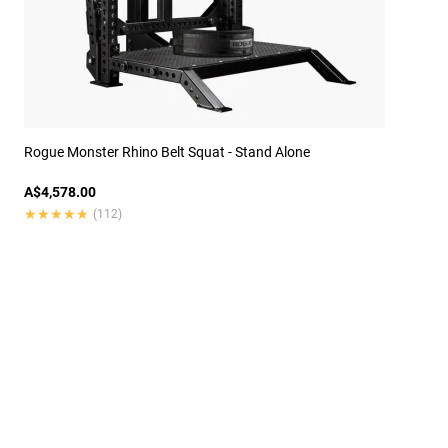
Rogue Monster Rhino Belt Squat - Stand Alone
A$4,578.00
★★★★★
★★★★★
(112)