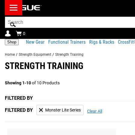
Search
Bar
0
New Gear
Functional Trainers
Rigs & Racks
CrossFi
Shop
Home
/
Strength Equipment
/
Strength Training
STRENGTH TRAINING
Showing 1-10
of 10 Products
FILTERED BY
FILTERED BY
Monster Lite Series
Clear All