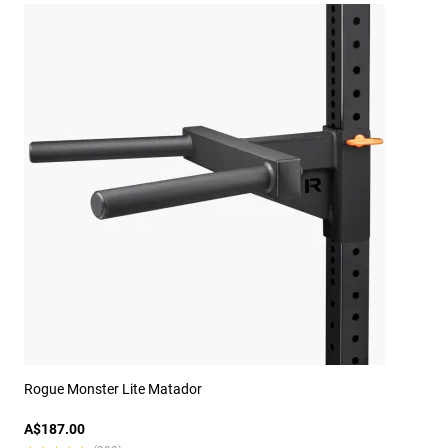
Rogue Monster Lite Matador
A$187.00