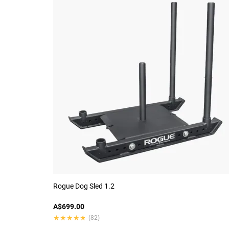
Rogue Dog Sled 1.2
A$699.00
★★★★★
★★★★★
(82)