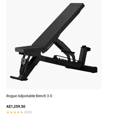
Rogue Adjustable Bench 3.0
A$1,259.50
★★★★★
★★★★★
(426)