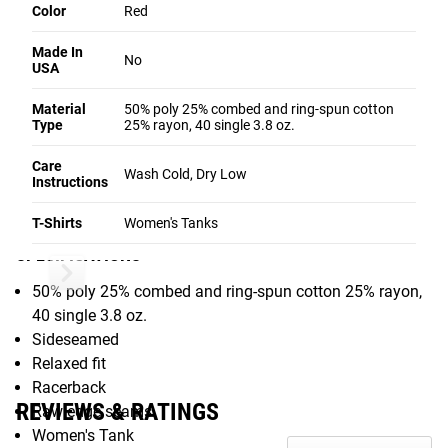
Color
Red
(see chart below). The tri-blend material is lightweight with
an athletic fit; slim-cut with ample range of motion.
Made In
No
USA
For full bios, competition histories, and more exclusive
products from these athletes, check out:
Material
50% poly 25% combed and ring-spun cotton
Type
25% rayon, 40 single 3.8 oz.
Katrin Davidsdottir's Athlete page
.
Annie Thorisdottir's Athlete page
Care
Wash Cold, Dry Low
Instructions
Gear Specs
T-Shirts
Women's Tanks
SPECIFICATIONS
50% poly 25% combed and ring-spun cotton 25% rayon,
40 single 3.8 oz.
Sideseamed
Relaxed fit
Racerback
REVIEWS & RATINGS
Raw edge seams
Women's Tank