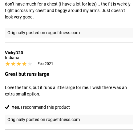
don’t have much for a chest (I have a lot for lats) .. the fit is weirdly 
tight across my chest and baggy around my arms. Just doesn’t 
look very good.
Originally posted on roguefitness.com
VickyD20
Indiana
★★★★★
★★★★★
Feb 2021
Great but runs large
Love the tank, but it runs a little large for me. I wish there was an 
extra small option.
Yes,
I recommend this product
Originally posted on roguefitness.com