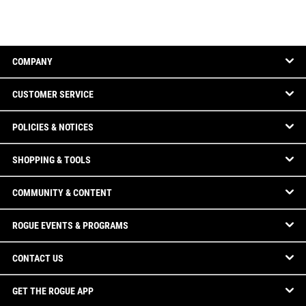
COMPANY
CUSTOMER SERVICE
POLICIES & NOTICES
SHOPPING & TOOLS
COMMUNITY & CONTENT
ROGUE EVENTS & PROGRAMS
CONTACT US
GET THE ROGUE APP