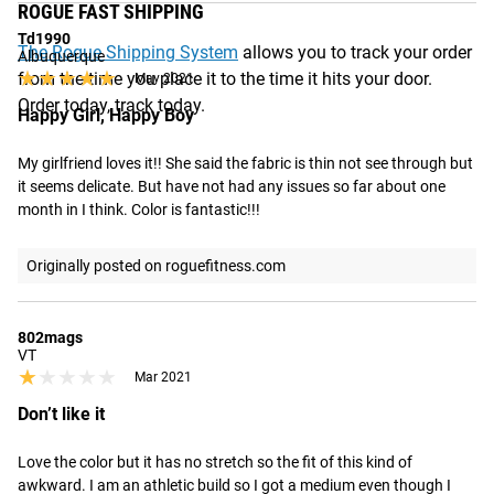
ROGUE FAST SHIPPING
Td1990
The Rogue Shipping System
allows you to track your order
Albuquerque
★★★★★
★★★★★
from the time you place it to the time it hits your door.
May 2021
Order today, track today.
Happy Girl, Happy Boy
My girlfriend loves it!! She said the fabric is thin not see through but 
it seems delicate. But have not had any issues so far about one 
month in I think. Color is fantastic!!!
Originally posted on roguefitness.com
802mags
VT
★★★★★
★★★★★
Mar 2021
Don’t like it
Love the color but it has no stretch so the fit of this kind of 
awkward. I am an athletic build so I got a medium even though I 