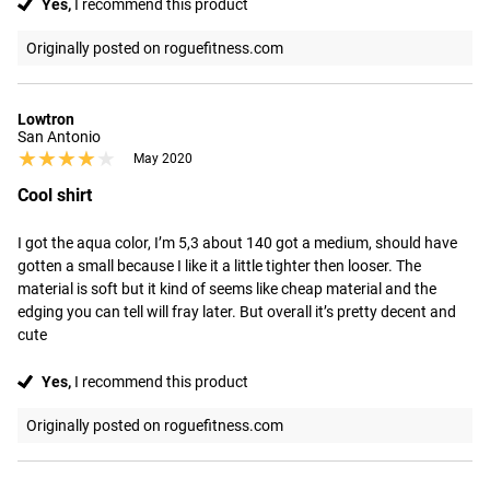
Yes,
I recommend this product
Originally posted on roguefitness.com
Lowtron
San Antonio
★★★★★
★★★★★
May 2020
Cool shirt
I got the aqua color, I’m 5,3 about 140 got a medium, should have 
gotten a small because I like it a little tighter then looser. The 
material is soft but it kind of seems like cheap material and the 
edging you can tell will fray later. But overall it’s pretty decent and 
cute
Yes,
I recommend this product
Originally posted on roguefitness.com