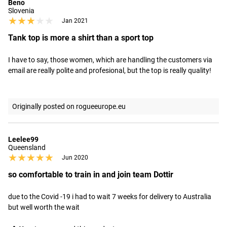
Beno
Slovenia
★★★★★
★★★★★
Jan 2021
Tank top is more a shirt than a sport top
I have to say, those women, which are handling the customers via 
email are really polite and profesional, but the top is really quality!
Originally posted on rogueeurope.eu
Leelee99
Queensland
★★★★★
★★★★★
Jun 2020
so comfortable to train in and join team Dottir
due to the Covid -19 i had to wait 7 weeks for delivery to Australia 
but well worth the wait