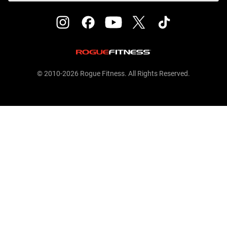
© 2010-2026 Rogue Fitness. All Rights Reserved.