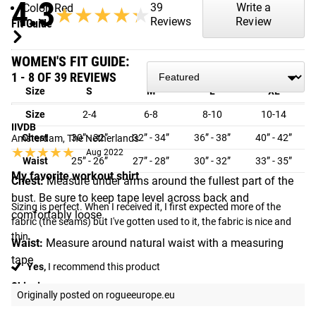
4.3
39
Write a
Color: Red
★★★★★
★★★★★
Reviews
Review
Fit Guide
WOMEN'S FIT GUIDE:
1 - 8 OF 39 REVIEWS
Size
S
M
L
XL
Size
2-4
6-8
8-10
10-14
IIVDB
Chest
30” - 32”
32” - 34”
36” - 38”
40” - 42”
Amsterdam, The Netherlands
★★★★★
★★★★★
Aug 2022
Waist
25” - 26”
27” - 28”
30” - 32”
33” - 35”
My favorite workout shirt
Chest:
Measure under arms around the fullest part of the
bust. Be sure to keep tape level across back and
Sizing is perfect. When I received it, I first expected more of the 
comfortably loose.
fabric (the seams) but I've gotten used to it, the fabric is nice and 
thin.
Waist:
Measure around natural waist with a measuring
tape
Yes,
I recommend this product
Shipping
Originally posted on rogueeurope.eu