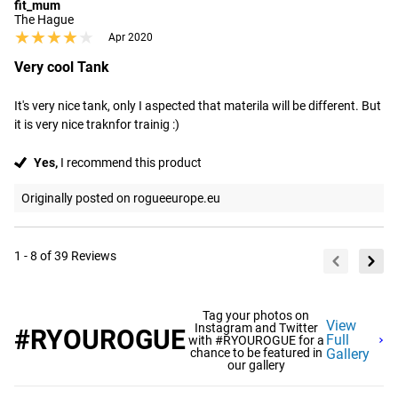
fit_mum
The Hague
★★★★★
★★★★★
Apr 2020
Very cool Tank
It's very nice tank, only I aspected that materila will be different. But 
it is very nice traknfor trainig :)
Yes,
I recommend this product
Originally posted on rogueeurope.eu
1 - 8 of 39 Reviews
Tag your photos on
View
Instagram and Twitter
#RYOUROGUE
Full
with #RYOUROGUE for a
chance to be featured in
Gallery
our gallery