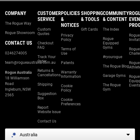
COMPANY
CUSTOMER
POLICIES
SHOPPING
COMMUNITY
ROG
SERVICE
&
& TOOLS
& CONTENT
EVEN
The Rogue Way
NOTICES
PRO
Custom
Gift Cards
The Index
Rogue Showroom
Quotes
Privacy
Rogue
Rogue
Policy
Invita
CONTACT US
Checkout
Equipped
FAQ
Gyms
Terms of
Rogue
0246274005
Use
Chall
Track Your
#ryourogue
Order
team@rogueaustralia.com.au
Patents
Rogue
The Rogue Blog
Athlet
Returns &
Warranty
Rogue Australia
Cancellations
Garage Gyms
Information
Rogue
18 Williamson
Equip
Road
Shipping
The Rogue
Event
Cookie
Ingleburn, NSW
Gym
Policy
Suggestion
2565
Box
Cookie
Preferences
Report
Website Issue
Contact Us
Australia