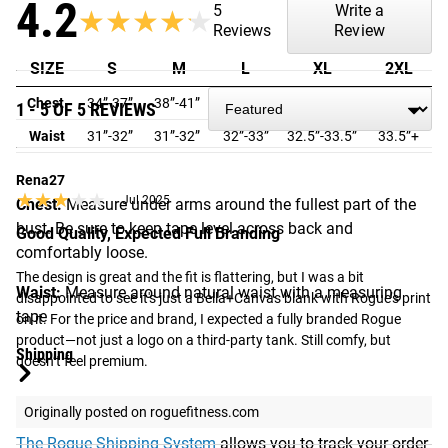
4.2
5
Write a
★★★★★
★★★★★
Reviews
Review
SIZE
S
M
L
XL
2XL
Chest
34”-37”
38”-41”
42”-45”
46”-49”
50”-53”
1 - 5 OF 5 REVIEWS
Waist
31”-32”
31”-32”
32”-33”
32.5”-33.5”
33.5”+
Rena27
★★★★★
★★★★★
Jul 2025
Chest:
Measure under arms around the fullest part of the
bust. Be sure to keep tape level across back and
Good Quality, Expected Full Branding
comfortably loose.
The design is great and the fit is flattering, but I was a bit 
Waist:
Measure around natural waist with a measuring
disappointed to see it's just a Bella+Canvas blank with Rogue’s print 
tape
on it. For the price and brand, I expected a fully branded Rogue 
product—not just a logo on a third-party tank. Still comfy, but 
Shipping
doesn’t feel premium.
ROGUE FAST SHIPPING
Originally posted on roguefitness.com
The Rogue Shipping System
allows you to track your order