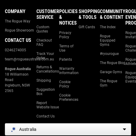
COMPANY
CUSTOMER
POLICIES
SHOPPING
COMMUNITY
ROG
SERVICE
&
& TOOLS
& CONTENT
EVEN
The Rogue Way
NOTICES
PRO
Custom
Gift Cards
The Index
Rogue Showroom
Quotes
Privacy
Rogue
Rogue
Policy
Invita
CONTACT US
Checkout
Equipped
FAQ
Gyms
Terms of
Rogue
0246274005
Use
Chall
Track Your
#ryourogue
Order
team@rogueaustralia.com.au
Patents
Rogue
The Rogue Blog
Athlet
Returns &
Warranty
Rogue Australia
Cancellations
Garage Gyms
Information
Rogue
18 Williamson
Equip
Road
Shipping
The Rogue
Event
Cookie
Ingleburn, NSW
Gym
Policy
Suggestion
2565
Box
Cookie
Preferences
Report
Website Issue
Contact Us
Australia