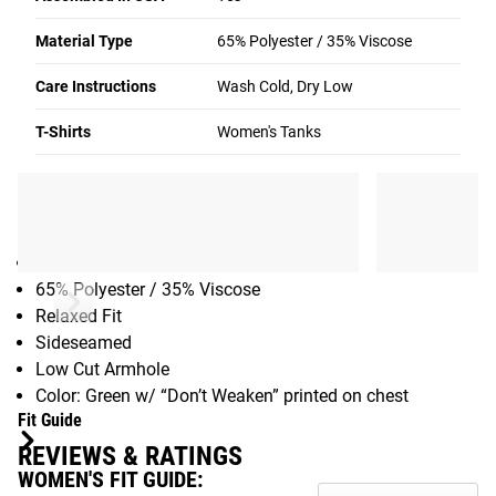
across the front See the Fit Guide to determine your size.
Material Type
65% Polyester / 35% Viscose
You can also see additional colorways of this tank in the
purchase area.
Care Instructions
Wash Cold, Dry Low
See More:
Women’s Tanks Available from Rogue
T-Shirts
Women's Tanks
Gear Specs
SPECIFICATIONS
Women’s Muscle Tank Top
65% Polyester / 35% Viscose
Relaxed Fit
Sideseamed
Low Cut Armhole
Color: Green w/ “Don’t Weaken” printed on chest
Fit Guide
REVIEWS & RATINGS
WOMEN'S FIT GUIDE: