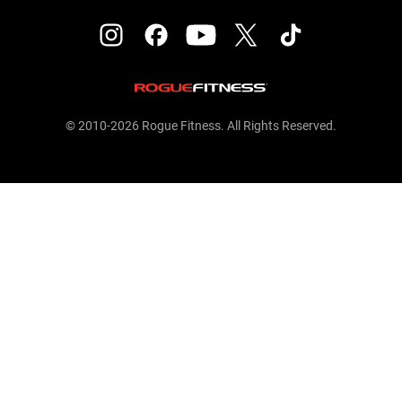
© 2010-2026 Rogue Fitness. All Rights Reserved.