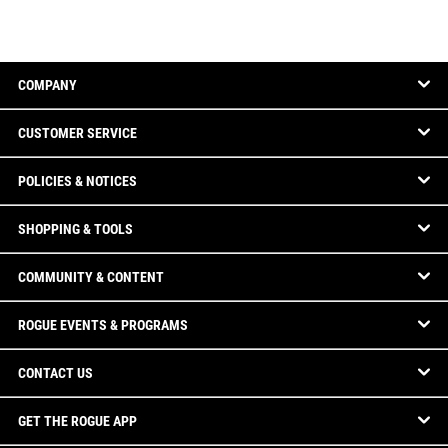
COMPANY
CUSTOMER SERVICE
POLICIES & NOTICES
SHOPPING & TOOLS
COMMUNITY & CONTENT
ROGUE EVENTS & PROGRAMS
CONTACT US
GET THE ROGUE APP