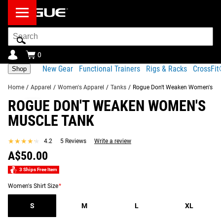
Search
Bar
0
New Gear
Functional Trainers
Rigs & Racks
CrossFi
Shop
Home
/
Apparel
/
Women's Apparel
/
Tanks
/
Rogue Don't Weaken Women's Mu
ROGUE DON'T WEAKEN WOMEN'S
Product
Gear
Fit
Shipping
MUSCLE TANK
Description
Specs
Guide
Share
★★★★★
★★★★★
4.2
5 Reviews
Write a review
Product Description
SIMILAR ITEMS
A$50.00
“It's a good life if you don't weaken.”-Dr. Terry Todd
3 Ships Free Item
A portion of the proceeds from the Don't Weaken Apparel
Women's Shirt Size
*
will be donated to the
H.J. Lutcher Stark Center for
Physical Culture
.
S
M
L
XL