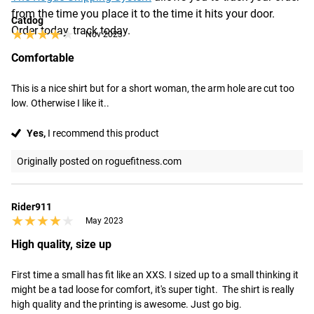
from the time you place it to the time it hits your door.
Catdog
Order today, track today.
★★★★★
★★★★★
Nov 2023
Comfortable
This is a nice shirt but for a short woman, the arm hole are cut too 
low. Otherwise I like it..
Yes,
I recommend this product
Originally posted on roguefitness.com
Rider911
★★★★★
★★★★★
May 2023
High quality, size up
First time a small has fit like an XXS. I sized up to a small thinking it 
might be a tad loose for comfort, it's super tight.  The shirt is really 
high quality and the printing is awesome. Just go big.