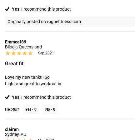
Yes,
I recommend this product
Originally posted on roguefitness.com
Emmcat89
Biloela Queensland
★★★★★
★★★★★
Sep 2021
Great fit
Love my new tank!!! So

Light and great to workout in
Yes,
I recommend this product
Helpful?
Yes ·
0
No ·
0
clairen
Sydney, AU