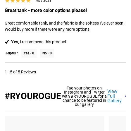
★★★★★
★★★★★
May 2021
Great tank - more color options please!
Great comfortable tank, and the fabric is the softess I've ever seen! 
Would buy more if there were any more options.
Yes,
I recommend this product
Helpful?
Yes ·
0
No ·
0
1 - 5 of 5 Reviews
Tag your photos on
View
Instagram and Twitter
#RYOUROGUE
Full
with #RYOUROGUE for a
chance to be featured in
Gallery
our gallery