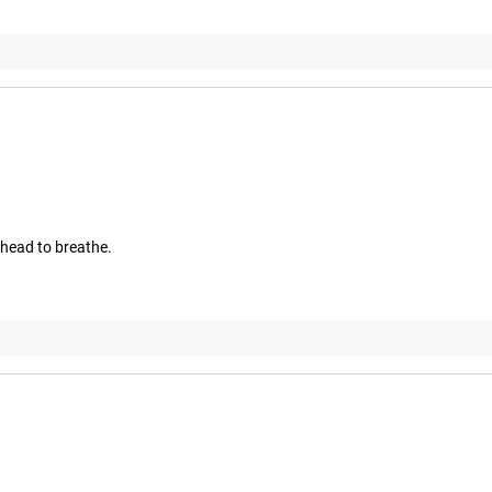
 head to breathe.