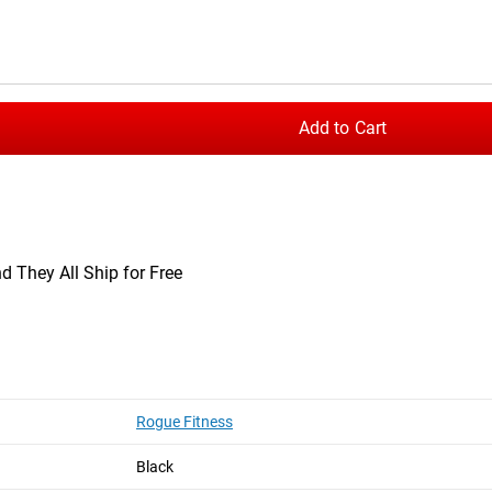
hest in the rainbow flag pattern, printed on a soft and lightweig
 rib neckband and standard men’s athletic fit.
Add to Cart
t
Rogue Basic Shirt
d They All Ship for Free
Rogue Fitness
Black