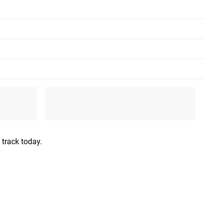
XL
2XL
46”-48”
48"-50”
36”-38”
40”-42”
 track today.