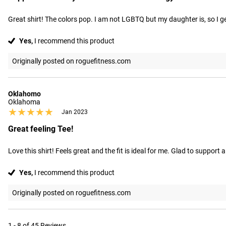
Great shirt! The colors pop. I am not LGBTQ but my daughter is, so I 
Yes,
I recommend this product
Originally posted on roguefitness.com
Oklahomo
Oklahoma
★★★★★
★★★★★
Jan 2023
Great feeling Tee!
Love this shirt! Feels great and the fit is ideal for me. Glad to suppor
Yes,
I recommend this product
Originally posted on roguefitness.com
1 - 8 of 45 Reviews