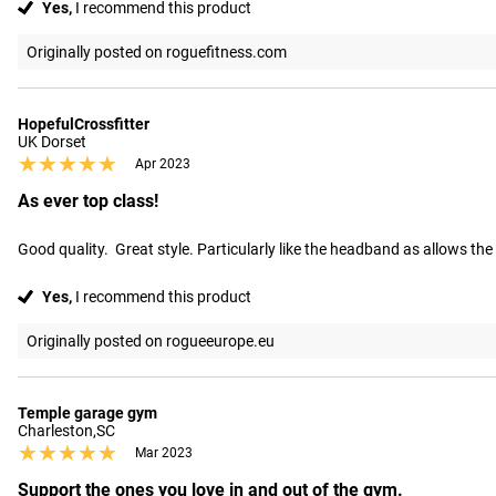
Yes,
I recommend this product
Originally posted on roguefitness.com
HopefulCrossfitter
UK Dorset
★★★★★
★★★★★
Apr 2023
As ever top class!
Good quality.  Great style. Particularly like the headband as allows the
Yes,
I recommend this product
Originally posted on rogueeurope.eu
Temple garage gym
Charleston,SC
★★★★★
★★★★★
Mar 2023
Support the ones you love in and out of the gym.