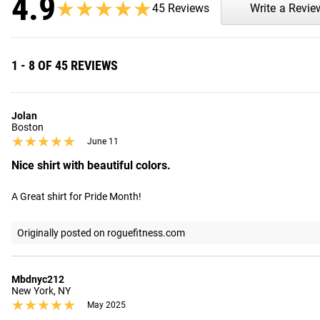
4.9
★★★★★
★★★★★
45 Reviews
Write a Revie
1 - 8 OF 45 REVIEWS
Jolan
Boston
★★★★★
★★★★★
June 11
Nice shirt with beautiful colors.
A Great shirt for Pride Month!
Originally posted on roguefitness.com
Mbdnyc212
New York, NY
★★★★★
★★★★★
May 2025