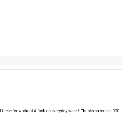
these for workout & fashion everyday wear !  Thanks so much ! 🏋🏽😎