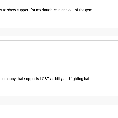
get to show support for my daughter in and out of the gym.
t a company that supports LGBT visibility and fighting hate.