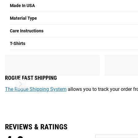
SIZE
S
Made In USA
Chest
34”-36”
Material Type
Waist
30”-32”
Care Instructions
Chest:
Measure under arms around the fullest part of the bust
T-Shirts
Waist:
Measure around natural waist with a measuring tape.
Shipping
ROGUE FAST SHIPPING
The Rogue Shipping System
allows you to track your order fro
REVIEWS & RATINGS