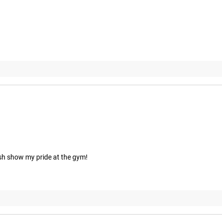
eish show my pride at the gym!