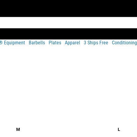
t® Equipment
Barbells
Plates
Apparel
3 Ships Free
Conditioning
Share
hest in the rainbow flag pattern, printed on a soft and lightweig
M
L