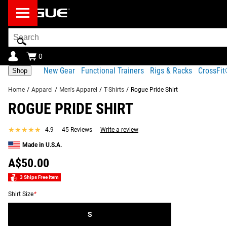
Search
Bar
0
New Gear
Functional Trainers
Rigs & Racks
CrossFi
Shop
Home
/
Apparel
/
Men's Apparel
/
T-Shirts
/
Rogue Pride Shirt
ROGUE PRIDE SHIRT
Product Description
Gear Specs
Fit Guide
Shipping
★★★★★
★★★★★
4.9
45 Reviews
Write a review
Product Description
Made in U.S.A.
SIMILAR ITEMS
Our official Pride t-shirt features the Rogue logo across the c
A$50.00
the athletes of the LGBTQ community.
3 Ships Free Item
Read More
Shirt Size
*
S
ROGUE PRIDE SHIRT