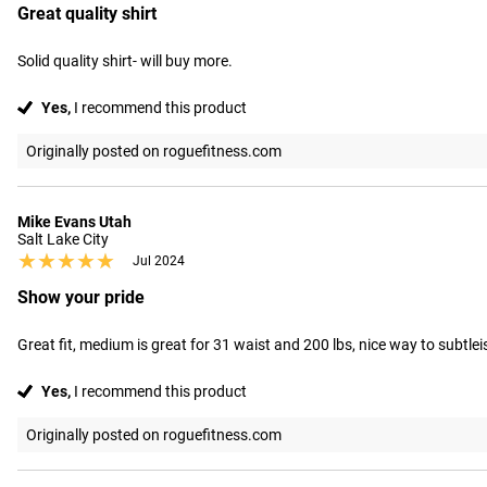
Great quality shirt
Solid quality shirt- will buy more.
Yes,
I recommend this product
Originally posted on roguefitness.com
Mike Evans Utah
Salt Lake City
★★★★★
★★★★★
Jul 2024
Show your pride
Great fit, medium is great for 31 waist and 200 lbs, nice way to subtl
Yes,
I recommend this product
Originally posted on roguefitness.com