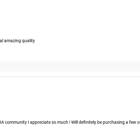
al amazing quality
 community I appreciate so much ! Will definitely be purchasing a few of 