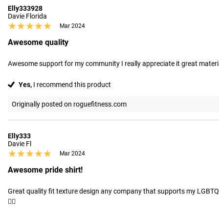
Elly333928
Davie Florida
★★★★★
★★★★★
Mar 2024
Awesome quality
Awesome support for my community I really appreciate it great materi
Yes,
I recommend this product
Originally posted on roguefitness.com
Elly333
Davie Fl
★★★★★
★★★★★
Mar 2024
Awesome pride shirt!
Great quality fit texture design any company that supports my LGBTQIA
🏳️‍🌈