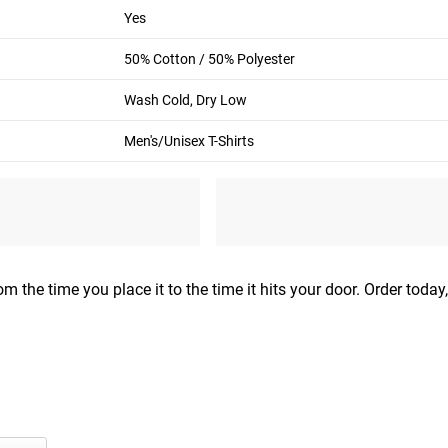
M
L
Yes
38”-40”
42”-44”
50% Cotton / 50% Polyester
32”-33”
33”-34”
Wash Cold, Dry Low
. Be sure to keep tape level across back and comfortably loose.
Men's/Unisex T-Shirts
m the time you place it to the time it hits your door. Order today,