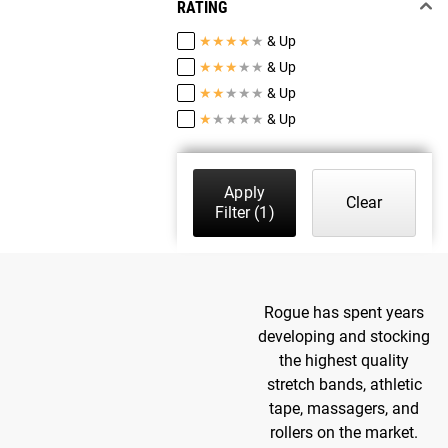
RATING
★
★
★
★
★
& Up
★
★
★
★
★
& Up
★
★
★
★
★
& Up
★
★
★
★
★
& Up
Apply
Clear
Filter
(1)
Rogue has spent years
developing and stocking
the highest quality
stretch bands, athletic
tape, massagers, and
rollers on the market.