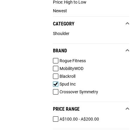
Price: High to Low
Newest
CATEGORY
Shoulder
BRAND
Rogue Fitness
MobilityWOD
Blackroll
Spud Inc
Crossover Symmetry
PRICE RANGE
A$100.00 - A$200.00