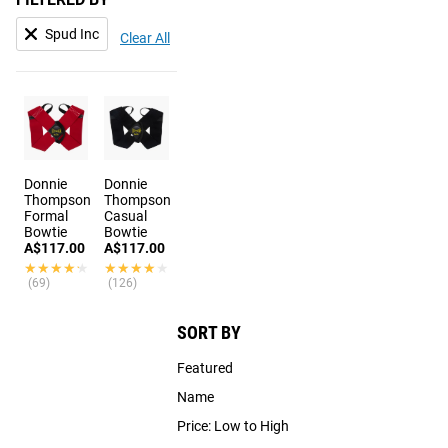
Spud Inc
Clear All
Donnie
Donnie
Thompson
Thompson
Formal
Casual
Bowtie
Bowtie
A$117.00
A$117.00
★★★★★
★★★★★
★★★★★
★★★★★
(69)
(126)
SORT BY
Featured
Name
Price: Low to High