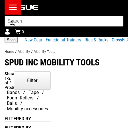
Search
Bar
0
New Gear
Functional Trainers
Rigs & Racks
CrossFi
Shop
Home
/
Mobility
/
Mobility Tools
SPUD INC MOBILITY TOOLS
Showing
1-2
Filter
of 2
Products
Bands
Tape
Foam Rollers
Balls
Mobility accessories
FILTERED BY
FILTERED BY