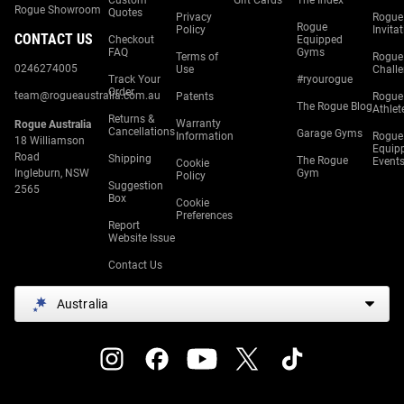
Custom
Gift Cards
The Index
Rogue Showroom
Quotes
Privacy
Rogue
Rogue
Policy
Invita
CONTACT US
Checkout
Equipped
FAQ
Gyms
Terms of
Rogue
0246274005
Use
Chall
Track Your
#ryourogue
Order
team@rogueaustralia.com.au
Patents
Rogue
The Rogue Blog
Athlet
Returns &
Warranty
Rogue Australia
Cancellations
Garage Gyms
Information
Rogue
18 Williamson
Equip
Road
Shipping
The Rogue
Event
Cookie
Ingleburn, NSW
Gym
Policy
Suggestion
2565
Box
Cookie
Preferences
Report
Website Issue
Contact Us
Australia