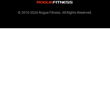
© 2010-2026 Rogue Fitness. All Rights Reserved.