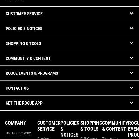
CUSTOMER SERVICE
POLICIES & NOTICES
SHOPPING & TOOLS
COMMUNITY & CONTENT
ROGUE EVENTS & PROGRAMS
CONTACT US
GET THE ROGUE APP
COMPANY
CUSTOMER
POLICIES
SHOPPING
COMMUNITY
ROG
SERVICE
&
& TOOLS
& CONTENT
EVEN
The Rogue Way
NOTICES
PRO