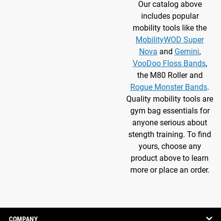
Our catalog above
includes popular
mobility tools like the
MobilityWOD Super
Nova
and
Gemini
,
VooDoo Floss Bands
,
the M80 Roller and
Rogue Monster Bands
.
Quality mobility tools are
gym bag essentials for
anyone serious about
stength training. To find
yours, choose any
product above to learn
more or place an order.
COMPANY