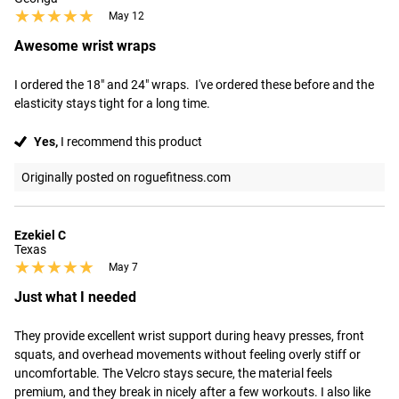
★★★★★
★★★★★
May 12
Awesome wrist wraps
I ordered the 18" and 24" wraps.  I've ordered these before and the 
elasticity stays tight for a long time.
Yes,
I recommend this product
Originally posted on roguefitness.com
Ezekiel C
Texas
★★★★★
★★★★★
May 7
Just what I needed
They provide excellent wrist support during heavy presses, front 
squats, and overhead movements without feeling overly stiff or 
uncomfortable. The Velcro stays secure, the material feels 
premium, and they break in nicely after a few workouts. I also like 