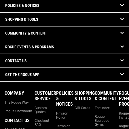
POLICIES & NOTICES
SHOPPING & TOOLS
COMMUNITY & CONTENT
ROGUE EVENTS & PROGRAMS
CONTACT US
GET THE ROGUE APP
COMPANY
CUSTOMER
POLICIES
SHOPPING
COMMUNITY
ROG
SERVICE
&
& TOOLS
& CONTENT
EVEN
The Rogue Way
NOTICES
PRO
Custom
Gift Cards
The Index
Rogue Showroom
Quotes
Privacy
Rogue
Rogue
Policy
Invita
CONTACT US
Checkout
Equipped
FAQ
Gyms
Terms of
Rogue