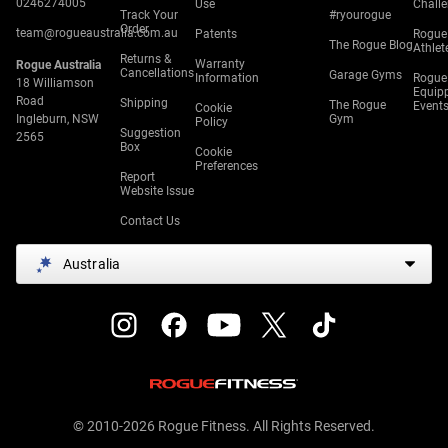
0246274005
Use
Chall
Track Your
#ryourogue
Order
team@rogueaustralia.com.au
Patents
Rogue
The Rogue Blog
Athlet
Returns &
Warranty
Rogue Australia
Cancellations
Garage Gyms
Information
Rogue
18 Williamson
Equip
Road
Shipping
The Rogue
Event
Cookie
Ingleburn, NSW
Gym
Policy
Suggestion
2565
Box
Cookie
Preferences
Report
Website Issue
Contact Us
Australia
© 2010-2026 Rogue Fitness. All Rights Reserved.