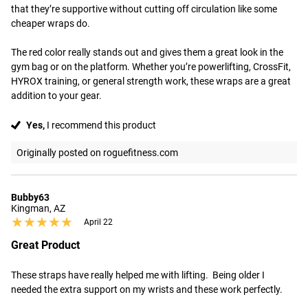
that they’re supportive without cutting off circulation like some 
cheaper wraps do.

The red color really stands out and gives them a great look in the 
gym bag or on the platform. Whether you’re powerlifting, CrossFit, 
HYROX training, or general strength work, these wraps are a great 
addition to your gear.
Yes,
I recommend this product
Originally posted on roguefitness.com
Bubby63
Kingman, AZ
★★★★★
★★★★★
April 22
Great Product
These straps have really helped me with lifting.  Being older I 
needed the extra support on my wrists and these work perfectly.