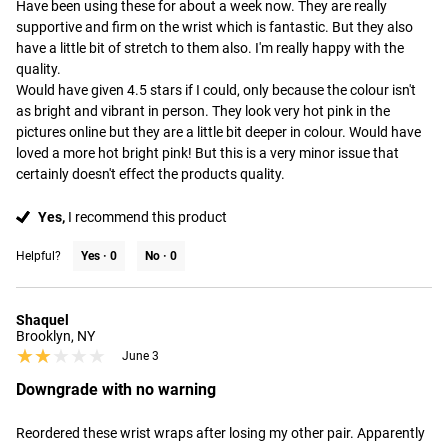
Have been using these for about a week now. They are really 
supportive and firm on the wrist which is fantastic. But they also 
have a little bit of stretch to them also. I'm really happy with the 
quality. 

Would have given 4.5 stars if I could, only because the colour isn't 
as bright and vibrant in person. They look very hot pink in the 
pictures online but they are a little bit deeper in colour. Would have 
loved a more hot bright pink! But this is a very minor issue that 
certainly doesn't effect the products quality.
Yes,
I recommend this product
Helpful?
Yes ·
0
No ·
0
Shaquel
Brooklyn, NY
★★★★★
★★★★★
June 3
Downgrade with no warning
Reordered these wrist wraps after losing my other pair. Apparently 