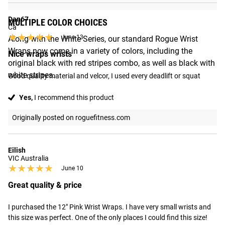
Dan67
MULTIPLE COLOR CHOICES
Ca
★★★★★
★★★★★
June 13
Along with the White Series, our standard Rogue Wrist
Wraps now come in a variety of colors, including the
Nice wraps wrists
original black with red stripes combo, as well as black with
white stripes.
Good quality material and velcor, I used every deadlift or squat
Yes,
I recommend this product
Originally posted on roguefitness.com
Eilish
VIC Australia
★★★★★
★★★★★
June 10
Great quality & price
I purchased the 12" Pink Wrist Wraps. I have very small wrists and 
this size was perfect. One of the only places I could find this size! 
