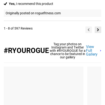
Yes,
I recommend this product
Originally posted on roguefitness.com
1 - 8 of 597 Reviews
Tag your photos on
View
Instagram and Twitter
#RYOUROGUE
Full
with #RYOUROGUE for a
chance to be featured in
Gallery
our gallery