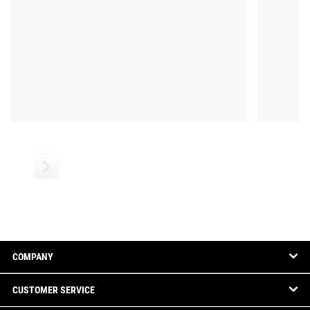
COMPANY
CUSTOMER SERVICE