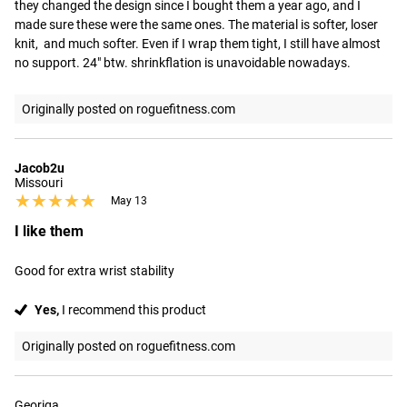
they changed the design since I bought them a year ago, and I 
made sure these were the same ones. The material is softer, loser 
knit,  and much softer. Even if I wrap them tight, I still have almost 
no support. 24" btw. shrinkflation is unavoidable nowadays.
Originally posted on roguefitness.com
Jacob2u
Missouri
★★★★★
★★★★★
May 13
I like them
Good for extra wrist stability
Yes,
I recommend this product
Originally posted on roguefitness.com
Georiga