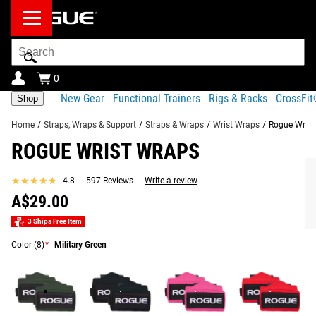
Search
Bar
0
New Gear
Functional Trainers
Rigs & Racks
CrossFi
Shop
Home
/
Straps, Wraps & Support
/
Straps & Wraps
/
Wrist Wraps
/
Rogue Wrist
ROGUE WRIST WRAPS
Product Description
Gear Specs
Shipping
★★★★★
★★★★★
4.8
597 Reviews
Write a review
Share
Product Description
A$29.00
RECOMMENDED PRODUCTS
Rogue Wrist Wraps are designed to provide a secure,
3 Ships Free Item
adjustable fit during weightlifting, powerlifting, and
Color
(8)
*
Military Green
strongman movements. Made from a durable blend of
cotton, elastic, and polyester, these wraps are comfortable
against the skin and absorb moisture for a reliable feel
throughout training.