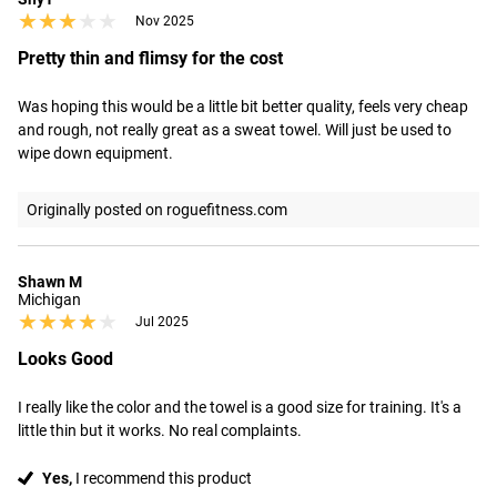
★★★★★
★★★★★
Nov 2025
Pretty thin and flimsy for the cost
Was hoping this would be a little bit better quality, feels very cheap 
and rough, not really great as a sweat towel. Will just be used to 
wipe down equipment.
Originally posted on roguefitness.com
Shawn M
Michigan
★★★★★
★★★★★
Jul 2025
Looks Good
I really like the color and the towel is a good size for training. It's a 
little thin but it works. No real complaints.
Yes,
I recommend this product