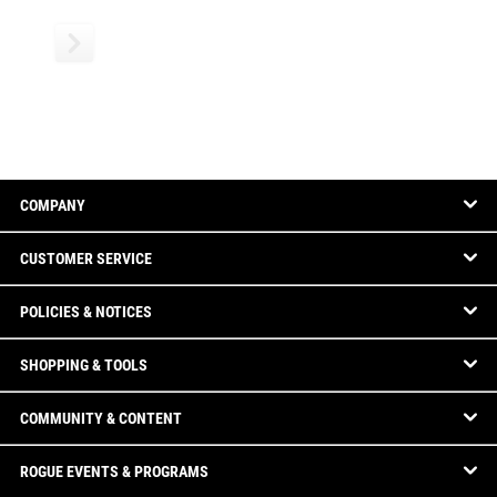
COMPANY
CUSTOMER SERVICE
POLICIES & NOTICES
SHOPPING & TOOLS
COMMUNITY & CONTENT
ROGUE EVENTS & PROGRAMS