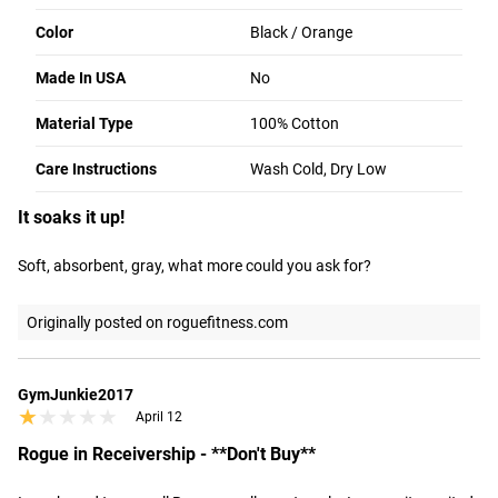
Color
Black / Orange
ROGUE FAST SHIPPING
1 - 8 OF 35 REVIEWS
Made In USA
No
The Rogue Shipping System
allows you to track your order
from the time you place it to the time it hits your door.
Material Type
100% Cotton
Order today, track today.
Greg bR
Portland
Care Instructions
Wash Cold, Dry Low
★★★★★
★★★★★
April 16
It soaks it up!
Soft, absorbent, gray, what more could you ask for?
Originally posted on roguefitness.com
GymJunkie2017
★★★★★
★★★★★
April 12
Rogue in Receivership - **Don't Buy**