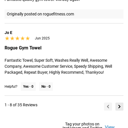
Originally posted on roguefitness.com
Jo E
★★★★★
★★★★★
Jun 2025
Rogue Gym Towel
Fantastic Towel, Super Soft, Washes Really Well, Awesome 
Company, Awesome Customer Service, Speedy Shipping, Well 
Packaged, Repeat Buyer, Highly Recommend, Thankyou!
Helpful?
Yes ·
0
No ·
0
1 - 8 of 35 Reviews
Tag your photos on
View