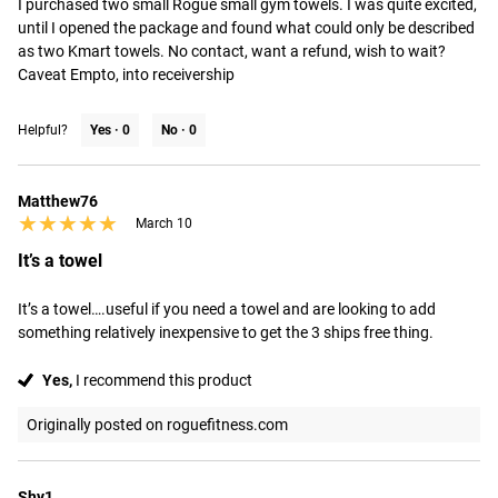
I purchased two small Rogue small gym towels. I was quite excited, 
until I opened the package and found what could only be described 
as two Kmart towels. No contact, want a refund, wish to wait? 
Caveat Empto, into receivership
Helpful?
Yes ·
0
No ·
0
Matthew76
★★★★★
★★★★★
March 10
It’s a towel
It’s a towel….useful if you need a towel and are looking to add 
something relatively inexpensive to get the 3 ships free thing.
Yes,
I recommend this product
Originally posted on roguefitness.com
Shy1