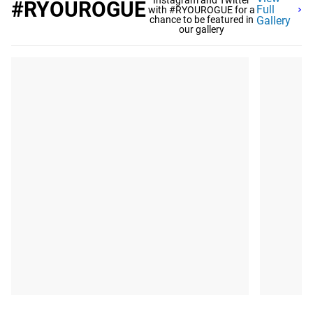
Instagram and Twitter
#RYOUROGUE
Full
with #RYOUROGUE for a
chance to be featured in
Gallery
our gallery