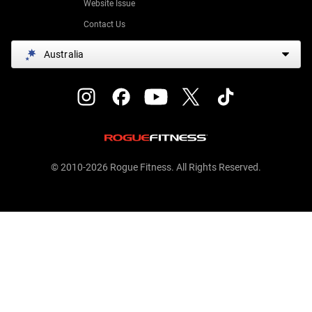
Website Issue
Contact Us
Australia
© 2010-2026 Rogue Fitness. All Rights Reserved.