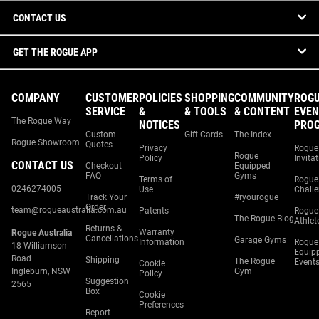
CONTACT US
GET THE ROGUE APP
COMPANY
CUSTOMER
POLICIES
SHOPPING
COMMUNITY
ROG
SERVICE
&
& TOOLS
& CONTENT
EVEN
The Rogue Way
NOTICES
PRO
Custom
Gift Cards
The Index
Rogue Showroom
Quotes
Privacy
Rogue
Rogue
Policy
Invita
CONTACT US
Checkout
Equipped
FAQ
Gyms
Terms of
Rogue
0246274005
Use
Chall
Track Your
#ryourogue
Order
team@rogueaustralia.com.au
Patents
Rogue
The Rogue Blog
Athlet
Returns &
Warranty
Rogue Australia
Cancellations
Garage Gyms
Information
Rogue
18 Williamson
Equip
Road
Shipping
The Rogue
Event
Cookie
Ingleburn, NSW
Gym
Policy
Suggestion
2565
Box
Cookie
Preferences
Report