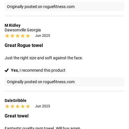
Originally posted on roguefitness.com
M Ridley
Dawsonville Georgia
★★★★★
★★★★★
Jun 2025
Great Rogue towel
Just the right size and soft against the face.
Yes,
I recommend this product
Originally posted on roguefitness.com
DaleGribble
★★★★★
★★★★★
Jun 2025
Great towel
Fantastic quality gym towel. Will buy again