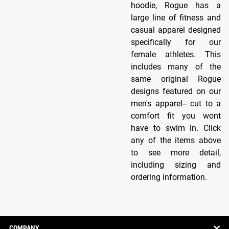
hoodie, Rogue has a
large line of fitness and
casual apparel designed
specifically for our
female athletes. This
includes many of the
same original Rogue
designs featured on our
men's apparel-- cut to a
comfort fit you wont
have to swim in. Click
any of the items above
to see more detail,
including sizing and
ordering information.
COMPANY