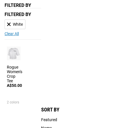
FILTERED BY
FILTERED BY
White
Clear All
Rogue
Women's
Crop
Tee
A$50.00
2 colors
SORT BY
Featured