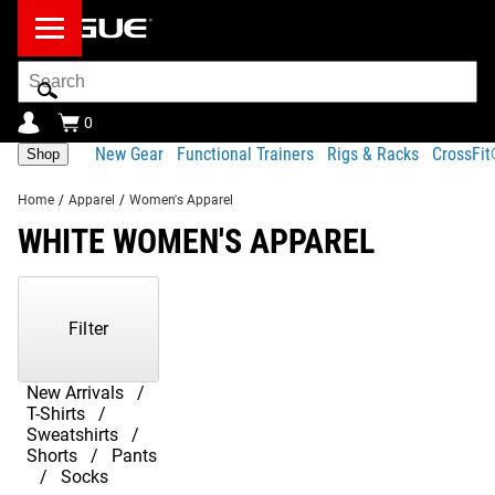
Search
Bar
0
New Gear
Functional Trainers
Rigs & Racks
CrossFi
Shop
Home
/
Apparel
/
Women's Apparel
WHITE WOMEN'S APPAREL
Showing
1-
1
Filter
of
1
Products
New Arrivals
T-Shirts
Sweatshirts
Shorts
Pants
Socks