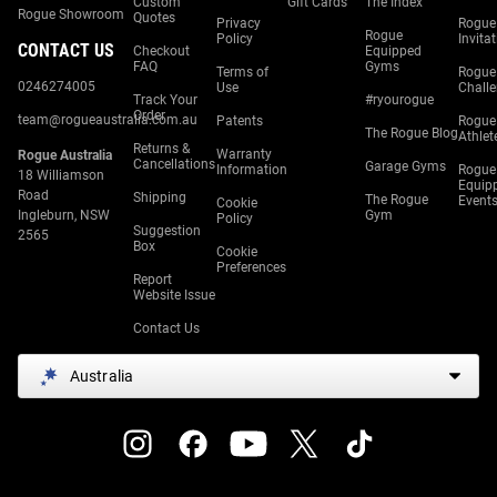
Custom
Gift Cards
The Index
Rogue Showroom
Quotes
Privacy
Rogue
Rogue
Policy
Invita
CONTACT US
Checkout
Equipped
FAQ
Gyms
Terms of
Rogue
0246274005
Use
Chall
Track Your
#ryourogue
Order
team@rogueaustralia.com.au
Patents
Rogue
The Rogue Blog
Athlet
Returns &
Warranty
Rogue Australia
Cancellations
Garage Gyms
Information
Rogue
18 Williamson
Equip
Road
Shipping
The Rogue
Event
Cookie
Ingleburn, NSW
Gym
Policy
Suggestion
2565
Box
Cookie
Preferences
Report
Website Issue
Contact Us
Australia