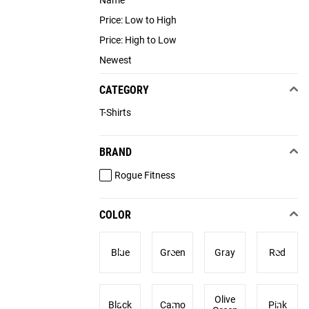
Name
Price: Low to High
Price: High to Low
Newest
CATEGORY
T-Shirts
BRAND
Rogue Fitness
COLOR
Blue
Green
Gray
Red
Olive
Black
Camo
Pink