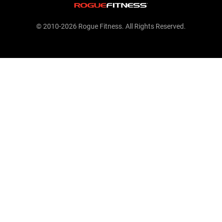
© 2010-2026 Rogue Fitness. All Rights Reserved.