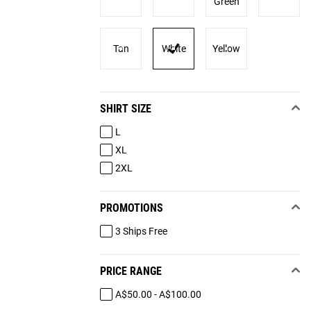
Green
Tan
White
Yellow
SHIRT SIZE
L
XL
2XL
PROMOTIONS
3 Ships Free
PRICE RANGE
A$50.00 - A$100.00