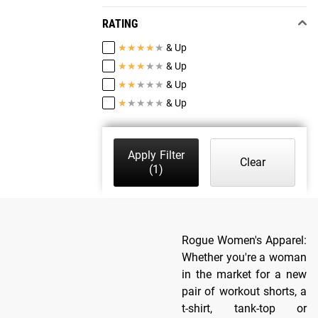
RATING
★
★
★
★
★
& Up
★
★
★
★
★
& Up
★
★
★
★
★
& Up
★
★
★
★
★
& Up
Apply Filter
Clear
(1)
Rogue Women's Apparel:
Whether you're a woman
in the market for a new
pair of workout shorts, a
t-shirt, tank-top or