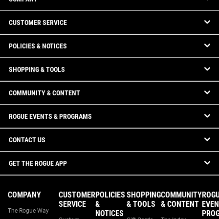
CUSTOMER SERVICE
POLICIES & NOTICES
SHOPPING & TOOLS
COMMUNITY & CONTENT
ROGUE EVENTS & PROGRAMS
CONTACT US
GET THE ROGUE APP
COMPANY
CUSTOMER
POLICIES
SHOPPING
COMMUNITY
ROG
SERVICE
&
& TOOLS
& CONTENT
EVEN
The Rogue Way
NOTICES
PRO