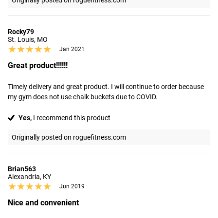
Originally posted on roguefitness.com
Rocky79
St. Louis, MO
★★★★★
★★★★★
Jan 2021
Great product!!!!!!
Timely delivery and great product. I will continue to order because 
my gym does not use chalk buckets due to COVID.
Yes,
I recommend this product
Originally posted on roguefitness.com
Brian563
Alexandria, KY
★★★★★
★★★★★
Jun 2019
Nice and convenient