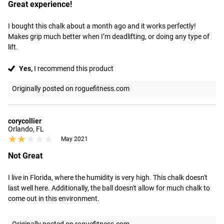
Great experience!
I bought this chalk about a month ago and it works perfectly! 
Makes grip much better when I’m deadlifting, or doing any type of 
lift.
Yes,
I recommend this product
Originally posted on roguefitness.com
corycollier
Orlando, FL
★★★★★
★★★★★
May 2021
Not Great
I live in Florida, where the humidity is very high. This chalk doesn't 
last well here. Additionally, the ball doesn't allow for much chalk to 
come out in this environment.