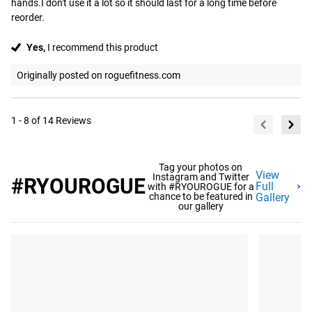
hands.I don't use it a lot so it should last for a long time before 
reorder.
Yes,
I recommend this product
Originally posted on roguefitness.com
1 - 8 of 14 Reviews
Tag your photos on
View
Instagram and Twitter
#RYOUROGUE
Full
with #RYOUROGUE for a
chance to be featured in
Gallery
our gallery