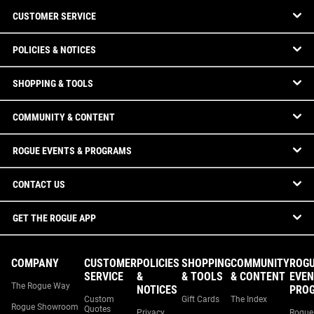
CUSTOMER SERVICE
POLICIES & NOTICES
SHOPPING & TOOLS
COMMUNITY & CONTENT
ROGUE EVENTS & PROGRAMS
CONTACT US
GET THE ROGUE APP
COMPANY
CUSTOMER
POLICIES
SHOPPING
COMMUNITY
ROG
SERVICE
&
& TOOLS
& CONTENT
EVEN
The Rogue Way
NOTICES
PRO
Custom
Gift Cards
The Index
Rogue Showroom
Quotes
Privacy
Rogue