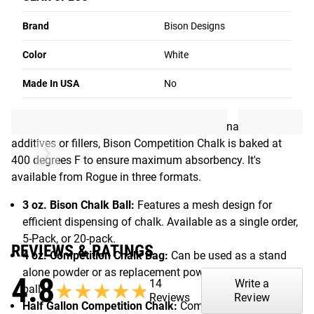
BISON CHALK
Brand
Bison Designs
First popularized among rock climbers, Bison Chalk is now
Color
White
widely trusted by weightlifters, gymnasts, martial artists
and more, thanks to its no-mess application and
Made In USA
No
dependable grip.
Made from 100% natural magnesium carbonate with no
additives or fillers, Bison Competition Chalk is baked at
400 degrees F to ensure maximum absorbency. It's
available from Rogue in three formats.
3 oz. Bison Chalk Ball:
Features a mesh design for
efficient dispensing of chalk. Available as a single order,
5-Pack, or 20-pack.
REVIEWS & RATINGS
4 oz. Competition Chalk Bag:
Can be used as a stand
alone powder or as replacement powder for a Bison 3 oz.
4.8
14
Write a
★★★★★
★★★★★
ball.
Reviews
Review
Half Gallon Competition Chalk:
Comes in jug with carry