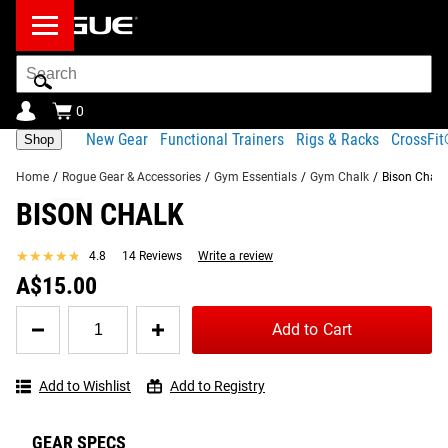
Search
Bar
0
New Gear
Functional Trainers
Rigs & Racks
CrossFi
Shop
Home
/
Rogue Gear & Accessories
/
Gym Essentials
/
Gym Chalk
/
Bison Chalk
BISON CHALK
Product Description
Gear Specs
Shipping
★★★★★
★★★★★
4.8
14 Reviews
Write a review
Share
Product Description
A$15.00
RECOMMENDED PRODUCTS
First popularized among rock climbers, Bison Chalk is now
Quantity
Add to Cart
for
widely trusted by weightlifters, gymnasts, martial artists
Bison
and more, thanks to its no-mess application and
Chalk
dependable grip.
Add to Wishlist
Add to Registry
Read More
GEAR SPECS