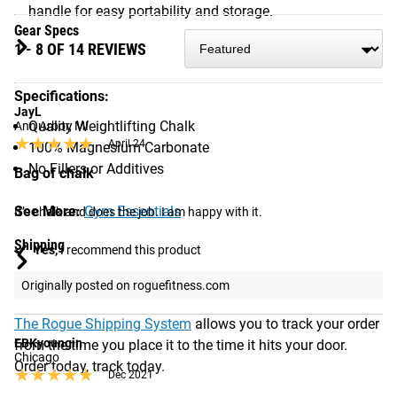
handle for easy portability and storage.
Gear Specs
1 - 8 OF 14 REVIEWS
Specifications:
JayL
Quality Weightlifting Chalk
Ann Arbor, MI
★★★★★
★★★★★
April 24
100% Magnesium Carbonate
No Fillers or Additives
Bag of chalk
See More:
Gym Essentials
It’s chalk and does the job. I am happy with it.
Shipping
Yes,
I recommend this product
Originally posted on roguefitness.com
ROGUE FAST SHIPPING
The Rogue Shipping System
allows you to track your order
EBKyoungin
from the time you place it to the time it hits your door.
Chicago
Order today, track today.
★★★★★
★★★★★
Dec 2021