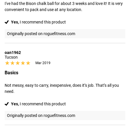
I've had the Bison chalk ball for about 3 weeks and love it! It is very 
convenient to pack and use at any location.
Yes,
I recommend this product
Originally posted on roguefitness.com
oan1962
Tucson
★★★★★
★★★★★
Mar 2019
Basics
Not messy, easy to carry, inexpensive, does it’s job. That’s all you 
need.
Yes,
I recommend this product
Originally posted on roguefitness.com