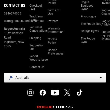
Rogue
Policy
Invita
CONTACT US
Checkout
Equipped
FAQ
Gyms
Terms of
Rogue
0246274005
Use
Chall
Track Your
#ryourogue
Order
team@rogueaustralia.com.au
Patents
Rogue
The Rogue Blog
Athlet
Returns &
Warranty
Rogue Australia
Cancellations
Garage Gyms
Information
Rogue
18 Williamson
Equip
Road
Shipping
The Rogue
Event
Cookie
Ingleburn, NSW
Gym
Policy
Suggestion
2565
Box
Cookie
Preferences
Report
Website Issue
Contact Us
Australia