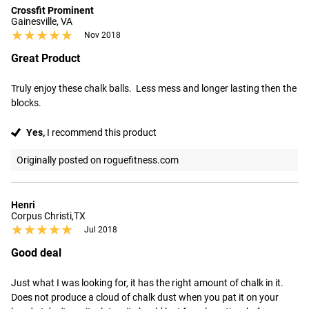
Crossfit Prominent
Gainesville, VA
★★★★★
★★★★★
Nov 2018
Great Product
Truly enjoy these chalk balls.  Less mess and longer lasting then the 
blocks.
Yes,
I recommend this product
Originally posted on roguefitness.com
Henri
Corpus Christi,TX
★★★★★
★★★★★
Jul 2018
Good deal
Just what I was looking for, it has the right amount of chalk in it. 
Does not produce a cloud of chalk dust when you pat it on your 