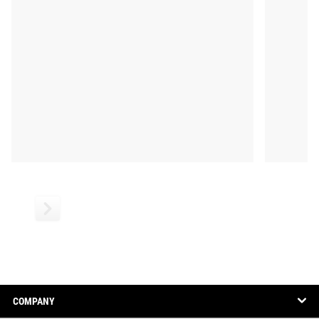
COMPANY