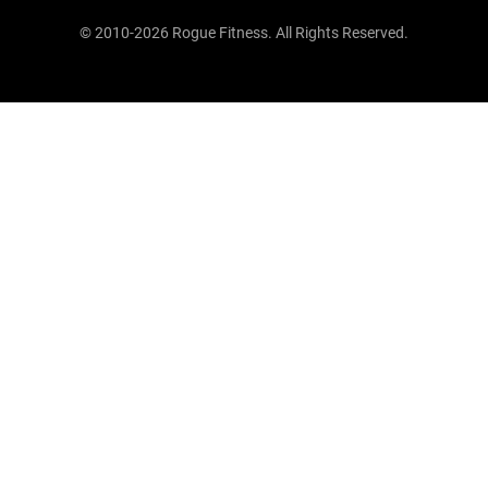
© 2010-2026 Rogue Fitness. All Rights Reserved.