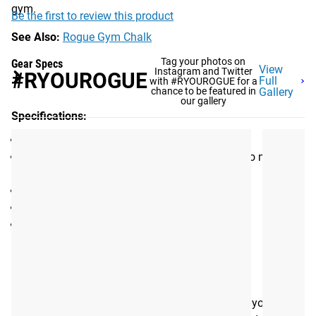
gym.
Be the first to review this product
See Also:
Rogue Gym Chalk
Tag your photos on
Gear Specs
View
Instagram and Twitter
#RYOUROGUE
Full
with #RYOUROGUE for a
chance to be featured in
Gallery
our gallery
Specifications:
Portable Chalk Holder
High Strength Magnetic Base for connecting to metal
rack/rig/stand
Length: 5" (depth from mounting surface)
Diameter: 6" (outer edge)
Weight: 0.8LB
Shipping
ROGUE FAST SHIPPING
The Rogue Shipping System
allows you to track your order