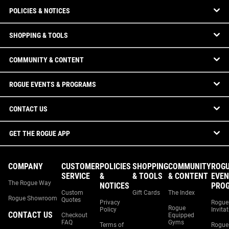
POLICIES & NOTICES
SHOPPING & TOOLS
COMMUNITY & CONTENT
ROGUE EVENTS & PROGRAMS
CONTACT US
GET THE ROGUE APP
COMPANY
CUSTOMER
POLICIES
SHOPPING
COMMUNITY
ROG
SERVICE
&
& TOOLS
& CONTENT
EVEN
The Rogue Way
NOTICES
PRO
Custom
Gift Cards
The Index
Rogue Showroom
Quotes
Privacy
Rogue
Rogue
Policy
Invita
CONTACT US
Checkout
Equipped
FAQ
Gyms
Terms of
Rogue