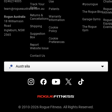
0246274005
Use
Chall
Track Your
#ryourogue
Order
team@rogueaustralia.com.au
Patents
Rogue
The Rogue Blog
Athlet
Returns &
Warranty
Rogue Australia
Cancellations
Garage Gyms
Information
Rogue
18 Williamson
Equip
Road
Shipping
The Rogue
Event
Cookie
Ingleburn, NSW
Gym
Policy
Suggestion
2565
Box
Cookie
Preferences
Report
Website Issue
Contact Us
Australia
© 2010-2026 Rogue Fitness. All Rights Reserved.