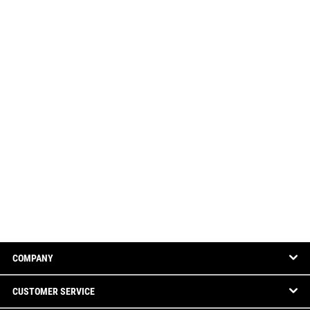
COMPANY
CUSTOMER SERVICE