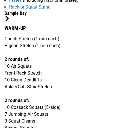
Plates
(including fractional plates)
Rack or Squat Stand
Sample Day
WARM-UP
Couch Stretch (1 min each)
Pigeon Stretch (1 min each)
2 rounds of:
10 Air Squats
Front Rack Stretch
10 Clean Deadlifts
Ankle/Calf Stair Stretch
2 rounds of:
10 Cossack Squats (5/side)
7 Jumping Air Squats
3 Squat Cleans
3 Front Squats