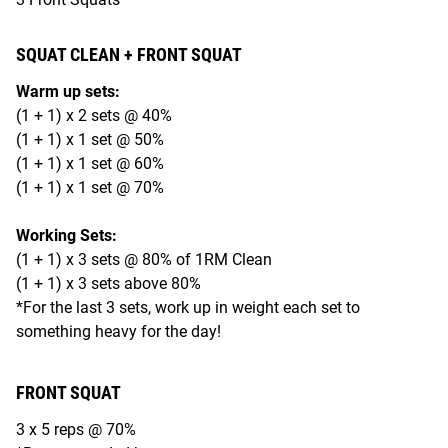
SQUAT CLEAN + FRONT SQUAT
Warm up sets:
(1 + 1) x 2 sets @ 40%
(1 + 1) x 1 set @ 50%
(1 + 1) x 1 set @ 60%
(1 + 1) x 1 set @ 70%
Working Sets:
(1 + 1) x 3 sets @ 80% of 1RM Clean
(1 + 1) x 3 sets above 80%
*For the last 3 sets, work up in weight each set to
something heavy for the day!
FRONT SQUAT
3 x 5 reps @ 70%