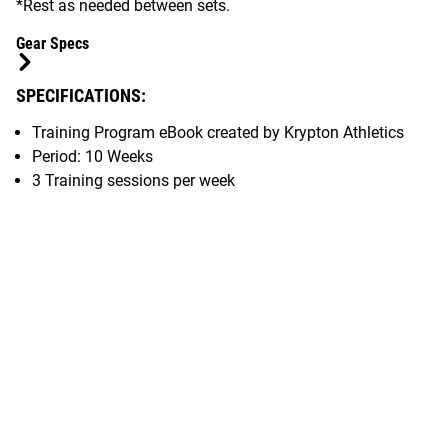
*Rest as needed between sets.
Gear Specs
SPECIFICATIONS:
Training Program eBook created by Krypton Athletics
Period: 10 Weeks
3 Training sessions per week