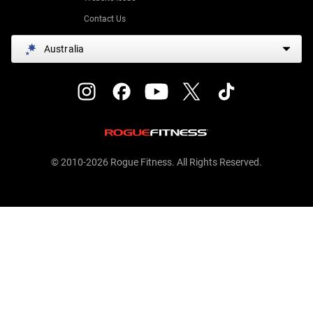
Contact Us
Australia
© 2010-2026 Rogue Fitness. All Rights Reserved.