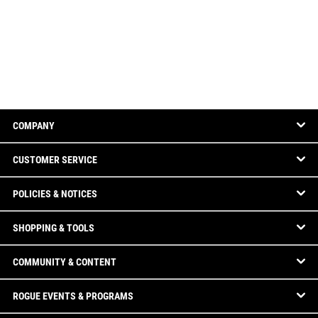
COMPANY
CUSTOMER SERVICE
POLICIES & NOTICES
SHOPPING & TOOLS
COMMUNITY & CONTENT
ROGUE EVENTS & PROGRAMS