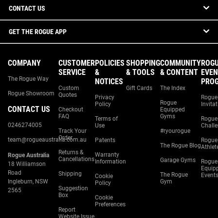
CONTACT US
GET THE ROGUE APP
COMPANY
CUSTOMER
POLICIES
SHOPPING
COMMUNITY
ROG
SERVICE
&
& TOOLS
& CONTENT
EVEN
The Rogue Way
NOTICES
PRO
Custom
Gift Cards
The Index
Rogue Showroom
Quotes
Privacy
Rogue
Rogue
Policy
Invita
CONTACT US
Checkout
Equipped
FAQ
Gyms
Terms of
Rogue
0246274005
Use
Chall
Track Your
#ryourogue
Order
team@rogueaustralia.com.au
Patents
Rogue
The Rogue Blog
Athlet
Returns &
Warranty
Rogue Australia
Cancellations
Garage Gyms
Information
Rogue
18 Williamson
Equip
Road
Shipping
The Rogue
Event
Cookie
Ingleburn, NSW
Gym
Policy
Suggestion
2565
Box
Cookie
Preferences
Report
Website Issue