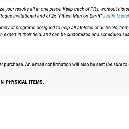
yze your results all in one place. Keep track of PRs, workout hist
 Rogue Invitational and of 2x “Fittest Man on Earth”
Justin Medei
ety of programs designed to help all athletes of all levels, fr
 an expert in their field, and can be customized and scheduled s
r purchase. An e-mail confirmation will also be sent (
be sure to
ON-PHYSICAL ITEMS.
ty to accumulate some volume with moderate load. Fast out of th