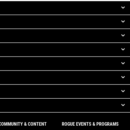
COMMUNITY & CONTENT
ROGUE EVENTS & PROGRAMS