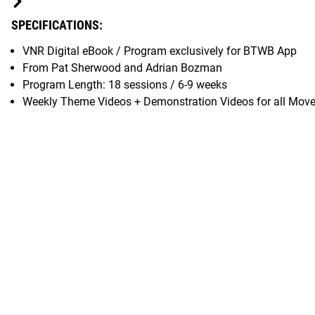
SPECIFICATIONS:
VNR Digital eBook / Program exclusively for BTWB App
From Pat Sherwood and Adrian Bozman
Program Length: 18 sessions / 6-9 weeks
Weekly Theme Videos + Demonstration Videos for all Mov