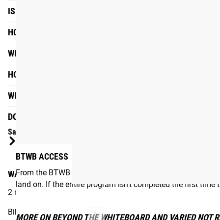
IS THIS PROGRAM FOR ME?
HOW QUICKLY SHOULD I GET THROUGH THE PROGRAM?
WHAT IS A LINEAR STRENGTH PROGRAM?
HOW WILL I KNOW IF IT'S WORKING?
WHERE CAN I FIND THE E-BOOK?
DO I NEED A BTWB SUBSCRIPTION TO USE THIS PROGRAM
Sample Session
BTWB ACCESS
From the BTWB App, users can customize many aspects of t
WARM-UP
land on. If the entire program isn’t completed the first time
2 rounds of:
Bike, 2 mins
MORE ON BEYOND THE WHITEBOARD AND VARIED NOT 