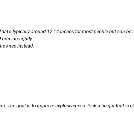
 That's typically around 12-14 inches for most people but can be
 bracing tightly.
the knee instead.
m. The goal is to improve explosiveness. Pick a height that is c