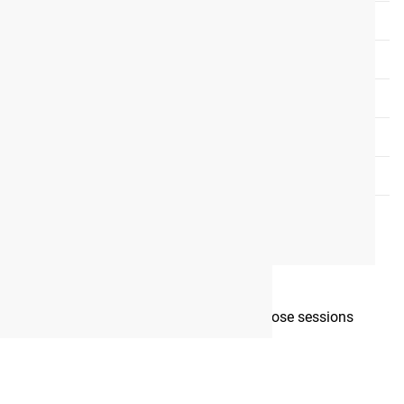
mplete each week, as well as which days those sessions