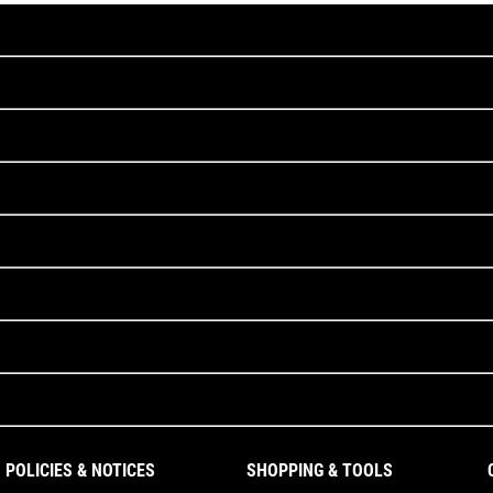
POLICIES & NOTICES
SHOPPING & TOOLS