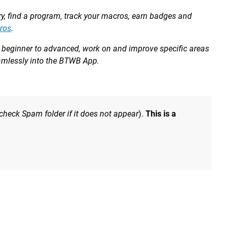
ory, find a program, track your macros, earn badges and
ros
.
om beginner to advanced, work on and improve specific areas
eamlessly into the BTWB App.
 check Spam folder if it does not appear
).
This is a
e hole and carry that speed through the middle of the rep.