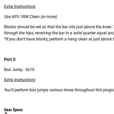
Extra Instructions
Use 60% 1RM Clean (or more)
Blocks should be set so that the bar sits just above the knee.
through the hips, receiving the bar in a solid quarter squat and
*If you don't have blocks, perform a hang clean at just above 
Part 3:
Box Jump : 5x10
Extra Instructions
You'll perform box jumps various times throughout this progra
Gear Specs