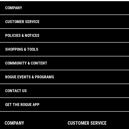
COMPANY
CUSTOMER SERVICE
POLICIES & NOTICES
SHOPPING & TOOLS
COMMUNITY & CONTENT
ROGUE EVENTS & PROGRAMS
CONTACT US
GET THE ROGUE APP
COMPANY
CUSTOMER SERVICE