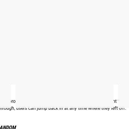
?
he program, including the number of sessions they want to co
 through, users can jump back in at any time where they left off.
RANDOM