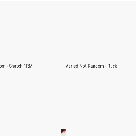
ram as a central focus or to supplement their current fitness r
lready able to complete the clean with proper form. Experience
om - Snatch 1RM
Varied Not Random - Ruck
the program.
RIED NOT RANDOM PROGRAMS
 18 expertly-crafted training sessions to help athletes develo
od and Adrian Bozman, this program can be combined with the Je
with the points of performance for the Clean.