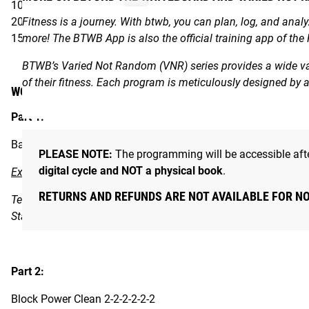
100 Jump Ropes
20 Air Squats
Fitness is a journey. With btwb, you can plan, log, and anal
15 Bar Muscle Cleans
more! The BTWB App is also the official training app of the
BTWB’s Varied Not Random (VNR) series provides a wide vari
of their fitness. Each program is meticulously designed by
WORKOUT
Part 1:
Back Squat 10x2 at 70% 1RM
PLEASE NOTE:
The programming will be accessible afte
digital cycle and NOT a physical book
.
Extra Instructions
RETURNS AND REFUNDS ARE NOT AVAILABLE FOR N
Ten sets with 70% of your back squat 1RM gives the opportuni
Stay balanced and brace tight.
Part 2:
Block Power Clean 2-2-2-2-2-2