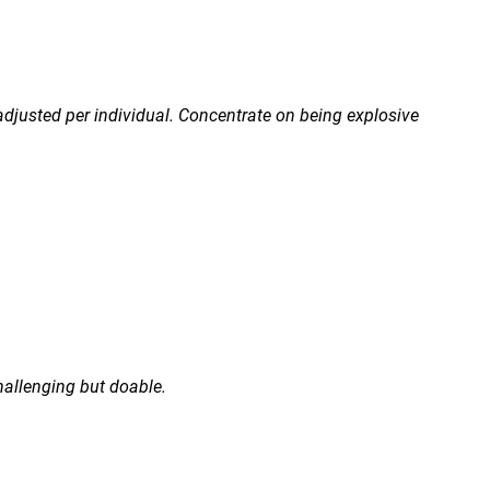
 adjusted per individual. Concentrate on being explosive
hallenging but doable.