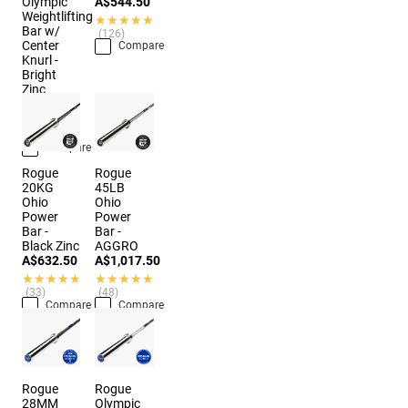
Olympic
A$544.50
Weightlifting
★★★★★
★★★★★
Bar w/
(126)
Center
Compare
Knurl -
Bright
Zinc
A$874.50
★★★★★
★★★★★
(10)
Compare
Rogue
Rogue
20KG
45LB
Ohio
Ohio
Power
Power
Bar -
Bar -
Black Zinc
AGGRO
A$632.50
A$1,017.50
★★★★★
★★★★★
★★★★★
★★★★★
(33)
(48)
Compare
Compare
Rogue
Rogue
28MM
Olympic