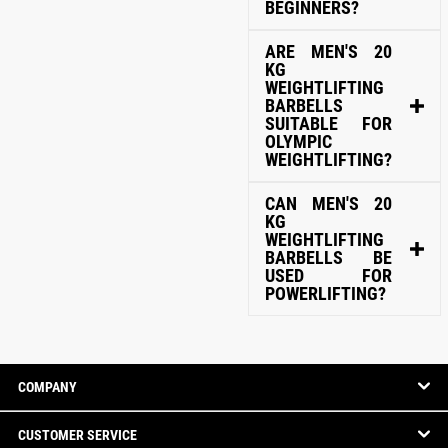
BEGINNERS?
ARE MEN'S 20
KG
WEIGHTLIFTING
BARBELLS
SUITABLE FOR
OLYMPIC
WEIGHTLIFTING?
CAN MEN'S 20
KG
WEIGHTLIFTING
BARBELLS BE
USED FOR
POWERLIFTING?
COMPANY
CUSTOMER SERVICE