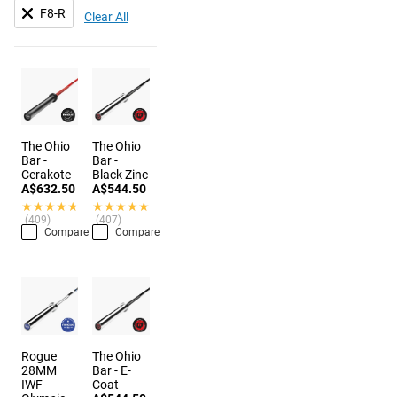
F8-R
Clear All
The Ohio
The Ohio
Bar -
Bar -
Cerakote
Black Zinc
A$632.50
A$544.50
★★★★★
★★★★★
★★★★★
★★★★★
(409)
(407)
Compare
Compare
Rogue
The Ohio
28MM
Bar - E-
IWF
Coat