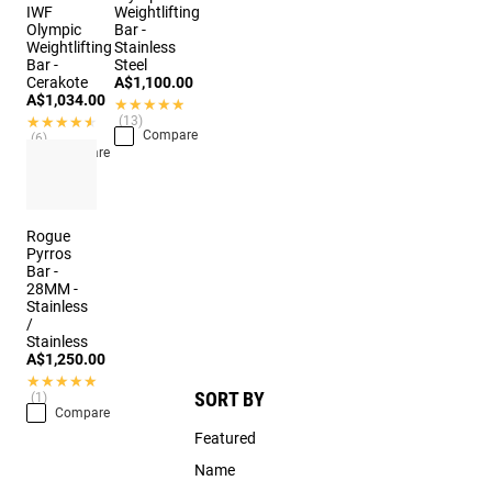
IWF
Weightlifting
Olympic
Bar -
Weightlifting
Stainless
Bar -
Steel
Cerakote
A$1,100.00
A$1,034.00
★★★★★
★★★★★
★★★★★
★★★★★
(13)
Compare
(6)
Compare
Rogue
Pyrros
Bar -
28MM -
Stainless
/
Stainless
A$1,250.00
★★★★★
★★★★★
SORT BY
(1)
Compare
Featured
Name