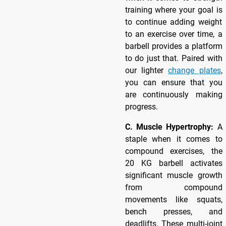
training where your goal is
to continue adding weight
to an exercise over time, a
barbell provides a platform
to do just that. Paired with
our lighter
change plates
,
you can ensure that you
are continuously making
progress.
C. Muscle Hypertrophy:
A
staple when it comes to
compound exercises, the
20 KG barbell activates
significant muscle growth
from compound
movements like squats,
bench presses, and
deadlifts. These multi-joint