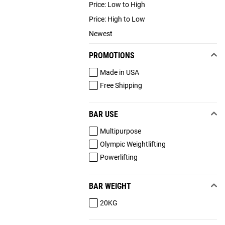
Price: Low to High
Price: High to Low
Newest
PROMOTIONS
Made in USA
Free Shipping
BAR USE
Multipurpose
Olympic Weightlifting
Powerlifting
BAR WEIGHT
20KG