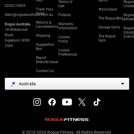
FAQ
Gyms
Terms of
Rogue
0246274005
Use
Chall
Track Your
#ryourogue
Order
team@rogueaustralia.com.au
Patents
Rogue
The Rogue Blog
Athlet
Returns &
Warranty
Rogue Australia
Cancellations
Garage Gyms
Information
Rogue
18 Williamson
Equip
Road
Shipping
The Rogue
Event
Cookie
Ingleburn, NSW
Gym
Policy
Suggestion
2565
Box
Cookie
Preferences
Report
Website Issue
Contact Us
Australia
© 2010-2026 Rogue Fitness. All Rights Reserved.