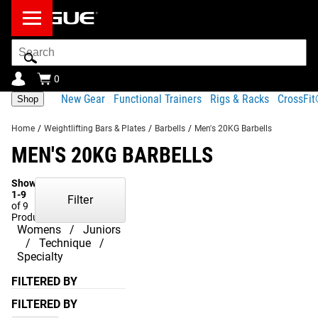
Search
Bar
0
New Gear
Functional Trainers
Rigs & Racks
CrossFi
Shop
Home
/
Weightlifting Bars & Plates
/
Barbells
/
Men's 20KG Barbells
MEN'S 20KG BARBELLS
Showing
1-9
Filter
of 9
Products
Womens
Juniors
Technique
Specialty
FILTERED BY
FILTERED BY