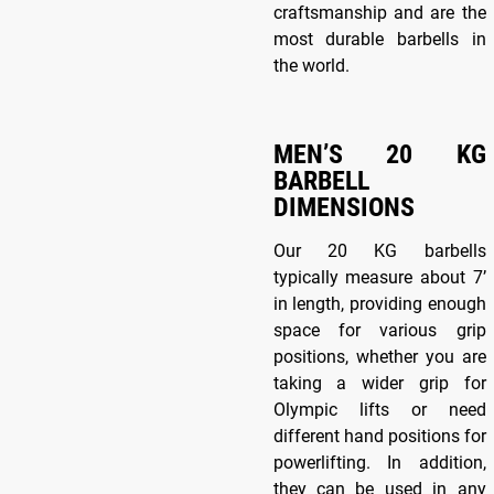
craftsmanship and are the
most durable barbells in
the world.
MEN’S 20 KG
BARBELL
DIMENSIONS
Our 20 KG barbells
typically measure about 7’
in length, providing enough
space for various grip
positions, whether you are
taking a wider grip for
Olympic lifts or need
different hand positions for
powerlifting. In addition,
they can be used in any