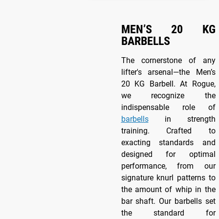
MEN’S 20 KG
BARBELLS
The cornerstone of any
lifter's arsenal—the Men’s
20 KG Barbell. At Rogue,
we recognize the
indispensable role of
barbells
in strength
training. Crafted to
exacting standards and
designed for optimal
performance, from our
signature knurl patterns to
the amount of whip in the
bar shaft. Our barbells set
the standard for