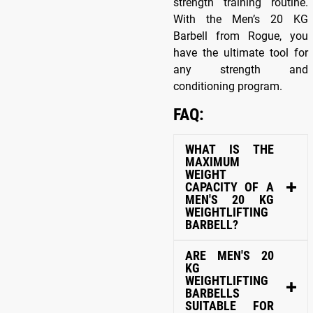
strength training routine.
With the Men’s 20 KG
Barbell from Rogue, you
have the ultimate tool for
any strength and
conditioning program.
FAQ:
WHAT IS THE
MAXIMUM
WEIGHT
CAPACITY OF A
MEN'S 20 KG
WEIGHTLIFTING
BARBELL?
ARE MEN'S 20
KG
WEIGHTLIFTING
BARBELLS
SUITABLE FOR