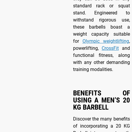
standard rack or squat
stand. Engineered to
withstand rigorous use,
these barbells boast a
weight capacity suitable
for
Olympic weightlifting
,
powerlifting,
CrossFit
and
functional fitness, along
with any other demanding
training modalities.
BENEFITS OF
USING A MEN’S 20
KG BARBELL
Discover the many benefits
of incorporating a 20 KG