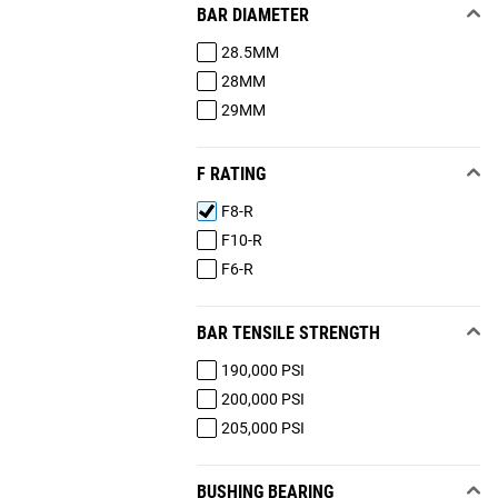
BAR DIAMETER
28.5MM
28MM
29MM
F RATING
F8-R
F10-R
F6-R
BAR TENSILE STRENGTH
190,000 PSI
200,000 PSI
205,000 PSI
BUSHING BEARING