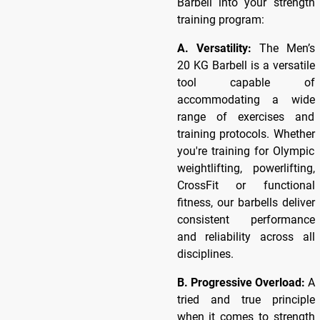
Barbell into your strength
training program:
A. Versatility:
The Men’s
20 KG Barbell is a versatile
tool capable of
accommodating a wide
range of exercises and
training protocols. Whether
you're training for Olympic
weightlifting, powerlifting,
CrossFit or functional
fitness, our barbells deliver
consistent performance
and reliability across all
disciplines.
B. Progressive Overload:
A
tried and true principle
when it comes to strength