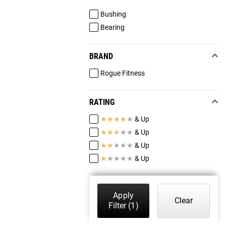
Bushing
Bearing
BRAND
Rogue Fitness
RATING
★
★
★
★
★
& Up
★
★
★
★
★
& Up
★
★
★
★
★
& Up
★
★
★
★
★
& Up
Apply
Clear
Filter
(1)