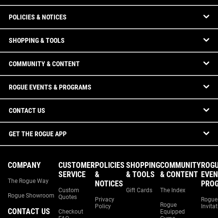
POLICIES & NOTICES
SHOPPING & TOOLS
COMMUNITY & CONTENT
ROGUE EVENTS & PROGRAMS
CONTACT US
GET THE ROGUE APP
COMPANY
CUSTOMER
POLICIES
SHOPPING
COMMUNITY
ROG
SERVICE
&
& TOOLS
& CONTENT
EVEN
The Rogue Way
NOTICES
PRO
Custom
Gift Cards
The Index
Rogue Showroom
Quotes
Privacy
Rogue
Rogue
Policy
Invita
CONTACT US
Checkout
Equipped