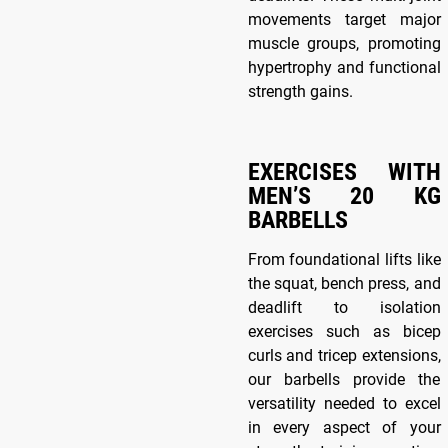
movements target major
muscle groups, promoting
hypertrophy and functional
strength gains.
EXERCISES WITH
MEN’S 20 KG
BARBELLS
From foundational lifts like
the squat, bench press, and
deadlift to isolation
exercises such as bicep
curls and tricep extensions,
our barbells provide the
versatility needed to excel
in every aspect of your