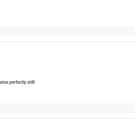
tes perfectly still!