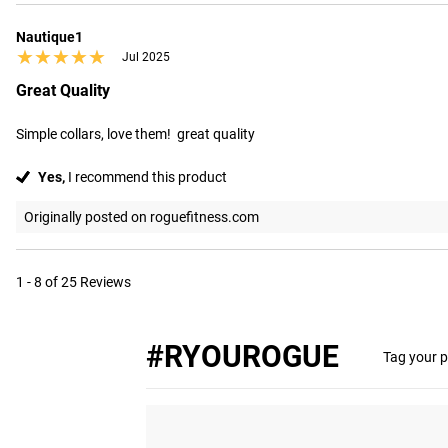
Nautique1
★★★★★
★★★★★
Jul 2025
Great Quality
Simple collars, love them!  great quality
Yes,
I recommend this product
Originally posted on roguefitness.com
1 - 8 of 25 Reviews
#RYOUROGUE
Tag your p