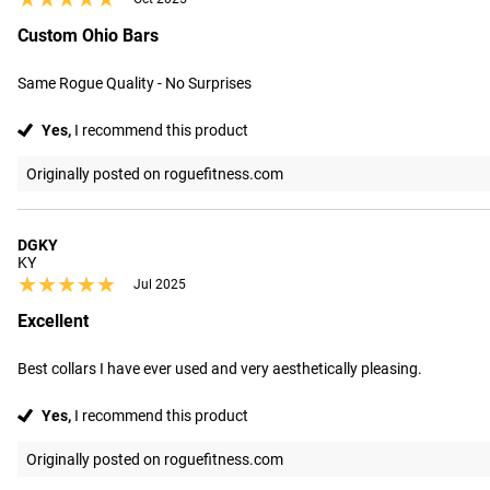
Custom Ohio Bars
Same Rogue Quality - No Surprises
Yes,
I recommend this product
Originally posted on roguefitness.com
DGKY
KY
★★★★★
★★★★★
Jul 2025
Excellent
Best collars I have ever used and very aesthetically pleasing.
Yes,
I recommend this product
Originally posted on roguefitness.com