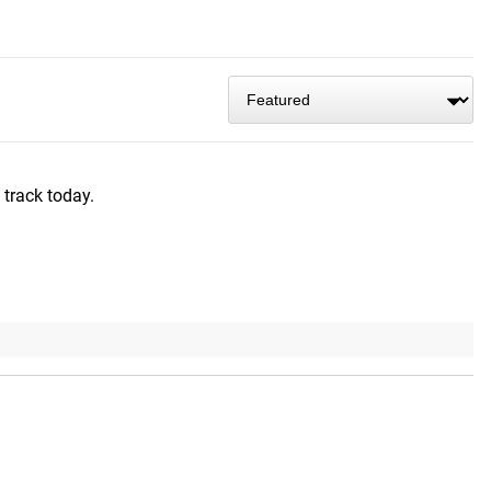
 track today.