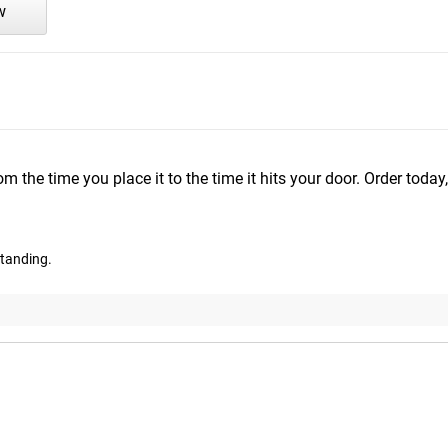
w
m the time you place it to the time it hits your door. Order today,
standing.