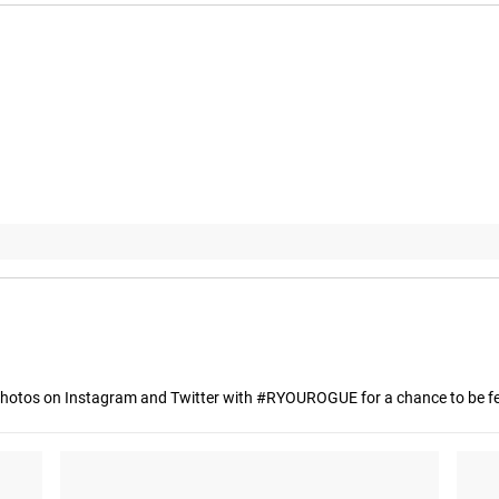
hotos on Instagram and Twitter with #RYOUROGUE for a chance to be fea