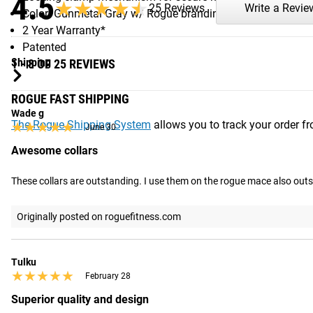
4.5
★★★★★
★★★★★
25 Reviews
Write a Revie
Color: Gunmetal Gray w/ Rogue branding
2 Year Warranty*
Patented
Shipping
1 - 8 OF 25 REVIEWS
ROGUE FAST SHIPPING
Wade g
The Rogue Shipping System
allows you to track your order fro
★★★★★
★★★★★
June 30
Awesome collars
These collars are outstanding. I use them on the rogue mace also out
Originally posted on roguefitness.com
Tulku
★★★★★
★★★★★
February 28
Superior quality and design