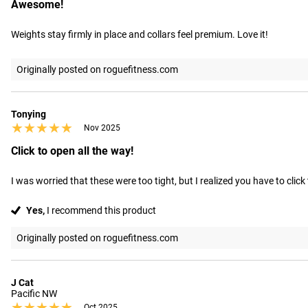
Awesome!
Weights stay firmly in place and collars feel premium. Love it!
Originally posted on roguefitness.com
Tonying
★★★★★
★★★★★
Nov 2025
Click to open all the way!
I was worried that these were too tight, but I realized you have to click 
Yes,
I recommend this product
Originally posted on roguefitness.com
J Cat
Pacific NW
★★★★★
★★★★★
Oct 2025