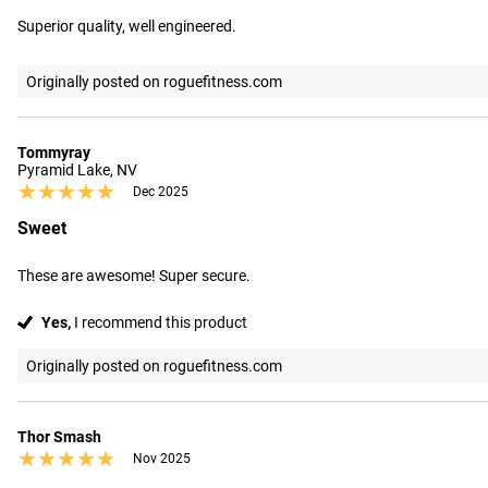
Superior quality, well engineered.
Originally posted on roguefitness.com
Tommyray
Pyramid Lake, NV
★★★★★
★★★★★
Dec 2025
Sweet
These are awesome! Super secure.
Yes,
I recommend this product
Originally posted on roguefitness.com
Thor Smash
★★★★★
★★★★★
Nov 2025