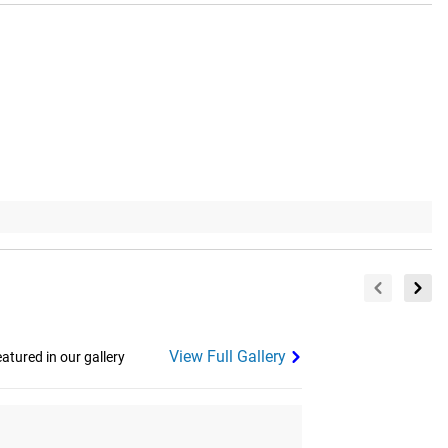
View Full Gallery
tured in our gallery