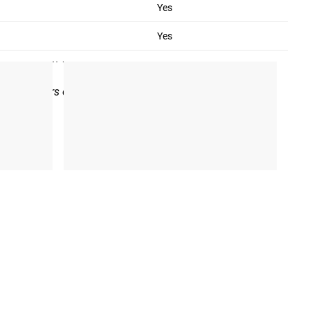
Yes
the date of purchase of the product. The warranty applies only
Yes
rranty may be voided for any product which has been damaged
product with which a customer is not satisfied will be
arbell Collars on these same terms and conditions.