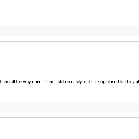
them all the way open. Then it slid on easily and clicking closed held my pla