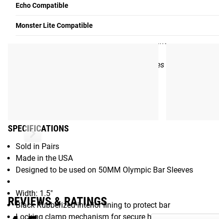
Echo Compatible
Rogue fitness will warranty this product from defects in mater
Monster Lite Compatible
to the original purchaser of the product for so long as the 
due to negligent or faulty use, alteration, maintenance, stora
reviewed on a case-by-case basis.
Note: Rogue will continue to honor warranties on products pu
Patented
Gear Specs
SPECIFICATIONS
Sold in Pairs
Made in the USA
Designed to be used on 50MM Olympic Bar Sleeves
Width: 1.5"
REVIEWS & RATINGS
Black Rubberized interior lining to protect bar
Locking clamp mechanism for secure hold