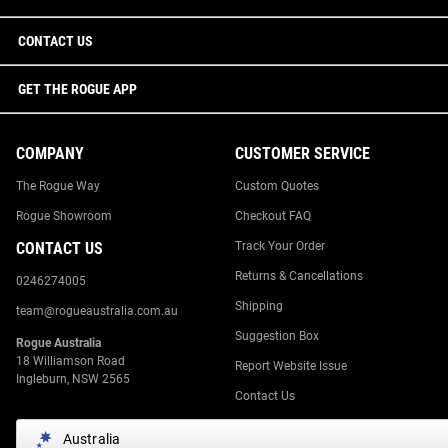
CONTACT US
GET THE ROGUE APP
COMPANY
CUSTOMER SERVICE
The Rogue Way
Custom Quotes
Rogue Showroom
Checkout FAQ
CONTACT US
Track Your Order
Returns & Cancellations
0246274005
Shipping
team@rogueaustralia.com.au
Suggestion Box
Rogue Australia
18 Williamson Road
Report Website Issue
Ingleburn, NSW 2565
Contact Us
Australia