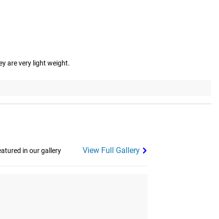
y are very light weight.
View Full Gallery
tured in our gallery