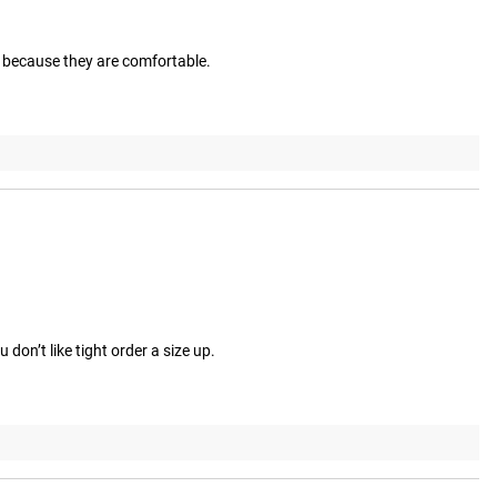
d because they are comfortable.
don’t like tight order a size up.