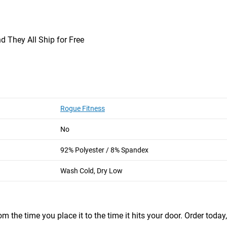
d They All Ship for Free
M
29”
26”
Rogue Fitness
garments and wide selection.   I’m a repeat customer and have been for ye
No
92% Polyester / 8% Spandex
e
Wash Cold, Dry Low
m the time you place it to the time it hits your door. Order today,