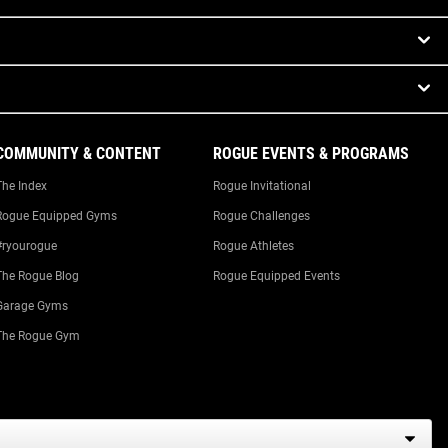
COMMUNITY & CONTENT
ROGUE EVENTS & PROGRAMS
The Index
Rogue Invitational
Rogue Equipped Gyms
Rogue Challenges
#ryourogue
Rogue Athletes
The Rogue Blog
Rogue Equipped Events
Garage Gyms
The Rogue Gym