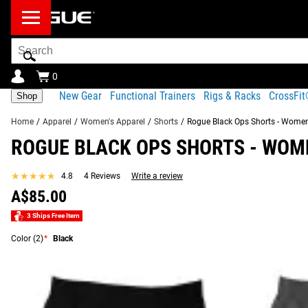
Search
Bar
0
New Gear
Functional Trainers
Rigs & Racks
CrossFi
Shop
Home
/
Apparel
/
Women's Apparel
/
Shorts
/
Rogue Black Ops Shorts - Women
ROGUE BLACK OPS SHORTS - WOM
Product Description
Gear Specs
Fit Guide
Shipping
★★★★★
★★★★★
4.8
4 Reviews
Write a review
Product Description
A$85.00
RECOMMENDED PRODUCTS
Our Women’s Black Ops Shorts are made from the same 4-way
3 Ships Free Item
with a mesh panel insert.
Color
(2)
*
Black
Read More
ROGUE BLACK OPS SHORTS - WOMEN'S