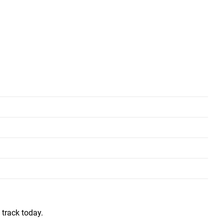
L
XL
31"
33”
27”
28”
ars.  My younger kids (not so young now) are also purchasing clothing 
 track today.