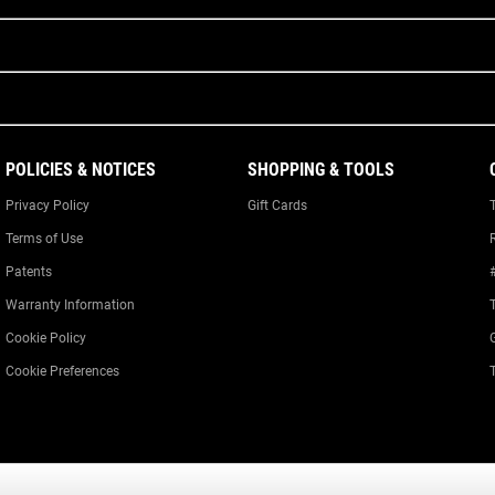
POLICIES & NOTICES
SHOPPING & TOOLS
Privacy Policy
Gift Cards
Terms of Use
Patents
Warranty Information
Cookie Policy
Cookie Preferences