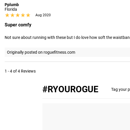
Pplumb
Florida
★★★★★
★★★★★
Aug 2020
Super comfy
Not sure about running with these but I do love how soft the waistband
Originally posted on roguefitness.com
1 - 4 of 4 Reviews
#RYOUROGUE
Tag your p