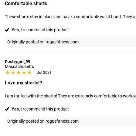
Comfortable shorts
These shorts stay in place and have a comfortable waist band. They ar
Yes,
I recommend this product
Originally posted on roguefitness.com
Pastrygirl_99
Massachusetts
★★★★★
★★★★★
Jul 2021
Love my shorts!!!
I am thrilled with the shorts! They are extremely comfortable to workout 
Yes,
I recommend this product
Originally posted on roguefitness.com