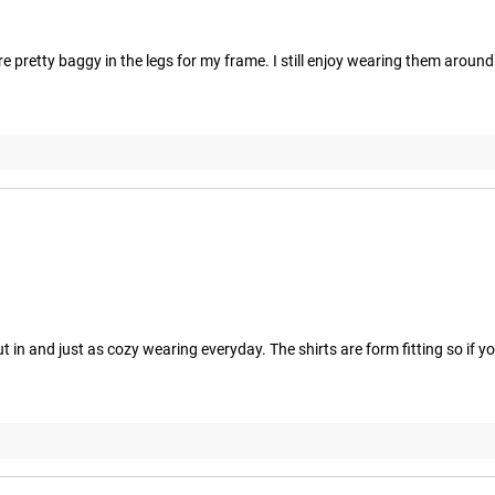
e pretty baggy in the legs for my frame. I still enjoy wearing them aroun
in and just as cozy wearing everyday. The shirts are form fitting so if you 