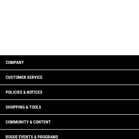
COMPANY
CUSTOMER SERVICE
POLICIES & NOTICES
SHOPPING & TOOLS
COMMUNITY & CONTENT
ROGUE EVENTS & PROGRAMS