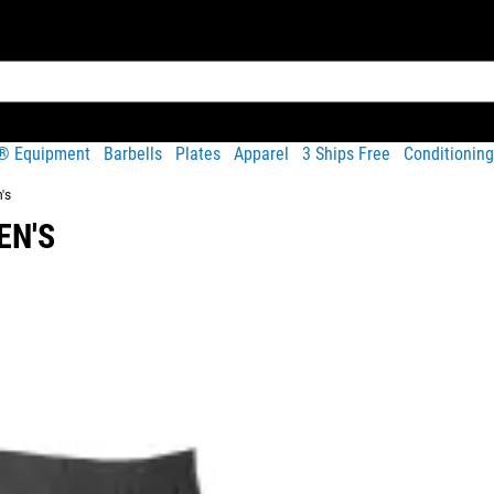
t® Equipment
Barbells
Plates
Apparel
3 Ships Free
Conditioning
's
EN'S
Share
 stretch material (92% Polyester / 8% Spandex) as the
men’s ve