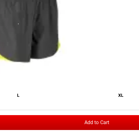
 stretch material (92% Polyester / 8% Spandex) as the
men’s ve
omfort, unrestricted mobility, and cooling air circulation through
tash pocket, and a brushed elastic waistband with a custom Rog
L
XL
” x 6”
Add to Cart