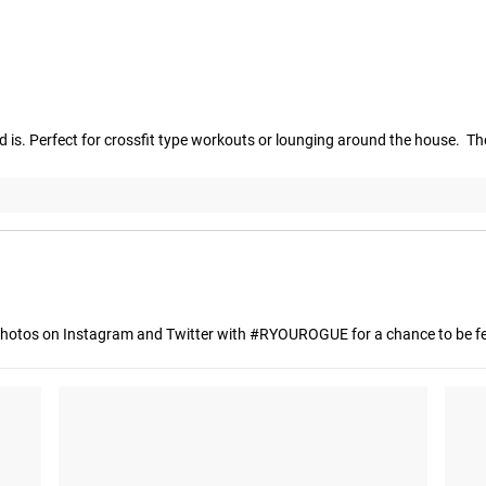
 is. Perfect for crossfit type workouts or lounging around the house.  The
hotos on Instagram and Twitter with #RYOUROGUE for a chance to be fea