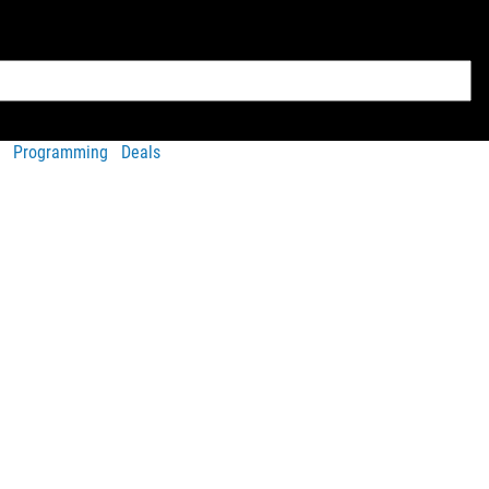
Programming
Deals
rsion
, with a smaller 3” inseam and a scalloped leg design