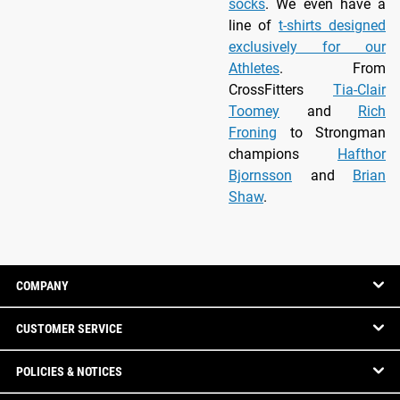
socks
. We even have a
line of
t-shirts designed
exclusively for our
Athletes
. From
CrossFitters
Tia-Clair
Toomey
and
Rich
Froning
to Strongman
champions
Hafthor
Bjornsson
and
Brian
Shaw
.
COMPANY
CUSTOMER SERVICE
POLICIES & NOTICES