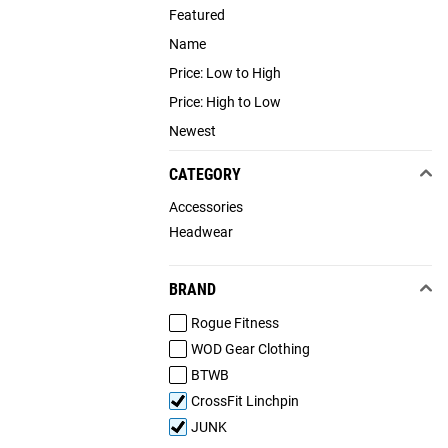
Featured
Name
Price: Low to High
Price: High to Low
Newest
CATEGORY
Accessories
Headwear
BRAND
Rogue Fitness
WOD Gear Clothing
BTWB
CrossFit Linchpin
JUNK