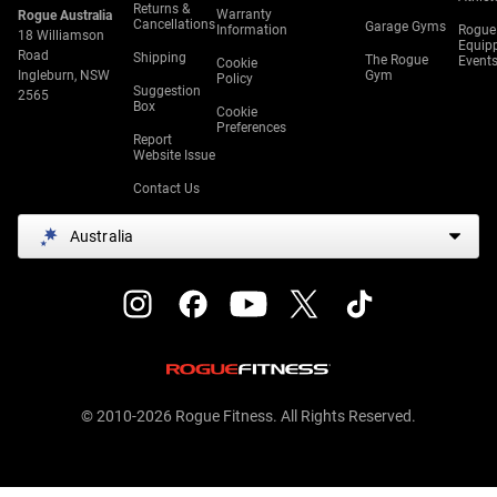
Returns &
Warranty
Rogue Australia
Cancellations
Garage Gyms
Information
Rogue
18 Williamson
Equip
Road
Shipping
The Rogue
Event
Cookie
Ingleburn, NSW
Gym
Policy
Suggestion
2565
Box
Cookie
Preferences
Report
Website Issue
Contact Us
Australia
© 2010-2026 Rogue Fitness. All Rights Reserved.