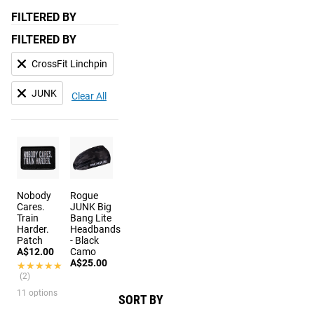
FILTERED BY
FILTERED BY
CrossFit Linchpin
JUNK
Clear All
Nobody
Rogue
Cares.
JUNK Big
Train
Bang Lite
Harder.
Headbands
Patch
- Black
A$12.00
Camo
A$25.00
★★★★★
★★★★★
(2)
11 options
SORT BY