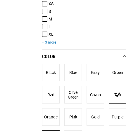
XS
S
M
L
XL
+ 3 more
COLOR
Black
Blue
Gray
Green
Olive
Red
Camo
Tan
Green
Orange
Pink
Gold
Purple