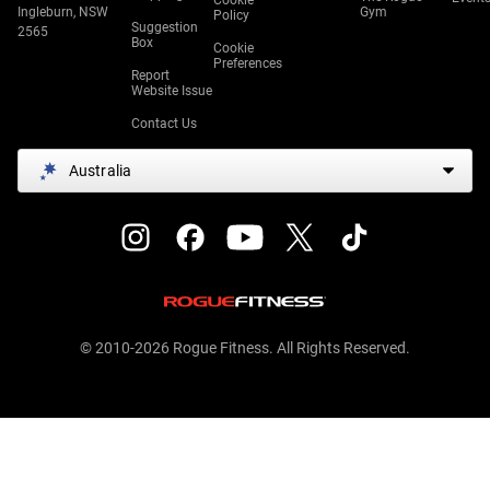
Cookie
Ingleburn, NSW
Gym
Policy
Suggestion
2565
Box
Cookie
Preferences
Report
Website Issue
Contact Us
Australia
© 2010-2026 Rogue Fitness. All Rights Reserved.