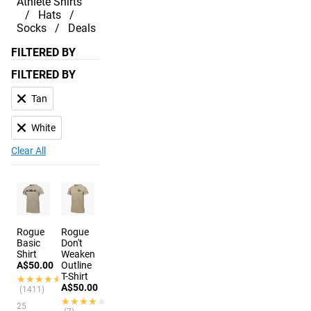
Athlete Shirts
Hats
Socks
Deals
FILTERED BY
FILTERED BY
Tan
White
Clear All
Rogue
Rogue
Basic
Don't
Shirt
Weaken
A$50.00
Outline
T-Shirt
★★★★★
★★★★★
A$50.00
(1411)
★★★★★
★★★★★
25