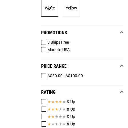
White
Yellow
PROMOTIONS
3 Ships Free
Made in USA
PRICE RANGE
A$50.00 - A$100.00
RATING
★
★
★
★
★
& Up
★
★
★
★
★
& Up
★
★
★
★
★
& Up
★
★
★
★
★
& Up