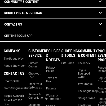
COMMUNITY & CONTENT
ROGUE EVENTS & PROGRAMS
CONTACT US
GET THE ROGUE APP
COMPANY
CUSTOMER
POLICIES
SHOPPING
COMMUNITY
ROG
SERVICE
&
& TOOLS
& CONTENT
EVEN
The Rogue Way
NOTICES
PRO
Custom
Gift Cards
The Index
Rogue Showroom
Quotes
Privacy
Rogue
Rogue
Policy
Invita
CONTACT US
Checkout
Equipped
FAQ
Gyms
Terms of
Rogue
0246274005
Use
Chall
Track Your
#ryourogue
Order
team@rogueaustralia.com.au
Patents
Rogue
The Rogue Blog
Athlet
Returns &
Warranty
Rogue Australia
Cancellations
Garage Gyms
Information
Rogue
18 Williamson
Equip
Road
Shipping
The Rogue
Event