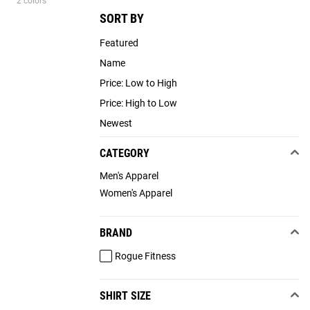
2 colors
SORT BY
Featured
Name
Price: Low to High
Price: High to Low
Newest
CATEGORY
Men's Apparel
Women's Apparel
BRAND
Rogue Fitness
SHIRT SIZE