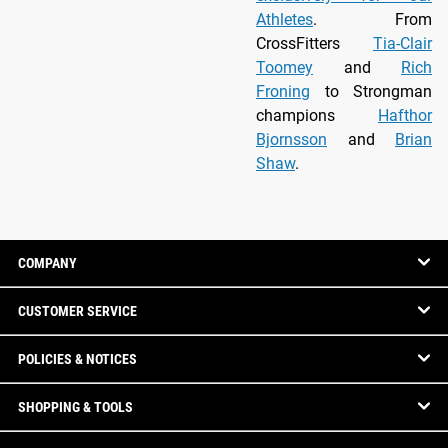
Athletes
. From
CrossFitters
Tia-Clair
Toomey
and
Rich
Froning
to Strongman
champions
Hafthor
Bjornsson
and
Brian
Shaw
.
COMPANY
CUSTOMER SERVICE
POLICIES & NOTICES
SHOPPING & TOOLS