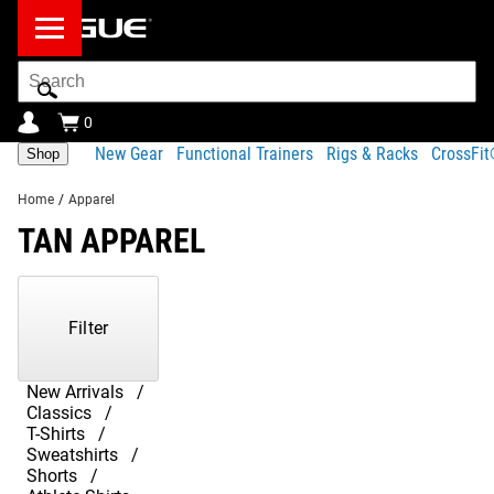
Search
Bar
0
New Gear
Functional Trainers
Rigs & Racks
CrossFi
Shop
Home
/
Apparel
TAN APPAREL
Showing
1-
5
Filter
of
5
Products
New Arrivals
Classics
T-Shirts
Sweatshirts
Shorts