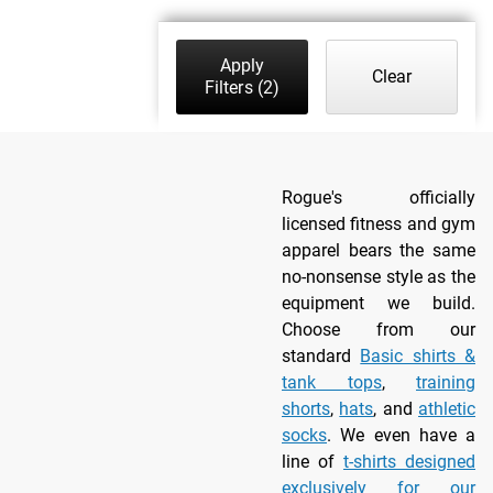
Apply
Clear
Filters
(2)
Rogue's officially
licensed fitness and gym
apparel bears the same
no-nonsense style as the
equipment we build.
Choose from our
standard
Basic shirts &
tank tops
,
training
shorts
,
hats
, and
athletic
socks
. We even have a
line of
t-shirts designed
exclusively for our