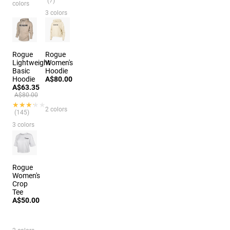
(7)
colors
3 colors
Rogue
Rogue
Lightweight
Women's
Basic
Hoodie
Hoodie
A$80.00
A$63.35
A$80.00
★★★★★
★★★★★
2 colors
(145)
3 colors
Rogue
Women's
Crop
Tee
A$50.00