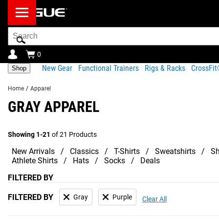
Search
Bar
0
New Gear
Functional Trainers
Rigs & Racks
CrossFi
Shop
Home
/
Apparel
GRAY APPAREL
Showing 1-21
of 21 Products
New Arrivals
Classics
T-Shirts
Sweatshirts
Sh
Athlete Shirts
Hats
Socks
Deals
FILTERED BY
FILTERED BY
Gray
Purple
Clear All