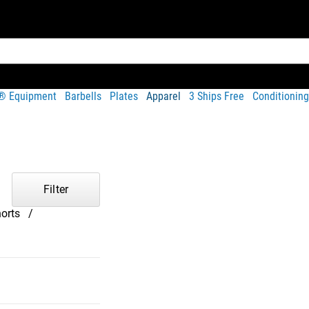
t® Equipment
Barbells
Plates
Apparel
3 Ships Free
Conditioning
Filter
orts