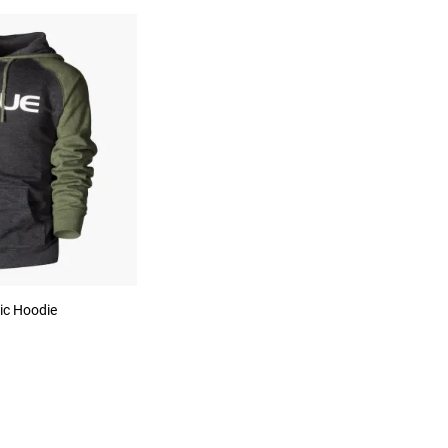
ic Hoodie