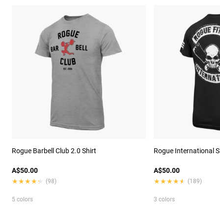
Rogue Barbell Club 2.0 Shirt
Rogue International S
A$50.00
A$50.00
★★★★★
★★★★★
★★★★★
★★★★★
(98)
(189)
5 colors
3 colors