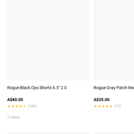
Rogue Black Ops Shorts 6.5" 2.0
Rogue Gray Patch Be
A$80.00
A$35.00
★★★★★
★★★★★
★★★★★
★★★★★
(100)
(15)
2 colors