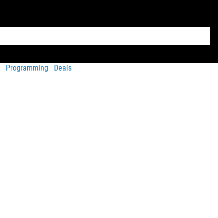
Programming
Deals