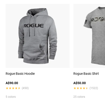
Rogue Basic Hoodie
Rogue Basic Shirt
A$90.00
A$50.00
★★★★★
★★★★★
★★★★★
★★★★★
(450)
(1522)
5 colors
25 colors