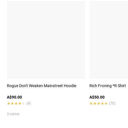
Rogue Don't Weaken Mainstreet Hoodie
Rich Froning *R Shirt
A$90.00
A$50.00
★★★★★
★★★★★
★★★★★
★★★★★
(4)
(70)
3 colors