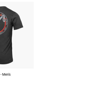
 - Men's