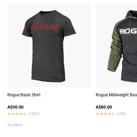
Rogue Basic Shirt
Rogue Midweight Bas
A$50.00
A$80.00
★★★★★
★★★★★
★★★★★
★★★★★
(1522)
(129)
25 colors