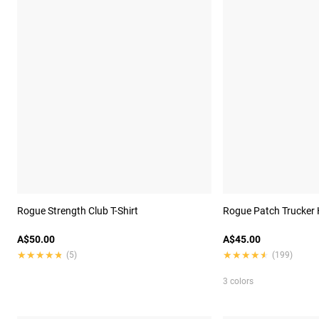
Rogue Strength Club T-Shirt
Rogue Patch Trucker 
A$50.00
A$45.00
★★★★★
★★★★★
★★★★★
★★★★★
(5)
(199)
3 colors