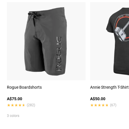
Rogue Boardshorts
Annie Strength T-Shirt
A$75.00
A$50.00
★★★★★
★★★★★
★★★★★
★★★★★
(282)
(67)
3 colors