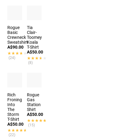
Rogue
Tia
Basic
Clair-
Crewneck
Toomey
Sweatshirt
Koala
A$90.00
T-Shirt
A$50.00
★★★★★
★★★★★
(24)
★★★★★
★★★★★
(8)
Rich
Rogue
Froning
Gas
Into
Station
The
Shirt
Storm
A$50.00
T-Shirt
★★★★★
★★★★★
A$50.00
(15)
★★★★★
★★★★★
(22)