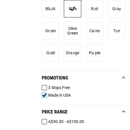
Black
Blue
Red
Gray
Olive
Green
Camo
Tan
Green
Gold
Orange
Purple
PROMOTIONS
3 Ships Free
Made in USA
PRICE RANGE
A$50.00 - A$100.00