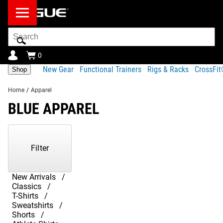
Search
Bar
0
New Gear
Functional Trainers
Rigs & Racks
CrossFi
Shop
Home
/
Apparel
BLUE APPAREL
Showing
1-
15
Filter
of
15
Products
New Arrivals
Classics
T-Shirts
Sweatshirts
Shorts