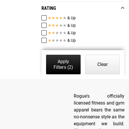
RATING
★
★
★
★
★
& Up
★
★
★
★
★
& Up
★
★
★
★
★
& Up
★
★
★
★
★
& Up
Apply
Clear
Filters
(2)
Rogue's officially
licensed fitness and gym
apparel bears the same
no-nonsense style as the
equipment we build.