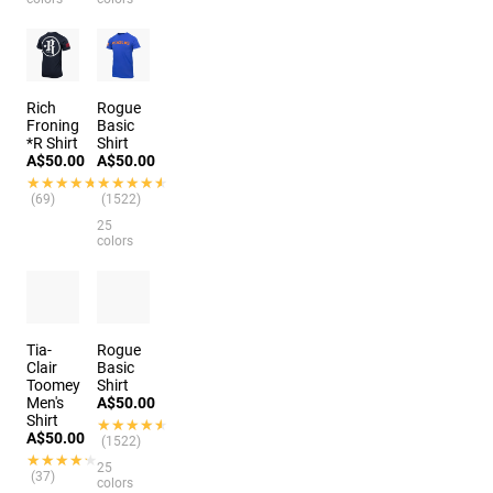
Rich
Rogue
Froning
Basic
*R Shirt
Shirt
A$50.00
A$50.00
★★★★★
★★★★★
★★★★★
★★★★★
(69)
(1522)
25
colors
Tia-
Rogue
Clair
Basic
Toomey
Shirt
Men's
A$50.00
Shirt
★★★★★
★★★★★
A$50.00
(1522)
★★★★★
★★★★★
25
(37)
colors