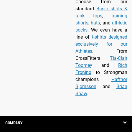
Choose from our
standard
Basic shirts &
tank tops
,
training
shorts
,
hats
, and
athletic
socks
. We even have a
line of
t-shirts designed
exclusively for our
Athletes
. From
CrossFitters
Tia-Clair
Toomey
and
Rich
Froning
to Strongman
champions
Hafthor
Bjornsson
and
Brian
Shaw
.
COMPANY