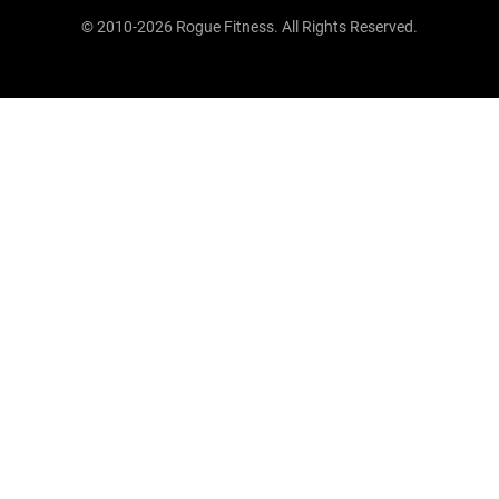
© 2010-2026 Rogue Fitness. All Rights Reserved.