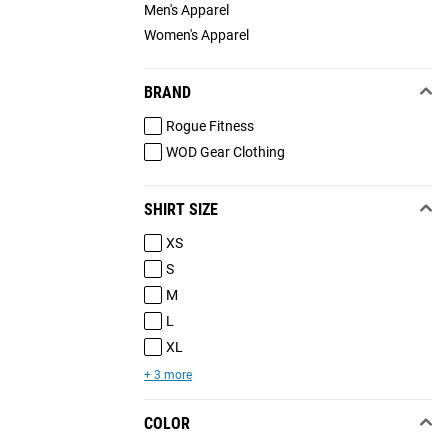
Men's Apparel
Women's Apparel
BRAND
Rogue Fitness
WOD Gear Clothing
SHIRT SIZE
XS
S
M
L
XL
+ 3 more
COLOR