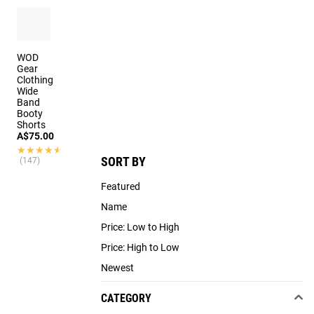
WOD
Gear
Clothing
Wide
Band
Booty
Shorts
A$75.00
★★★★★
★★★★★
SORT BY
(147)
Featured
Name
Price: Low to High
Price: High to Low
Newest
CATEGORY