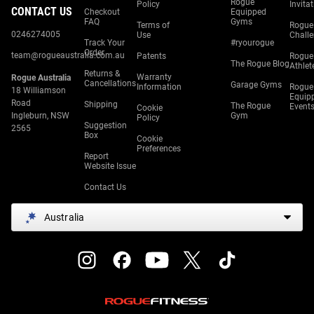
Rogue
Policy
Invita
CONTACT US
Checkout
Equipped
FAQ
Gyms
Terms of
Rogue
0246274005
Use
Chall
Track Your
#ryourogue
Order
team@rogueaustralia.com.au
Patents
Rogue
The Rogue Blog
Athlet
Returns &
Warranty
Rogue Australia
Cancellations
Garage Gyms
Information
Rogue
18 Williamson
Equip
Road
Shipping
The Rogue
Event
Cookie
Ingleburn, NSW
Gym
Policy
Suggestion
2565
Box
Cookie
Preferences
Report
Website Issue
Contact Us
Australia