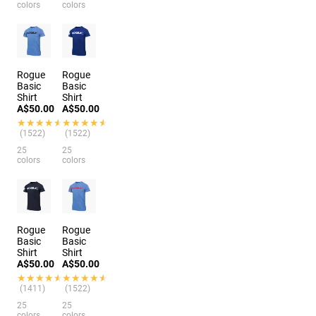
colors
colors
Rogue
Rogue
Basic
Basic
Shirt
Shirt
A$50.00
A$50.00
★★★★★
★★★★★
★★★★★
★★★★★
(1522)
(1522)
25
25
colors
colors
Rogue
Rogue
Basic
Basic
Shirt
Shirt
A$50.00
A$50.00
★★★★★
★★★★★
★★★★★
★★★★★
(1411)
(1522)
25
25
colors
colors