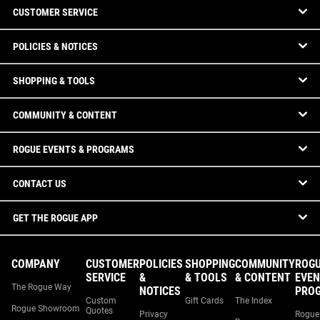
CUSTOMER SERVICE
POLICIES & NOTICES
SHOPPING & TOOLS
COMMUNITY & CONTENT
ROGUE EVENTS & PROGRAMS
CONTACT US
GET THE ROGUE APP
COMPANY
CUSTOMER
POLICIES
SHOPPING
COMMUNITY
ROG
SERVICE
&
& TOOLS
& CONTENT
EVEN
The Rogue Way
NOTICES
PRO
Custom
Gift Cards
The Index
Rogue Showroom
Quotes
Privacy
Rogue