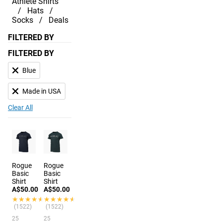
Athlete Shirts
Hats
Socks
Deals
FILTERED BY
FILTERED BY
Blue
Made in USA
Clear All
Rogue
Rogue
Basic
Basic
Shirt
Shirt
A$50.00
A$50.00
★★★★★
★★★★★
★★★★★
★★★★★
(1522)
(1522)
25
25