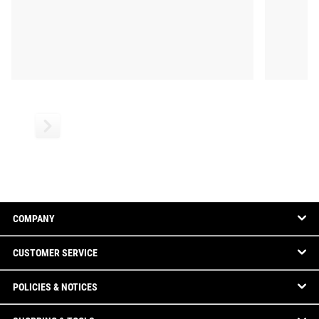
COMPANY
CUSTOMER SERVICE
POLICIES & NOTICES