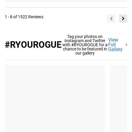
1 - 8 of 1522 Reviews
Tag your photos on
View
Instagram and Twitter
#RYOUROGUE
Full
with #RYOUROGUE for a
chance to be featured in
Gallery
our gallery