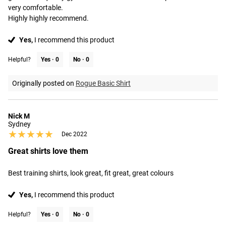
very comfortable. 

Highly highly recommend.
Yes,
I recommend this product
Helpful?
Yes ·
0
No ·
0
Originally posted on
Rogue Basic Shirt
Nick M
Sydney
★★★★★
★★★★★
Dec 2022
Great shirts love them
Best training shirts, look great, fit great, great colours
Yes,
I recommend this product
Helpful?
Yes ·
0
No ·
0