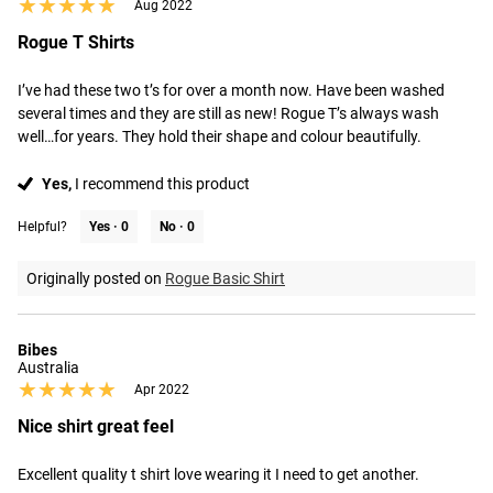
★★★★★
★★★★★
Aug 2022
Rogue T Shirts
I’ve had these two t’s for over a month now. Have been washed 
several times and they are still as new! Rogue T’s always wash 
well…for years. They hold their shape and colour beautifully.
Yes,
I recommend this product
Helpful?
Yes ·
0
No ·
0
Originally posted on
Rogue Basic Shirt
Bibes
Australia
★★★★★
★★★★★
Apr 2022
Nice shirt great feel
Excellent quality t shirt love wearing it I need to get another.