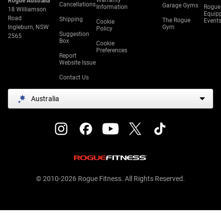
Warranty
Rogue Australia
Cancellations
Garage Gyms
Information
Rogue
18 Williamson
Equip
Road
Shipping
The Rogue
Event
Cookie
Ingleburn, NSW
Gym
Policy
Suggestion
2565
Box
Cookie
Preferences
Report
Website Issue
Contact Us
Australia
© 2010-2026 Rogue Fitness. All Rights Reserved.