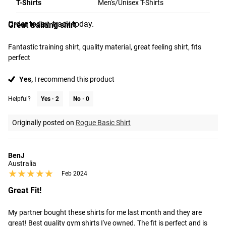
T-Shirts
Men's/Unisex T-Shirts
★★★★★
★★★★★
Jun 2024
from the time you place it to the time it hits your door.
Order today, track today.
Great training shirt
Fantastic training shirt, quality material, great feeling shirt, fits 
perfect
Yes,
I recommend this product
Helpful?
Yes ·
2
No ·
0
Originally posted on
Rogue Basic Shirt
BenJ
Australia
★★★★★
★★★★★
Feb 2024
Great Fit!
My partner bought these shirts for me last month and they are 
great! Best quality gym shirts I've owned. The fit is perfect and is 