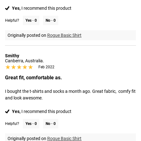
Yes,
I recommend this product
Helpful?
Yes ·
0
No ·
0
Originally posted on
Rogue Basic Shirt
Smithy
Canberra, Australia.
★★★★★
★★★★★
Feb 2022
Great fit, comfortable as.
I bought the t-shirts and socks a month ago. Great fabric,  comfy fit 
and look awesome.
Yes,
I recommend this product
Helpful?
Yes ·
0
No ·
0
Originally posted on
Rogue Basic Shirt