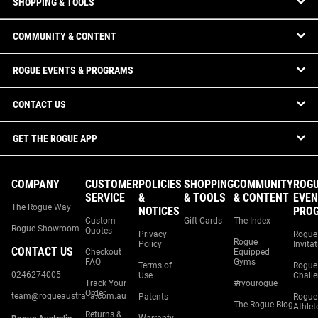
SHOPPING & TOOLS
COMMUNITY & CONTENT
ROGUE EVENTS & PROGRAMS
CONTACT US
GET THE ROGUE APP
COMPANY
CUSTOMER
POLICIES
SHOPPING
COMMUNITY
ROG
SERVICE
&
& TOOLS
& CONTENT
EVEN
The Rogue Way
NOTICES
PRO
Custom
Gift Cards
The Index
Rogue Showroom
Quotes
Privacy
Rogue
Rogue
Policy
Invita
CONTACT US
Checkout
Equipped
FAQ
Gyms
Terms of
Rogue
0246274005
Use
Chall
Track Your
#ryourogue
Order
team@rogueaustralia.com.au
Patents
Rogue
The Rogue Blog
Athlet
Returns &