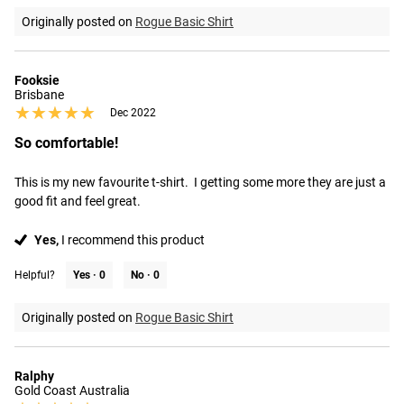
Originally posted on
Rogue Basic Shirt
Fooksie
Brisbane
★★★★★
★★★★★
Dec 2022
So comfortable!
This is my new favourite t-shirt.  I getting some more they are just a 
good fit and feel great.
Yes,
I recommend this product
Helpful?
Yes ·
0
No ·
0
Originally posted on
Rogue Basic Shirt
Ralphy
Gold Coast Australia