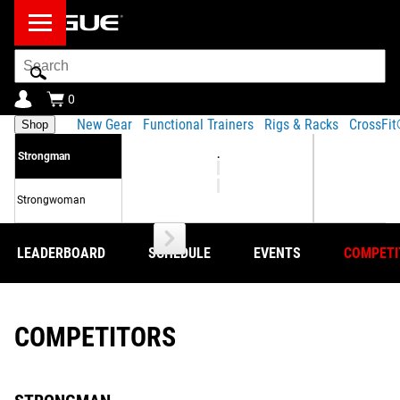
Search
Bar
0
New Gear
Functional Trainers
Rigs & Racks
CrossFi
Shop
.
Strongman
Strongwoman
LEADERBOARD
SCHEDULE
EVENTS
COMPETI
COMPETITORS