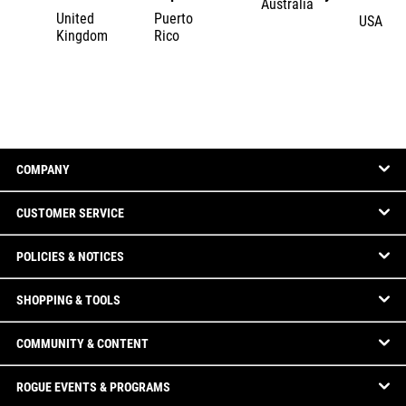
Australia
United
Puerto
USA
Kingdom
Rico
COMPANY
CUSTOMER SERVICE
POLICIES & NOTICES
SHOPPING & TOOLS
COMMUNITY & CONTENT
ROGUE EVENTS & PROGRAMS