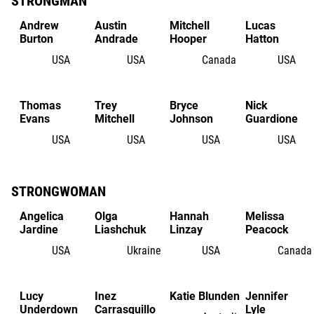
STRONGMAN
Andrew
Austin
Mitchell
Lucas
Burton
Andrade
Hooper
Hatton
USA
USA
Canada
USA
Thomas
Trey
Bryce
Nick
Evans
Mitchell
Johnson
Guardione
USA
USA
USA
USA
STRONGWOMAN
Angelica
Olga
Hannah
Melissa
Jardine
Liashchuk
Linzay
Peacock
USA
Ukraine
USA
Canada
Lucy
Inez
Katie Blunden
Jennifer
Underdown
Carrasquillo
Lyle