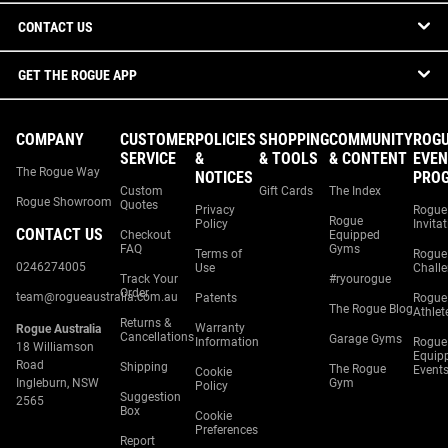
CONTACT US
GET THE ROGUE APP
COMPANY
CUSTOMER
POLICIES
SHOPPING
COMMUNITY
ROG
SERVICE
&
& TOOLS
& CONTENT
EVEN
The Rogue Way
NOTICES
PRO
Custom
Gift Cards
The Index
Rogue Showroom
Quotes
Privacy
Rogue
Rogue
Policy
Invita
CONTACT US
Checkout
Equipped
FAQ
Gyms
Terms of
Rogue
0246274005
Use
Chall
Track Your
#ryourogue
Order
team@rogueaustralia.com.au
Patents
Rogue
The Rogue Blog
Athlet
Returns &
Warranty
Rogue Australia
Cancellations
Garage Gyms
Information
Rogue
18 Williamson
Equip
Road
Shipping
The Rogue
Event
Cookie
Ingleburn, NSW
Gym
Policy
Suggestion
2565
Box
Cookie
Preferences
Report