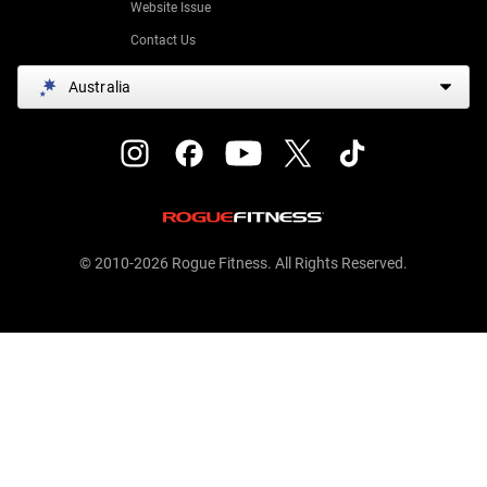
Website Issue
Contact Us
Australia
© 2010-2026 Rogue Fitness. All Rights Reserved.