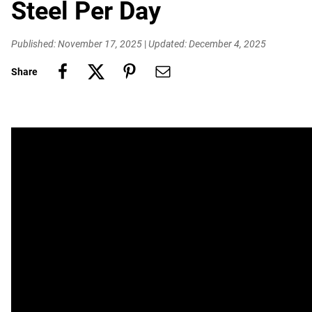
Steel Per Day
Published: November 17, 2025
|
Updated: December 4, 2025
Share