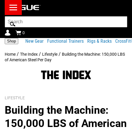
Search
Bar
0
New Gear
Functional Trainers
Rigs & Racks
CrossFi
Shop
/
/
/
Home
The Index
Lifestyle
Building the Machine: 150,000 LBS
of American Steel Per Day
LIFESTYLE
Building the Machine:
150,000 LBS of American