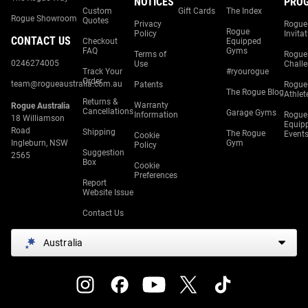
NOTICES
PRO
Custom
Gift Cards
The Index
Rogue Showroom
Quotes
Privacy
Rogue
Rogue
Policy
Invita
CONTACT US
Checkout
Equipped
FAQ
Gyms
Terms of
Rogue
0246274005
Use
Chall
Track Your
#ryourogue
Order
team@rogueaustralia.com.au
Patents
Rogue
The Rogue Blog
Athlet
Returns &
Warranty
Rogue Australia
Cancellations
Garage Gyms
Information
Rogue
18 Williamson
Equip
Road
Shipping
The Rogue
Event
Cookie
Ingleburn, NSW
Gym
Policy
Suggestion
2565
Box
Cookie
Preferences
Report
Website Issue
Contact Us
Australia