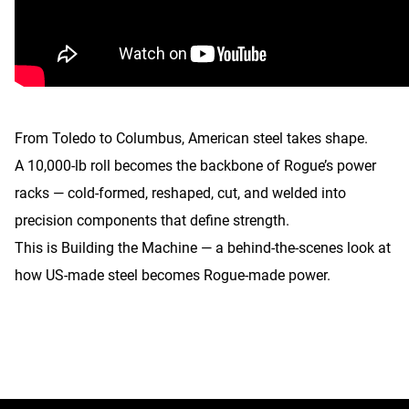
From Toledo to Columbus, American steel takes shape.
A 10,000-lb roll becomes the backbone of Rogue’s power
racks — cold-formed, reshaped, cut, and welded into
precision components that define strength.
This is Building the Machine — a behind-the-scenes look at
how US-made steel becomes Rogue-made power.