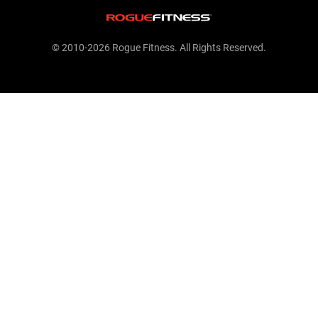
© 2010-2026 Rogue Fitness. All Rights Reserved.