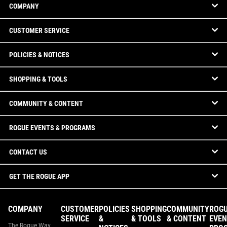
COMPANY
CUSTOMER SERVICE
POLICIES & NOTICES
SHOPPING & TOOLS
COMMUNITY & CONTENT
ROGUE EVENTS & PROGRAMS
CONTACT US
GET THE ROGUE APP
COMPANY
CUSTOMER
POLICIES
SHOPPING
COMMUNITY
ROG
SERVICE
&
& TOOLS
& CONTENT
EVEN
The Rogue Way