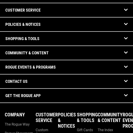
CUSTOMER SERVICE
POLICIES & NOTICES
SHOPPING & TOOLS
COMMUNITY & CONTENT
ROGUE EVENTS & PROGRAMS
CONTACT US
GET THE ROGUE APP
COMPANY
CUSTOMER
POLICIES
SHOPPING
COMMUNITY
ROG
SERVICE
&
& TOOLS
& CONTENT
EVEN
The Rogue Way
NOTICES
PRO
Custom
Gift Cards
The Index