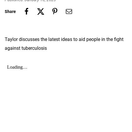
Share
Taylor discusses the latest ideas to aid people in the fight
against tuberculosis