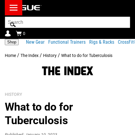
Search
Bar
0
New Gear
Functional Trainers
Rigs & Racks
CrossFi
Shop
/
/
/
Home
The Index
History
What to do for Tuberculosis
HISTORY
What to do for
Tuberculosis
Published: January 10, 2023