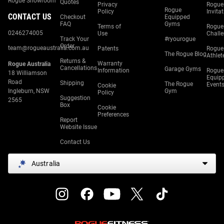
Rogue Showroom
Quotes
Privacy
Rogue
Rogue
Policy
Invita
CONTACT US
Checkout
Equipped
FAQ
Gyms
Terms of
Rogue
0246274005
Use
Chall
Track Your
#ryourogue
Order
team@rogueaustralia.com.au
Patents
Rogue
The Rogue Blog
Athlet
Returns &
Warranty
Rogue Australia
Cancellations
Garage Gyms
Information
Rogue
18 Williamson
Equip
Road
Shipping
The Rogue
Event
Cookie
Ingleburn, NSW
Gym
Policy
Suggestion
2565
Box
Cookie
Preferences
Report
Website Issue
Contact Us
Australia