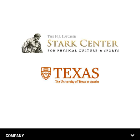
COMPANY