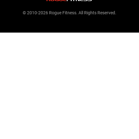
© 2010-2026 Rogue Fitness. All Rights Reserved.