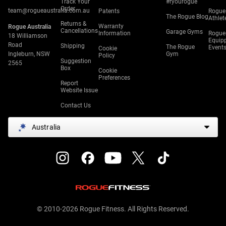
Track Your
#ryourogue
Order
team@rogueaustralia.com.au
Patents
Rogue
The Rogue Blog
Athlet
Returns &
Warranty
Rogue Australia
Cancellations
Garage Gyms
Information
Rogue
18 Williamson
Equip
Road
Shipping
The Rogue
Event
Cookie
Ingleburn, NSW
Gym
Policy
Suggestion
2565
Box
Cookie
Preferences
Report
Website Issue
Contact Us
Australia
© 2010-2026 Rogue Fitness. All Rights Reserved.