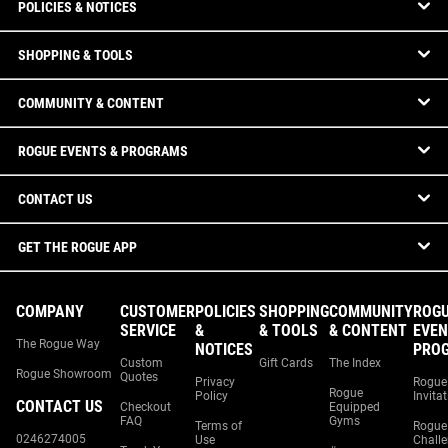
POLICIES & NOTICES
SHOPPING & TOOLS
COMMUNITY & CONTENT
ROGUE EVENTS & PROGRAMS
CONTACT US
GET THE ROGUE APP
COMPANY
CUSTOMER
POLICIES
SHOPPING
COMMUNITY
ROG
SERVICE
&
& TOOLS
& CONTENT
EVEN
The Rogue Way
NOTICES
PRO
Custom
Gift Cards
The Index
Rogue Showroom
Quotes
Privacy
Rogue
Rogue
Policy
Invita
CONTACT US
Checkout
Equipped
FAQ
Gyms
Terms of
Rogue
0246274005
Use
Chall