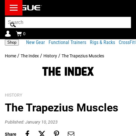
Search
Bar
0
New Gear
Functional Trainers
Rigs & Racks
CrossFi
Shop
/
/
/
Home
The Index
History
The Trapezius Muscles
HISTORY
The Trapezius Muscles
Published: January 10, 2023
Share