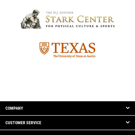
COMPANY
CUSTOMER SERVICE