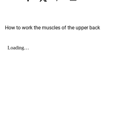
How to work the muscles of the upper back