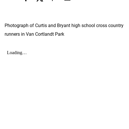
Photograph of Curtis and Bryant high school cross country
runners in Van Cortlandt Park