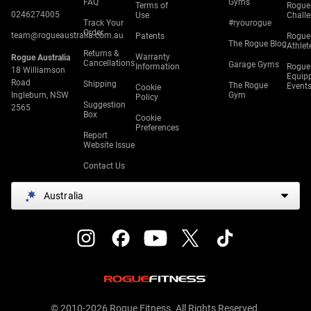
FAQ
Gyms
Terms of
Rogue
0246274005
Use
Chall
Track Your
#ryourogue
Order
team@rogueaustralia.com.au
Patents
Rogue
The Rogue Blog
Athlet
Returns &
Warranty
Rogue Australia
Cancellations
Garage Gyms
Information
Rogue
18 Williamson
Equip
Road
Shipping
The Rogue
Event
Cookie
Ingleburn, NSW
Gym
Policy
Suggestion
2565
Box
Cookie
Preferences
Report
Website Issue
Contact Us
Australia
© 2010-2026 Rogue Fitness. All Rights Reserved.