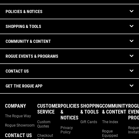
POLICIES & NOTICES
SHOPPING & TOOLS
COMMUNITY & CONTENT
ROGUE EVENTS & PROGRAMS
CONTACT US
GET THE ROGUE APP
COMPANY
CUSTOMER
POLICIES
SHOPPING
COMMUNITY
ROG
SERVICE
&
& TOOLS
& CONTENT
EVEN
The Rogue Way
NOTICES
PRO
Custom
Gift Cards
The Index
Rogue Showroom
Quotes
Privacy
Rogue
Rogue
Policy
Invita
CONTACT US
Checkout
Equipped