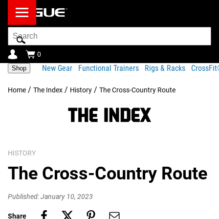
Search
Bar
0
New Gear
Functional Trainers
Rigs & Racks
CrossFi
Shop
/
/
/
Home
The Index
History
The Cross-Country Route
HISTORY
The Cross-Country Route
Published: January 10, 2023
Share