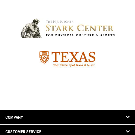
COMPANY
CUSTOMER SERVICE