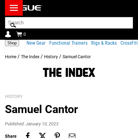
Search
Bar
0
New Gear
Functional Trainers
Rigs & Racks
CrossFi
Shop
/
/
/
Home
The Index
History
Samuel Cantor
HISTORY
Samuel Cantor
Published: January 10, 2023
Share