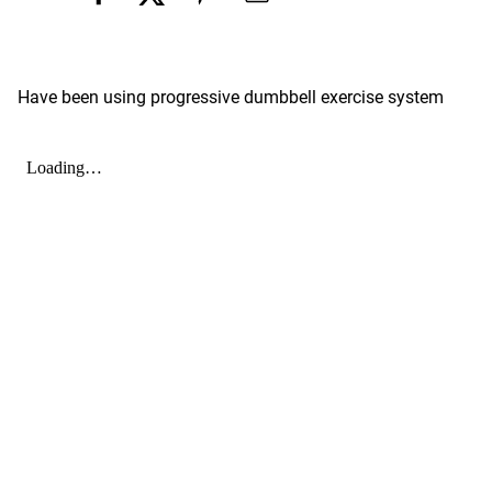
Have been using progressive dumbbell exercise system