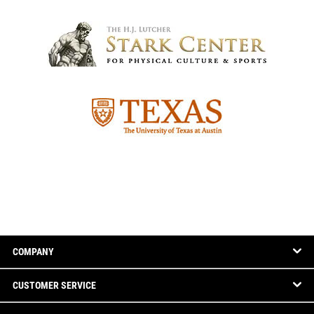
COMPANY
CUSTOMER SERVICE