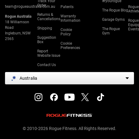
Track Your
#ryourogue
Order
team@rogueaustralia.com.au
Patents
Rogue
The Rogue Blog
Athlet
Returns &
Warranty
Rogue Australia
Cancellations
Garage Gyms
Information
Rogue
18 Williamson
Equip
Road
Shipping
The Rogue
Event
Cookie
Ingleburn, NSW
Gym
Policy
Suggestion
2565
Box
Cookie
Preferences
Report
Website Issue
Contact Us
Australia
© 2010-2026 Rogue Fitness. All Rights Reserved.