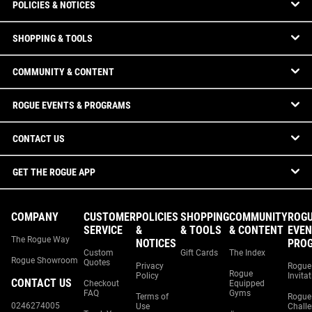
POLICIES & NOTICES
SHOPPING & TOOLS
COMMUNITY & CONTENT
ROGUE EVENTS & PROGRAMS
CONTACT US
GET THE ROGUE APP
COMPANY
CUSTOMER
POLICIES
SHOPPING
COMMUNITY
ROG
SERVICE
&
& TOOLS
& CONTENT
EVEN
The Rogue Way
NOTICES
PRO
Custom
Gift Cards
The Index
Rogue Showroom
Quotes
Privacy
Rogue
Rogue
Policy
Invita
CONTACT US
Checkout
Equipped
FAQ
Gyms
Terms of
Rogue
0246274005
Use
Chall