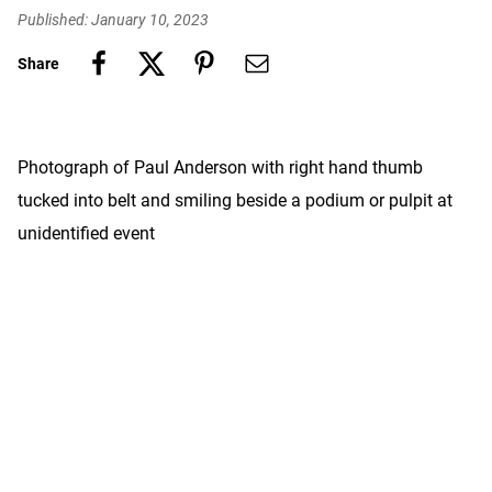
Published: January 10, 2023
Share
Photograph of Paul Anderson with right hand thumb
tucked into belt and smiling beside a podium or pulpit at
unidentified event