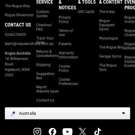
SERVICE
&
& TOOLS
& CONTENT
EVEN
The Rogue Way
NOTICES
PRO
Custom
Gift Cards
The Index
Rogue Showroom
Quotes
Privacy
Rogue
Rogue
Policy
Invita
CONTACT US
Checkout
Equipped
FAQ
Gyms
Terms of
Rogue
0246274005
Use
Chall
Track Your
#ryourogue
Order
team@rogueaustralia.com.au
Patents
Rogue
The Rogue Blog
Athlet
Returns &
Warranty
Rogue Australia
Cancellations
Garage Gyms
Information
Rogue
18 Williamson
Equip
Road
Shipping
The Rogue
Event
Cookie
Ingleburn, NSW
Gym
Policy
Suggestion
2565
Box
Cookie
Preferences
Report
Website Issue
Contact Us
Australia