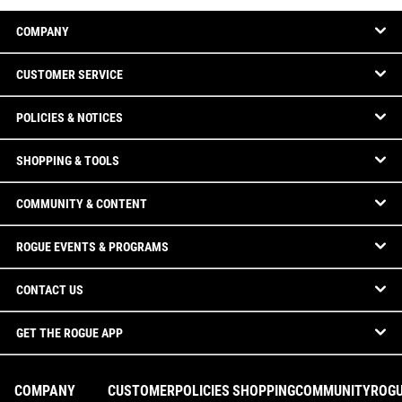
COMPANY
CUSTOMER SERVICE
POLICIES & NOTICES
SHOPPING & TOOLS
COMMUNITY & CONTENT
ROGUE EVENTS & PROGRAMS
CONTACT US
GET THE ROGUE APP
COMPANY
CUSTOMER
POLICIES
SHOPPING
COMMUNITY
ROG