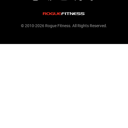
© 2010-2026 Rogue Fitness. All Rights Reserved.