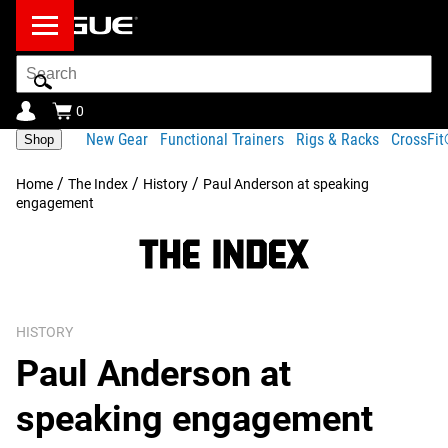
Search
Bar
0
New Gear
Functional Trainers
Rigs & Racks
CrossFi
Shop
/
/
/
Home
The Index
History
Paul Anderson at speaking
engagement
HISTORY
Paul Anderson at
speaking engagement