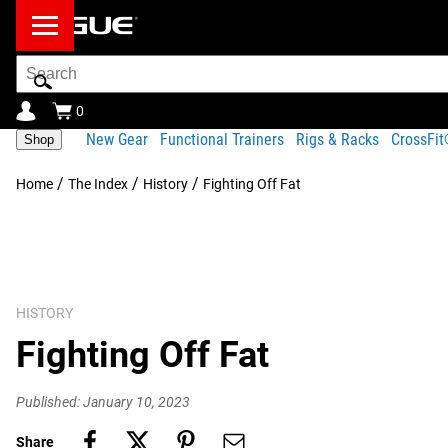
Search
Bar
0
New Gear
Functional Trainers
Rigs & Racks
CrossFi
Shop
/
/
/
Home
The Index
History
Fighting Off Fat
HISTORY
Fighting Off Fat
Published: January 10, 2023
Share