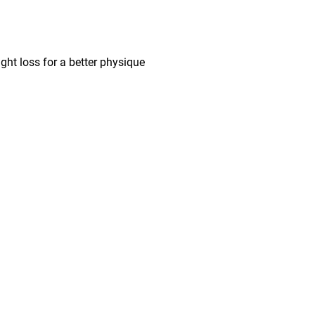
ght loss for a better physique