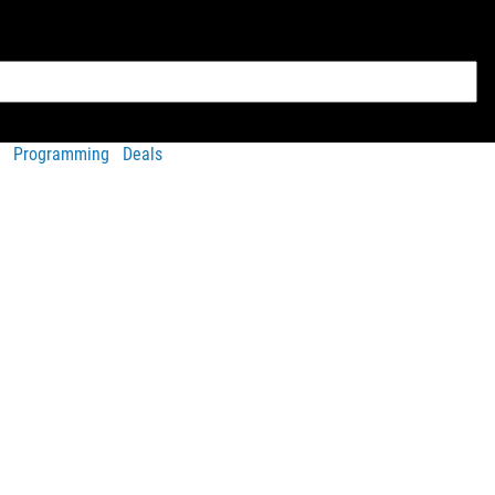
Programming
Deals