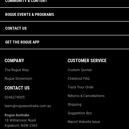
COMMUNITY & CONTENT
ROGUE EVENTS & PROGRAMS
CONTACT US
GET THE ROGUE APP
COMPANY
CUSTOMER SERVICE
The Rogue Way
Custom Quotes
Rogue Showroom
Checkout FAQ
CONTACT US
Track Your Order
Returns & Cancellations
0246274005
Shipping
team@rogueaustralia.com.au
Suggestion Box
Rogue Australia
18 Williamson Road
Report Website Issue
Ingleburn, NSW 2565