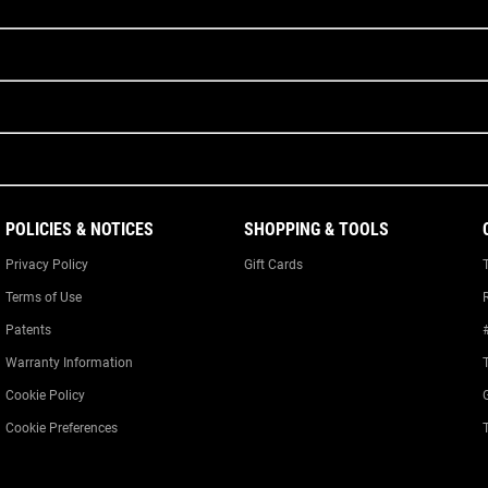
POLICIES & NOTICES
SHOPPING & TOOLS
Privacy Policy
Gift Cards
Terms of Use
Patents
Warranty Information
Cookie Policy
Cookie Preferences