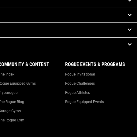
COMMUNITY & CONTENT
ROGUE EVENTS & PROGRAMS
The Index
Rogue Invitational
Rogue Equipped Gyms
Rogue Challenges
#ryourogue
Rogue Athletes
The Rogue Blog
Rogue Equipped Events
Garage Gyms
The Rogue Gym