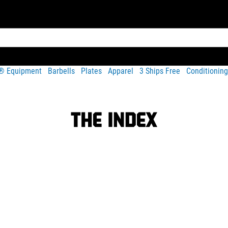
t® Equipment
Barbells
Plates
Apparel
3 Ships Free
Conditioning