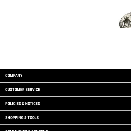
COMPANY
CUSTOMER SERVICE
POLICIES & NOTICES
SHOPPING & TOOLS