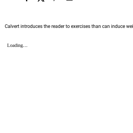
Calvert introduces the reader to exercises than can induce wei