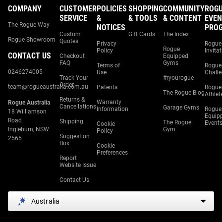
COMPANY
CUSTOMER
POLICIES
SHOPPING
COMMUNITY
ROG
SERVICE
&
& TOOLS
& CONTENT
EVEN
The Rogue Way
NOTICES
PRO
Custom
Gift Cards
The Index
Rogue Showroom
Quotes
Privacy
Rogue
Rogue
Policy
Invita
CONTACT US
Checkout
Equipped
FAQ
Gyms
Terms of
Rogue
0246274005
Use
Chall
Track Your
#ryourogue
Order
team@rogueaustralia.com.au
Patents
Rogue
The Rogue Blog
Athlet
Returns &
Warranty
Rogue Australia
Cancellations
Garage Gyms
Information
Rogue
18 Williamson
Equip
Road
Shipping
The Rogue
Event
Cookie
Ingleburn, NSW
Gym
Policy
Suggestion
2565
Box
Cookie
Preferences
Report
Website Issue
Contact Us
Australia