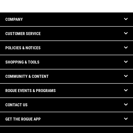
COMPANY
CUSTOMER SERVICE
POLICIES & NOTICES
SHOPPING & TOOLS
COMMUNITY & CONTENT
ROGUE EVENTS & PROGRAMS
CONTACT US
GET THE ROGUE APP