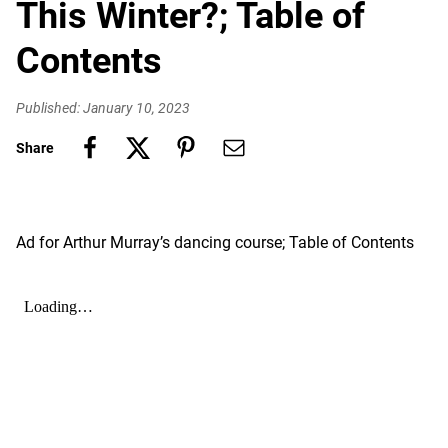
This Winter?; Table of
Contents
Published: January 10, 2023
Share
Ad for Arthur Murray’s dancing course; Table of Contents