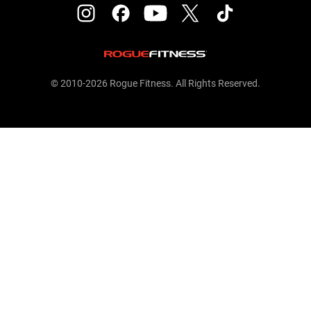
© 2010-2026 Rogue Fitness. All Rights Reserved.