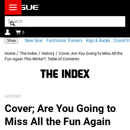
Search
Bar
0
New Gear
Functional Trainers
Rigs & Racks
CrossFi
Shop
/
/
/
Home
The Index
History
Cover; Are You Going to Miss All the
Fun Again This Winter?; Table of Contents
HISTORY
Cover; Are You Going to
Miss All the Fun Again