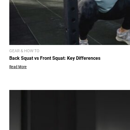
GEAR & HOW TO
Back Squat vs Front Squat: Key Differences
Read More