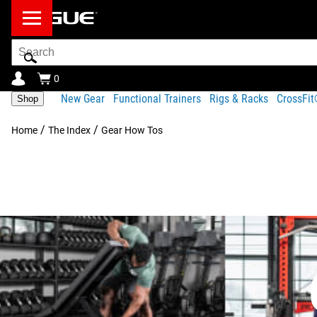
Search
Bar
0
New Gear
Functional Trainers
Rigs & Racks
CrossFi
Shop
/
/
Home
The Index
Gear How Tos