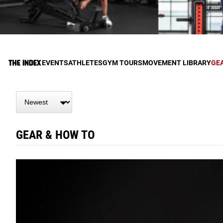
EVENTS
ATHLETES
GYM TOURS
MOVEMENT LIBRARY
GE
GEAR & HOW TO