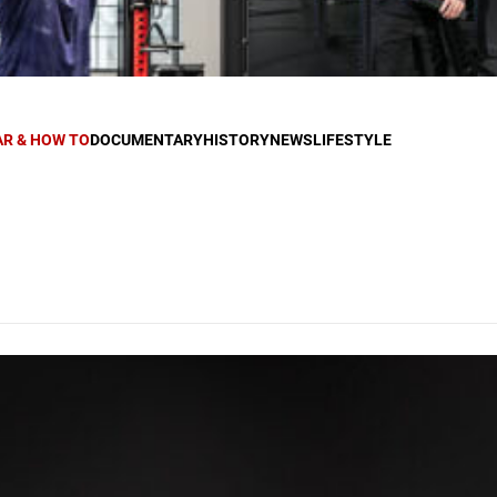
AR & HOW TO
DOCUMENTARY
HISTORY
NEWS
LIFESTYLE