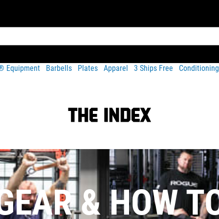
t® Equipment
Barbells
Plates
Apparel
3 Ships Free
Conditioning
GEAR & HOW T