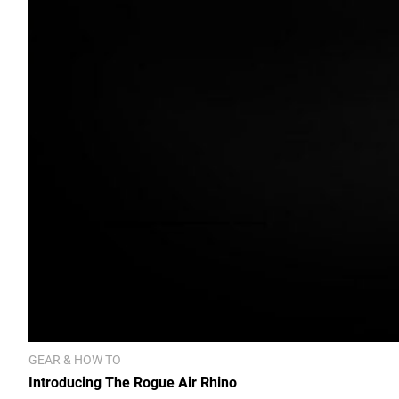
GEAR & HOW TO
Introducing The Rogue Air Rhino