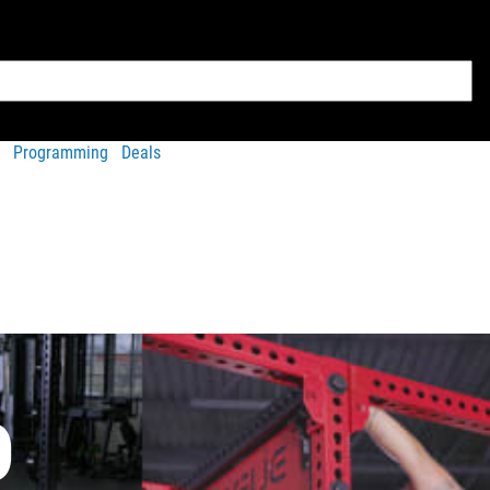
Programming
Deals
O