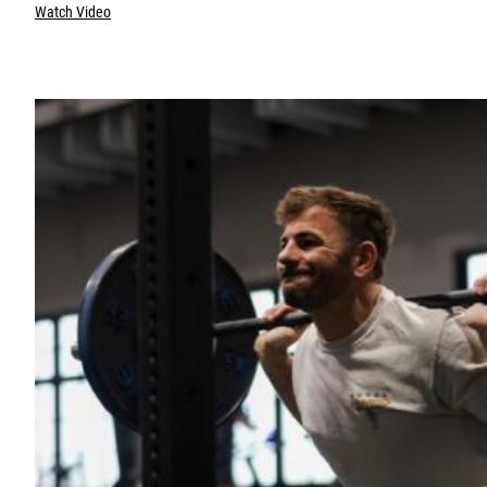
Watch Video