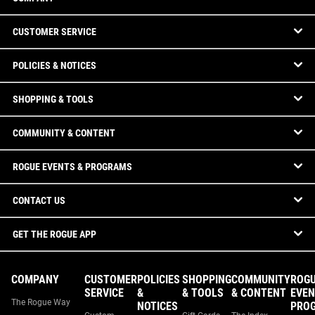
CUSTOMER SERVICE
POLICIES & NOTICES
SHOPPING & TOOLS
COMMUNITY & CONTENT
ROGUE EVENTS & PROGRAMS
CONTACT US
GET THE ROGUE APP
COMPANY
CUSTOMER
POLICIES
SHOPPING
COMMUNITY
ROG
SERVICE
&
& TOOLS
& CONTENT
EVEN
The Rogue Way
NOTICES
PRO