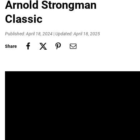
Arnold Strongman
Classic
Published: April 18, 2024
|
Updated: April 18, 2025
Share