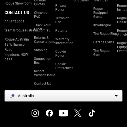
Custom
Gift Cards
The Index
Rogue Showroom
Quotes
Privacy
Rogue
Rogue
Policy
Invita
CONTACT US
Checkout
Equipped
FAQ
Gyms
Terms of
Rogue
0246274005
Use
Chall
Track Your
#ryourogue
Order
team@rogueaustralia.com.au
Patents
Rogue
The Rogue Blog
Athlet
Returns &
Warranty
Rogue Australia
Cancellations
Garage Gyms
Information
Rogue
18 Williamson
Equip
Road
Shipping
The Rogue
Event
Cookie
Ingleburn, NSW
Gym
Policy
Suggestion
2565
Box
Cookie
Preferences
Report
Website Issue
Contact Us
Australia