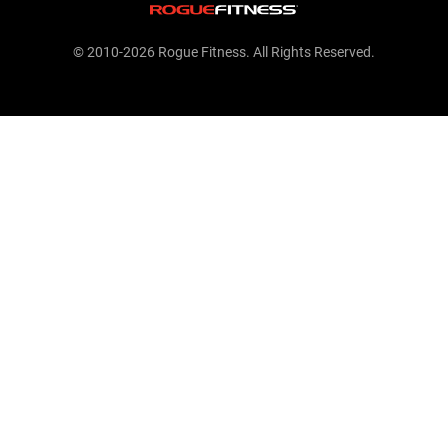
© 2010-2026 Rogue Fitness. All Rights Reserved.