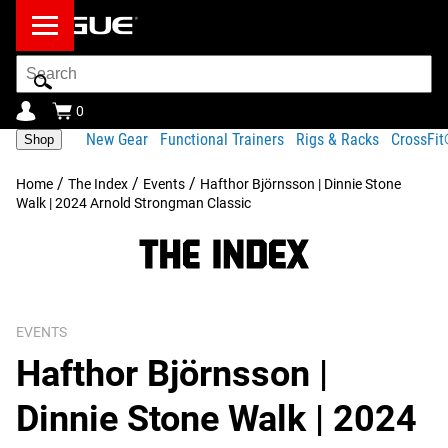
Search
Bar
0
New Gear
Functional Trainers
Rigs & Racks
CrossFi
Shop
/
/
/
Home
The Index
Events
Hafthor Björnsson | Dinnie Stone
Walk | 2024 Arnold Strongman Classic
EVENTS
Hafthor Björnsson |
Dinnie Stone Walk | 2024