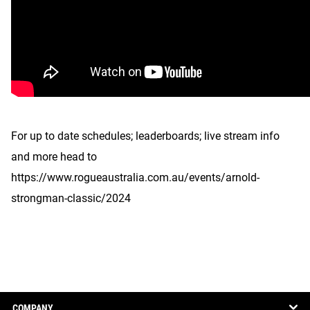
For up to date schedules; leaderboards; live stream info
and more head to
https://www.rogueaustralia.com.au/events/arnold-
strongman-classic/2024
COMPANY