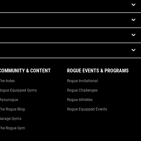
COMMUNITY & CONTENT
ROGUE EVENTS & PROGRAMS
The Index
Rogue Invitational
Rogue Equipped Gyms
Rogue Challenges
#ryourogue
Rogue Athletes
The Rogue Blog
Rogue Equipped Events
Garage Gyms
The Rogue Gym