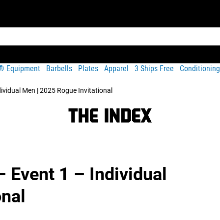
t® Equipment
Barbells
Plates
Apparel
3 Ships Free
Conditioning
dividual Men | 2025 Rogue Invitational
– Event 1 – Individual
onal