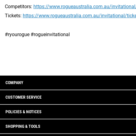
Competitors:
https://www.rogueaustralia.com.au/invitationa
Tickets:
https://www.rogueaustralia.com.au/invitational/tick
#ryourogue #rogueinvitational
COMPANY
CUSTOMER SERVICE
POLICIES & NOTICES
SHOPPING & TOOLS