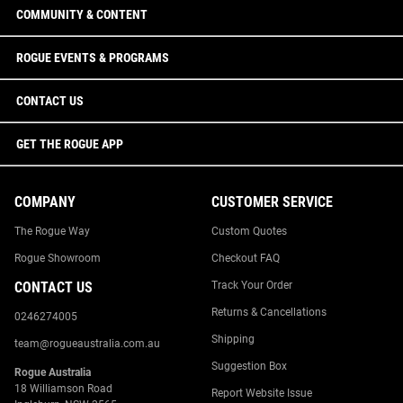
COMMUNITY & CONTENT
ROGUE EVENTS & PROGRAMS
CONTACT US
GET THE ROGUE APP
COMPANY
CUSTOMER SERVICE
The Rogue Way
Custom Quotes
Rogue Showroom
Checkout FAQ
CONTACT US
Track Your Order
Returns & Cancellations
0246274005
Shipping
team@rogueaustralia.com.au
Suggestion Box
Rogue Australia
18 Williamson Road
Report Website Issue