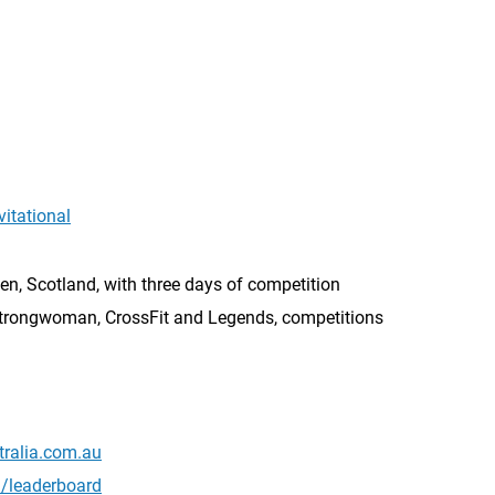
itational
n, Scotland, with three days of competition
trongwoman, CrossFit and Legends, competitions
tralia.com.au
l/leaderboard