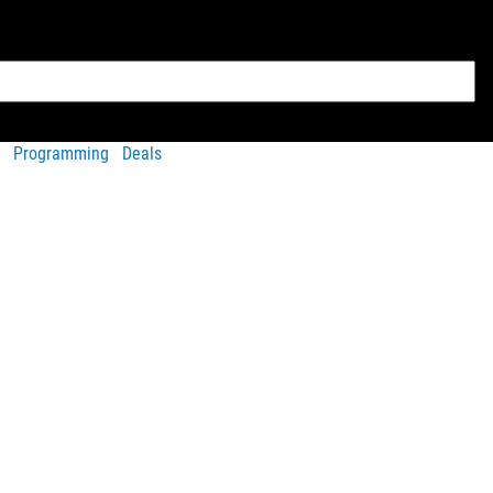
Programming
Deals