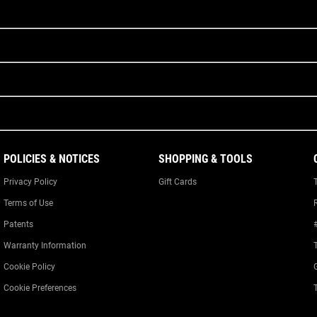
POLICIES & NOTICES
SHOPPING & TOOLS
Privacy Policy
Gift Cards
Terms of Use
Patents
Warranty Information
Cookie Policy
Cookie Preferences