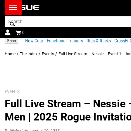
Search
Bar
0
New Gear
Functional Trainers
Rigs & Racks
CrossFi
Shop
/
/
/
Home
The Index
Events
Full Live Stream – Nessie – Event 1 – In
EVENTS
Full Live Stream – Nessie 
Men | 2025 Rogue Invitati
Published: November 10, 2025