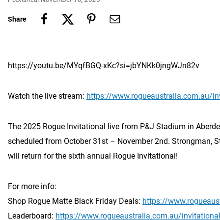
Share
https://youtu.be/MYqfBGQ-xKc?si=jbYNKk0jngWJn82v
Watch the live stream:
https://www.rogueaustralia.com.au/inv
The 2025 Rogue Invitational live from P&J Stadium in Aberdee
scheduled from October 31st – November 2nd. Strongman, S
will return for the sixth annual Rogue Invitational!
For more info:
Shop Rogue Matte Black Friday Deals:
https://www.rogueaus
Leaderboard:
https://www.rogueaustralia.com.au/invitationa