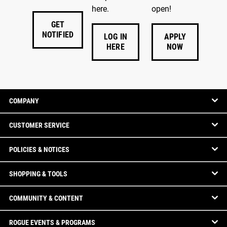
here.
open!
GET
NOTIFIED
LOG IN
APPLY
HERE
NOW
COMPANY
CUSTOMER SERVICE
POLICIES & NOTICES
SHOPPING & TOOLS
COMMUNITY & CONTENT
ROGUE EVENTS & PROGRAMS