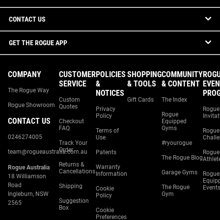
CONTACT US
GET THE ROGUE APP
COMPANY
CUSTOMER
POLICIES
SHOPPING
COMMUNITY
ROG
SERVICE
&
& TOOLS
& CONTENT
EVEN
The Rogue Way
NOTICES
PRO
Custom
Gift Cards
The Index
Rogue Showroom
Quotes
Privacy
Rogue
Rogue
Policy
Invita
CONTACT US
Checkout
Equipped
FAQ
Gyms
Terms of
Rogue
0246274005
Use
Chall
Track Your
#ryourogue
Order
team@rogueaustralia.com.au
Patents
Rogue
The Rogue Blog
Athlet
Returns &
Warranty
Rogue Australia
Cancellations
Garage Gyms
Information
Rogue
18 Williamson
Equip
Road
Shipping
The Rogue
Event
Cookie
Ingleburn, NSW
Gym
Policy
Suggestion
2565
Box
Cookie
Preferences