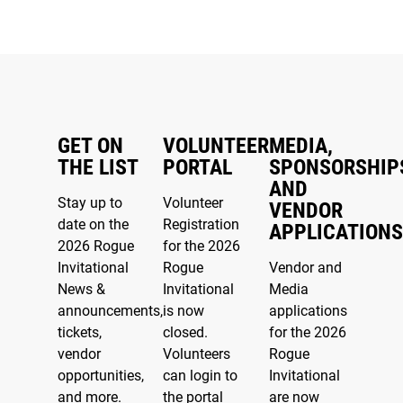
GET ON
VOLUNTEER
MEDIA,
THE LIST
PORTAL
SPONSORSHIP
AND
Stay up to
Volunteer
VENDOR
date on the
Registration
APPLICATIONS
2026 Rogue
for the 2026
Invitational
Rogue
Vendor and
News &
Invitational
Media
announcements,
is now
applications
tickets,
closed.
for the 2026
vendor
Volunteers
Rogue
opportunities,
can login to
Invitational
and more.
the portal
are now