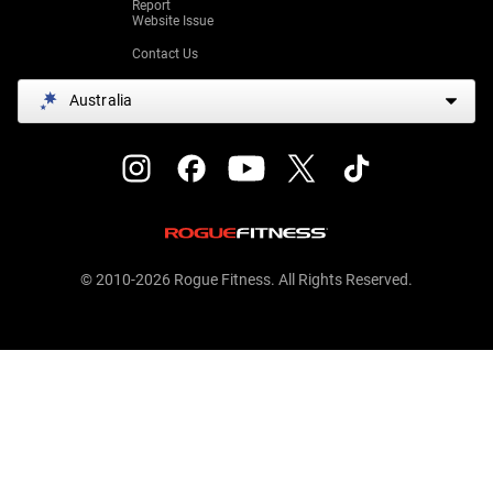
Report
Website Issue
Contact Us
Australia
© 2010-2026 Rogue Fitness. All Rights Reserved.