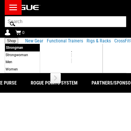
Search
Bar
0
New Gear
Functional Trainers
Rigs & Racks
CrossFi
Shop
Strongman
.
Strongwoman
Men
Women
ZE PURSE
ROGUE POINTS SYSTEM
PARTNERS/SPONSO