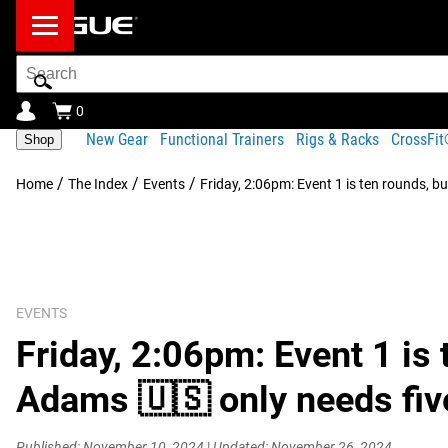
Search
Bar
0
New Gear
Functional Trainers
Rigs & Racks
CrossFi
Shop
/
/
/
Home
The Index
Events
Friday, 2:06pm: Event 1 is ten rounds, b
EVENTS
Friday, 2:06pm: Event 1 is 
Adams 🇺🇸 only needs five
Published: November 10, 2024
|
Updated: November 26, 2024