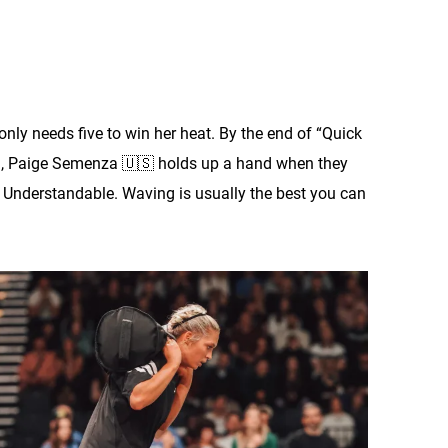
only needs five to win her heat. By the end of “Quick
ead, Paige Semenza 🇺🇸 holds up a hand when they
l. Understandable. Waving is usually the best you can