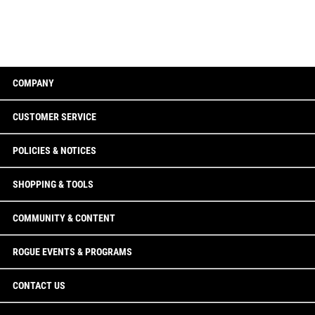
COMPANY
CUSTOMER SERVICE
POLICIES & NOTICES
SHOPPING & TOOLS
COMMUNITY & CONTENT
ROGUE EVENTS & PROGRAMS
CONTACT US