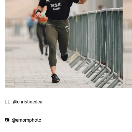
✍🏽: @christinedca
📷: @emomphoto