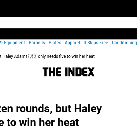
t® Equipment
Barbells
Plates
Apparel
3 Ships Free
Conditioning
ut Haley Adams 🇺🇸 only needs five to win her heat
ten rounds, but Haley
 to win her heat