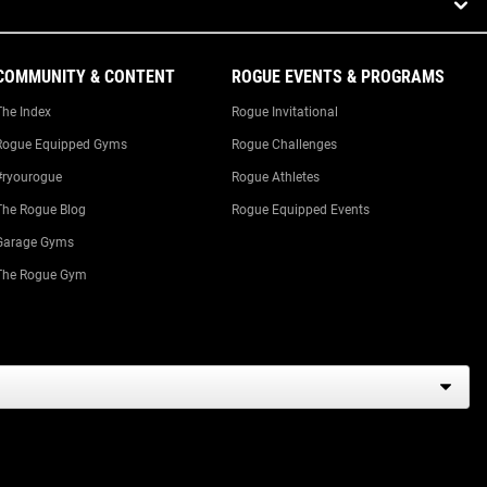
COMMUNITY & CONTENT
ROGUE EVENTS & PROGRAMS
The Index
Rogue Invitational
Rogue Equipped Gyms
Rogue Challenges
#ryourogue
Rogue Athletes
The Rogue Blog
Rogue Equipped Events
Garage Gyms
The Rogue Gym