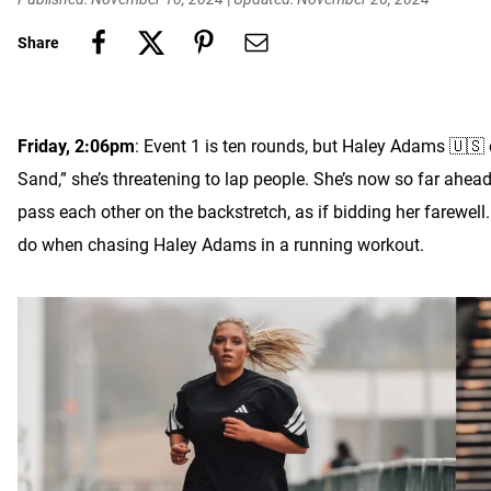
Share
Friday, 2:06pm
: Event 1 is ten rounds, but Haley Adams 🇺🇸 
Sand,” she’s threatening to lap people. She’s now so far ah
pass each other on the backstretch, as if bidding her farewel
do when chasing Haley Adams in a running workout.