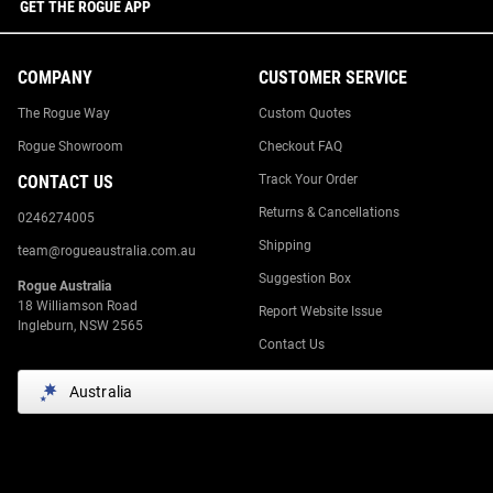
GET THE ROGUE APP
COMPANY
CUSTOMER SERVICE
The Rogue Way
Custom Quotes
Rogue Showroom
Checkout FAQ
CONTACT US
Track Your Order
Returns & Cancellations
0246274005
Shipping
team@rogueaustralia.com.au
Suggestion Box
Rogue Australia
18 Williamson Road
Report Website Issue
Ingleburn, NSW 2565
Contact Us
Australia