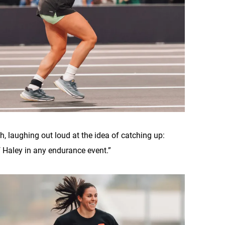
nish, laughing out loud at the idea of catching up:
of Haley in any endurance event.”