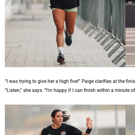
“I was trying to give her a high five!” Paige clarifies at the fi
“Listen,” she says. “I’m happy if I can finish within a minute 