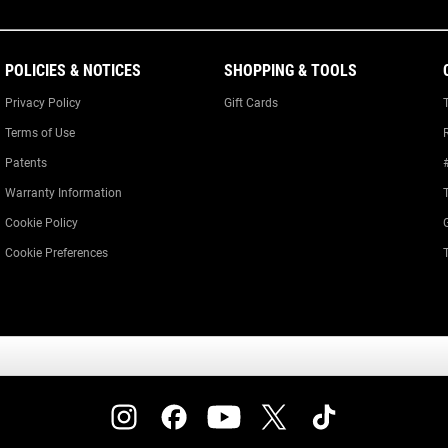
POLICIES & NOTICES
SHOPPING & TOOLS
Privacy Policy
Gift Cards
Terms of Use
Patents
Warranty Information
Cookie Policy
Cookie Preferences