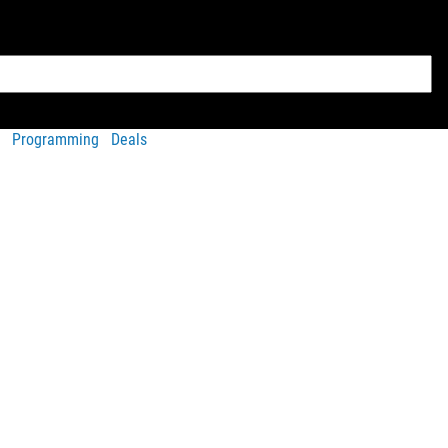
Programming
Deals