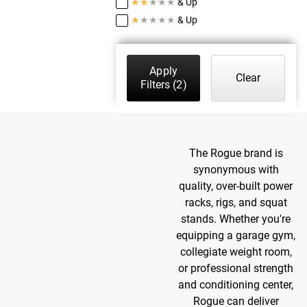
★
★
★
★
★
& Up
★
★
★
★
★
& Up
Apply
Clear
Filters
(2)
The Rogue brand is
synonymous with
quality, over-built power
racks, rigs, and squat
stands. Whether you're
equipping a garage gym,
collegiate weight room,
or professional strength
and conditioning center,
Rogue can deliver