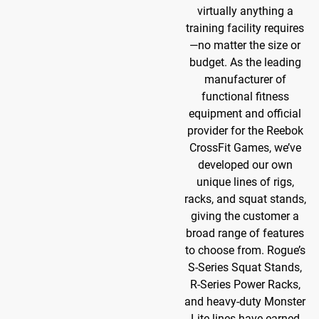
virtually anything a
training facility requires
—no matter the size or
budget. As the leading
manufacturer of
functional fitness
equipment and official
provider for the Reebok
CrossFit Games, we’ve
developed our own
unique lines of rigs,
racks, and squat stands,
giving the customer a
broad range of features
to choose from. Rogue’s
S-Series Squat Stands,
R-Series Power Racks,
and heavy-duty Monster
Lite lines have earned