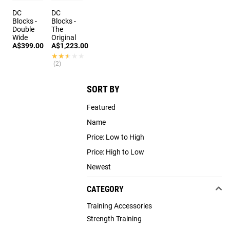
DC
DC
Blocks -
Blocks -
Double
The
Wide
Original
A$399.00
A$1,223.00
★★★★★
★★★★★
(2)
SORT BY
Featured
Name
Price: Low to High
Price: High to Low
Newest
CATEGORY
Training Accessories
Strength Training