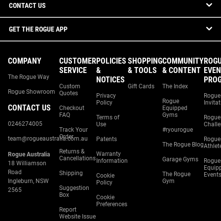
CONTACT US
GET THE ROGUE APP
COMPANY
CUSTOMER
POLICIES
SHOPPING
COMMUNITY
ROG
SERVICE
&
& TOOLS
& CONTENT
EVEN
The Rogue Way
NOTICES
PRO
Custom
Gift Cards
The Index
Rogue Showroom
Quotes
Privacy
Rogue
Rogue
Policy
Invita
CONTACT US
Checkout
Equipped
FAQ
Gyms
Terms of
Rogue
0246274005
Use
Chall
Track Your
#ryourogue
Order
team@rogueaustralia.com.au
Patents
Rogue
The Rogue Blog
Athlet
Returns &
Warranty
Rogue Australia
Cancellations
Garage Gyms
Information
Rogue
18 Williamson
Equip
Road
Shipping
The Rogue
Event
Cookie
Ingleburn, NSW
Gym
Policy
Suggestion
2565
Box
Cookie
Preferences
Report
Website Issue