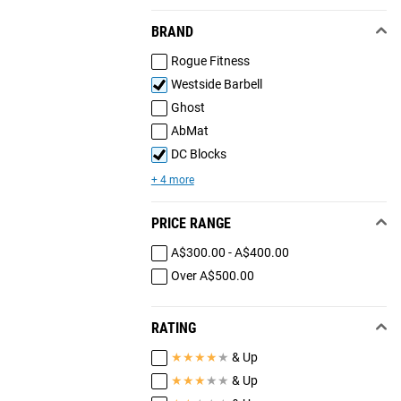
BRAND
Rogue Fitness
Westside Barbell
Ghost
AbMat
DC Blocks
+ 4 more
PRICE RANGE
A$300.00 - A$400.00
Over A$500.00
RATING
★
★
★
★
★
& Up
★
★
★
★
★
& Up