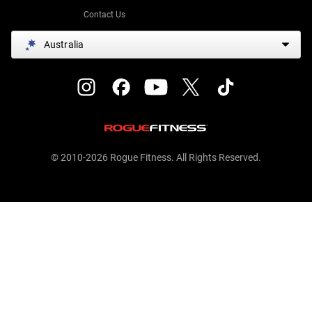
Contact Us
Australia
© 2010-2026 Rogue Fitness. All Rights Reserved.