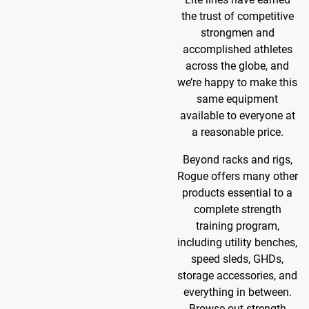
the trust of competitive
strongmen and
accomplished athletes
across the globe, and
we’re happy to make this
same equipment
available to everyone at
a reasonable price.
Beyond racks and rigs,
Rogue offers many other
products essential to a
complete strength
training program,
including utility benches,
speed sleds, GHDs,
storage accessories, and
everything in between.
Browse out strength