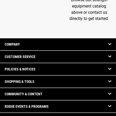
equipment catalog
above or contact us
directly to get started.
COMPANY
CUSTOMER SERVICE
POLICIES & NOTICES
SHOPPING & TOOLS
COMMUNITY & CONTENT
ROGUE EVENTS & PROGRAMS