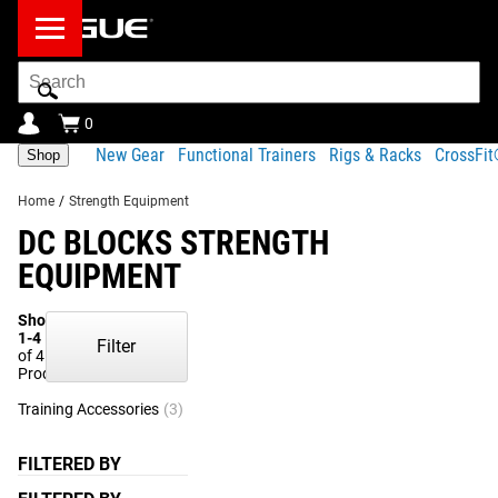
Search
Bar
0
New Gear
Functional Trainers
Rigs & Racks
CrossFi
Shop
Home
/
Strength Equipment
DC BLOCKS STRENGTH
EQUIPMENT
Showing
1-4
Filter
of 4
Products
Training Accessories
(3)
Strength Training
(1)
FILTERED BY