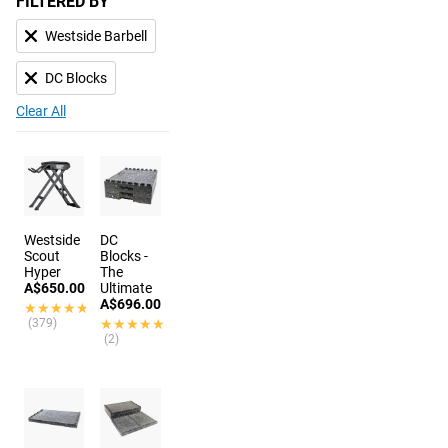
FILTERED BY
Westside Barbell
DC Blocks
Clear All
Westside
DC
Scout
Blocks -
Hyper
The
A$650.00
Ultimate
A$696.00
★★★★★
★★★★★
(379)
★★★★★
★★★★★
(2)