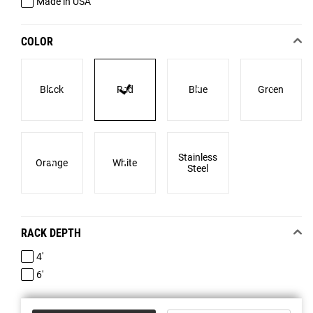
Made in USA
COLOR
Black
Red
Blue
Green
Stainless
Orange
White
Steel
RACK DEPTH
4'
6'