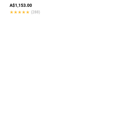
A$1,153.00
★★★★★
★★★★★
(288)