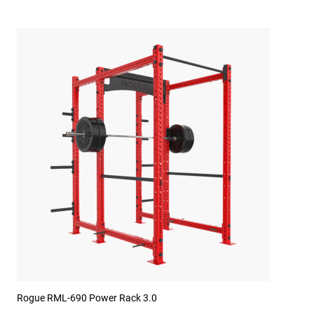
Rogue RML-690 Power Rack 3.0