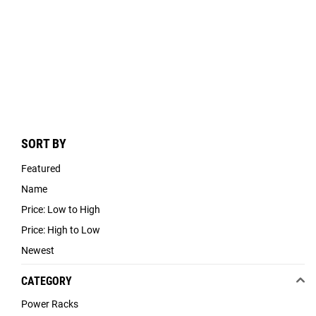
SORT BY
Featured
Name
Price: Low to High
Price: High to Low
Newest
CATEGORY
Power Racks