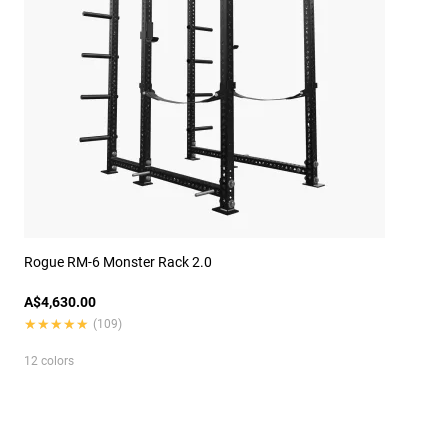
Rogue RM-6 Monster Rack 2.0
A$4,630.00
★★★★★
★★★★★
(109)
12 colors