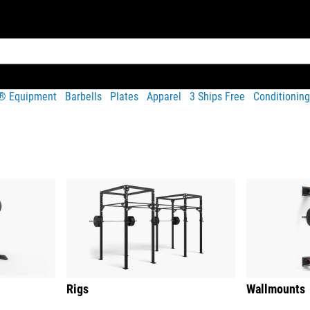
t® Equipment
Barbells
Plates
Apparel
3 Ships Free
Conditioning
Rigs
Wallmounts