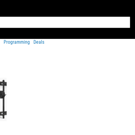
Programming
Deals
Accessories