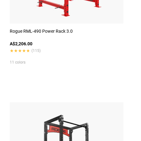
Rogue RML-490 Power Rack 3.0
A$2,206.00
★★★★★
★★★★★
(115)
11 colors