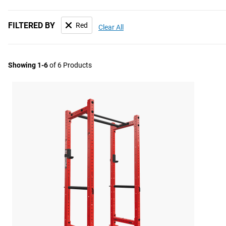
FILTERED BY
Red
Clear All
Showing 1-6
of 6 Products