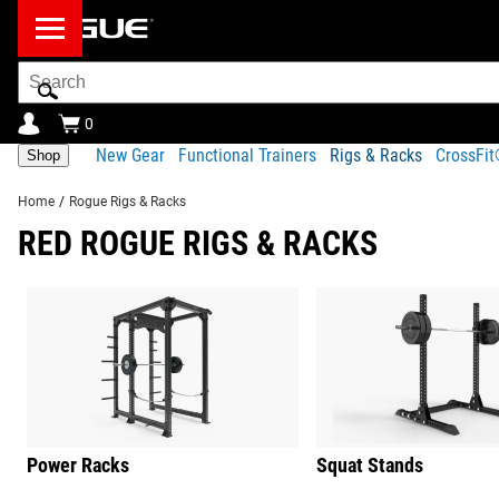
Search
Bar
0
New Gear
Functional Trainers
Rigs & Racks
CrossFi
Shop
Home
/
Rogue Rigs & Racks
RED ROGUE RIGS & RACKS
Power Racks
Squat Stands