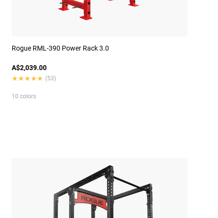
Rogue RML-390 Power Rack 3.0
A$2,039.00
★★★★★
★★★★★
(53)
10 colors