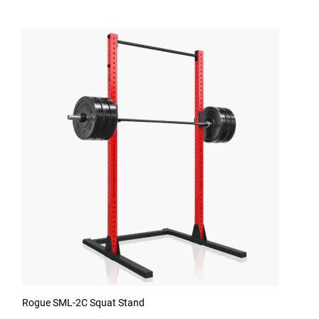
Rogue SML-2C Squat Stand