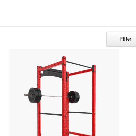
Filter