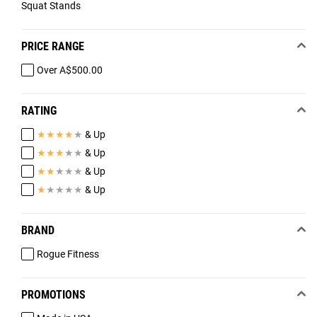
Squat Stands
PRICE RANGE
Over A$500.00
RATING
★
★
★
★
★
& Up
★
★
★
★
★
& Up
★
★
★
★
★
& Up
★
★
★
★
★
& Up
BRAND
Rogue Fitness
PROMOTIONS