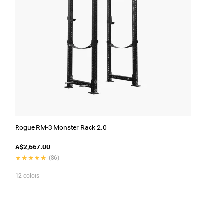
Rogue RM-3 Monster Rack 2.0
A$2,667.00
★★★★★
★★★★★
(86)
12 colors