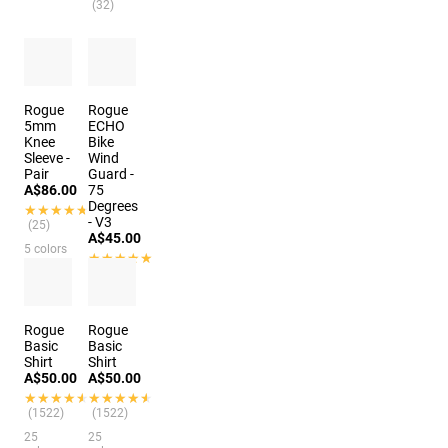
(32)
Rogue
Rogue
5mm
ECHO
Knee
Bike
Sleeve -
Wind
Pair
Guard -
A$86.00
75
Degrees
★★★★★
★★★★★
- V3
(25)
A$45.00
5 colors
★★★★★
★★★★★
(48)
Rogue
Rogue
Basic
Basic
Shirt
Shirt
A$50.00
A$50.00
★★★★★
★★★★★
★★★★★
★★★★★
(1522)
(1522)
25
25