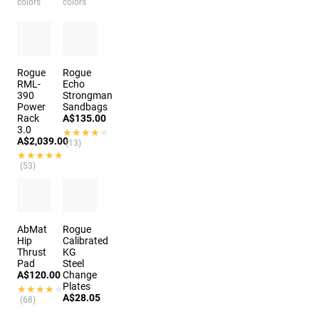
colors
colors
Rogue
Rogue
RML-
Echo
390
Strongman
Power
Sandbags
Rack
A$135.00
3.0
★★★★★
★★★★★
A$2,039.00
(13)
★★★★★
★★★★★
(53)
10
colors
AbMat
Rogue
Hip
Calibrated
Thrust
KG
Pad
Steel
A$120.00
Change
Plates
★★★★★
★★★★★
A$28.05
(68)