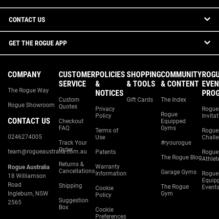
CONTACT US
GET THE ROGUE APP
COMPANY
CUSTOMER
POLICIES
SHOPPING
COMMUNITY
ROG
SERVICE
&
& TOOLS
& CONTENT
EVEN
The Rogue Way
NOTICES
PRO
Custom
Gift Cards
The Index
Rogue Showroom
Quotes
Privacy
Rogue
Rogue
Policy
Invita
CONTACT US
Checkout
Equipped
FAQ
Gyms
Terms of
Rogue
0246274005
Use
Chall
Track Your
#ryourogue
Order
team@rogueaustralia.com.au
Patents
Rogue
The Rogue Blog
Athlet
Returns &
Warranty
Rogue Australia
Cancellations
Garage Gyms
Information
Rogue
18 Williamson
Equip
Road
Shipping
The Rogue
Event
Cookie
Ingleburn, NSW
Gym
Policy
Suggestion
2565
Box
Cookie
Preferences