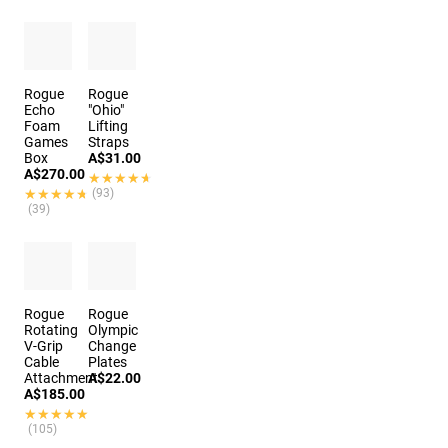
Rogue
Rogue
Echo
"Ohio"
Foam
Lifting
Games
Straps
Box
A$31.00
A$270.00
★★★★★
★★★★★
★★★★★
★★★★★
(93)
(39)
Rogue
Rogue
Rotating
Olympic
V-Grip
Change
Cable
Plates
Attachment
A$22.00
A$185.00
★★★★★
★★★★★
(105)