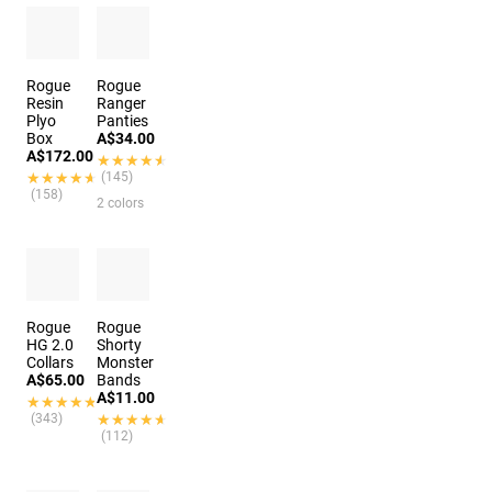
Rogue
Rogue
Resin
Ranger
Plyo
Panties
Box
A$34.00
A$172.00
★★★★★
★★★★★
★★★★★
★★★★★
(145)
(158)
2 colors
Rogue
Rogue
HG 2.0
Shorty
Collars
Monster
A$65.00
Bands
A$11.00
★★★★★
★★★★★
(343)
★★★★★
★★★★★
(112)