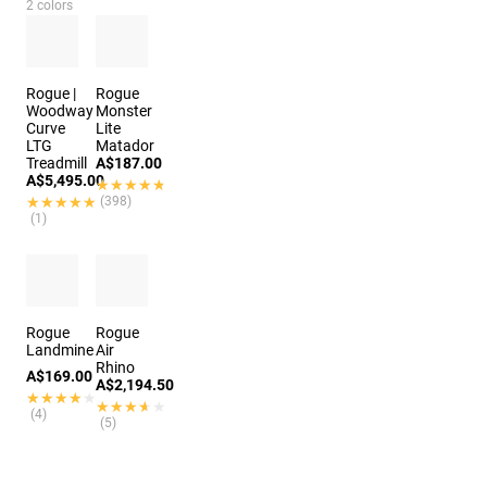
2 colors
Rogue |
Rogue
Woodway
Monster
Curve
Lite
LTG
Matador
Treadmill
A$187.00
A$5,495.00
★★★★★
★★★★★
★★★★★
★★★★★
(398)
(1)
Rogue
Rogue
Landmine
Air
Rhino
A$169.00
A$2,194.50
★★★★★
★★★★★
★★★★★
★★★★★
(4)
(5)