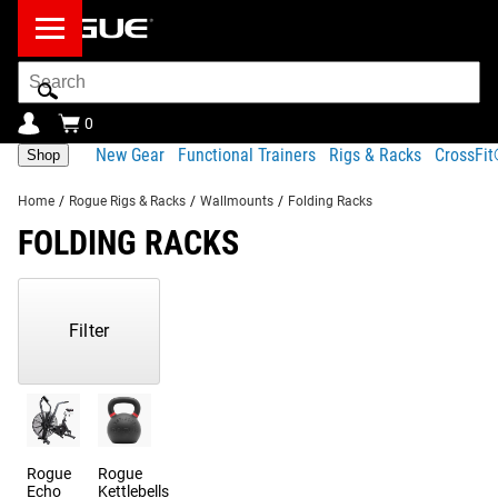
Search
Bar
0
New Gear
Functional Trainers
Rigs & Racks
CrossFi
Shop
Home
/
Rogue Rigs & Racks
/
Wallmounts
/
Folding Racks
FOLDING RACKS
Showing
1-
80
Filter
of
734
Products
Rogue
Rogue
Echo
Kettlebells