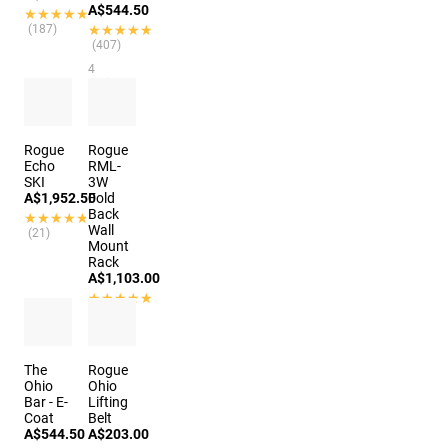
A$544.50
★★★★★
★★★★★
(187)
★★★★★
★★★★★
(407)
4
options
Rogue
Rogue
Echo
RML-
SKI
3W
A$1,952.50
Fold
Back
★★★★★
★★★★★
Wall
(21)
Mount
Rack
A$1,103.00
★★★★★
★★★★★
(650)
The
Rogue
Ohio
Ohio
Bar - E-
Lifting
Coat
Belt
A$544.50
A$203.00