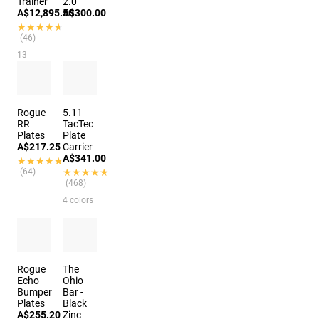
Trainer
2.0
A$12,895.50
A$300.00
★★★★★
★★★★★
(46)
13
colors
Rogue
5.11
RR
TacTec
Plates
Plate
A$217.25
Carrier
A$341.00
★★★★★
★★★★★
(64)
★★★★★
★★★★★
(468)
4 colors
Rogue
The
Echo
Ohio
Bumper
Bar -
Plates
Black
A$255.20
Zinc