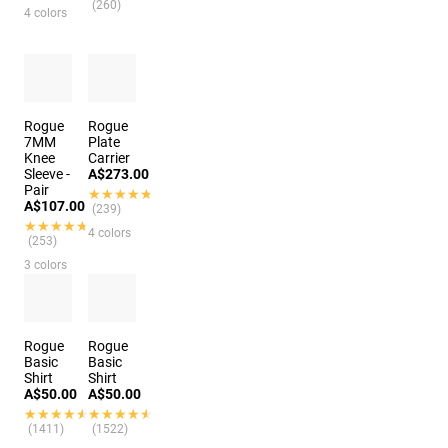
(260)
4 colors
Rogue
Rogue
7MM
Plate
Knee
Carrier
Sleeve -
A$273.00
Pair
★★★★★
★★★★★
A$107.00
(239)
★★★★★
★★★★★
4 colors
(253)
3 colors
Rogue
Rogue
Basic
Basic
Shirt
Shirt
A$50.00
A$50.00
★★★★★
★★★★★
★★★★★
★★★★★
(1411)
(1522)