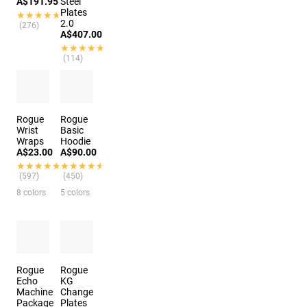
A$191.95
Steel
Plates
★★★★★
★★★★★
2.0
(276)
A$407.00
★★★★★
★★★★★
(114)
3 colors
Rogue
Rogue
Wrist
Basic
Wraps
Hoodie
A$23.00
A$90.00
★★★★★
★★★★★
★★★★★
★★★★★
(597)
(450)
8 colors
5 colors
Rogue
Rogue
Echo
KG
Machine
Change
Package
Plates