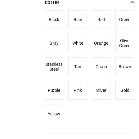
COLOR
Black
Blue
Red
Green
Olive
Gray
White
Orange
Green
Stainless
Tan
Camo
Brown
Steel
Purple
Pink
Silver
Gold
Yellow