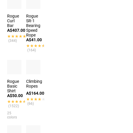
Rogue
Rogue
Curl
SR-1
Bar
Bearing
A$407.00
Speed
Rope
★★★★★
★★★★★
A$41.00
(344)
★★★★★
★★★★★
(164)
Rogue
Climbing
Basic
Ropes
Shirt
A$164.00
A$50.00
★★★★★
★★★★★
★★★★★
★★★★★
(66)
(1522)
25
colors