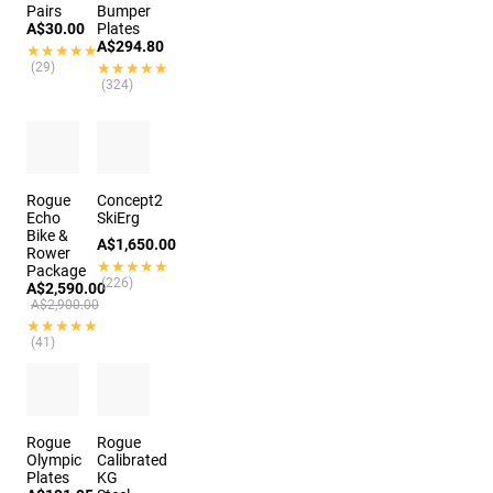
Pairs
Bumper
A$30.00
Plates
A$294.80
★★★★★
★★★★★
(29)
★★★★★
★★★★★
(324)
Rogue
Concept2
Echo
SkiErg
Bike &
A$1,650.00
Rower
★★★★★
★★★★★
Package
(226)
A$2,590.00
A$2,900.00
★★★★★
★★★★★
(41)
Rogue
Rogue
Olympic
Calibrated
Plates
KG