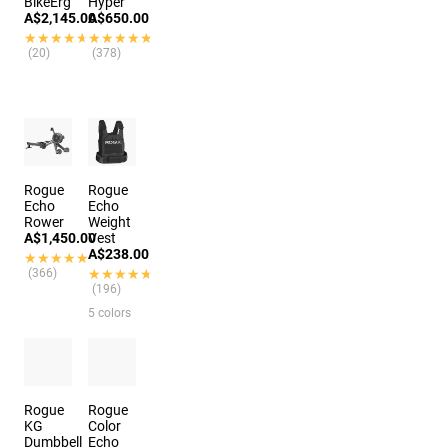
BikeErg
Hyper
A$2,145.00
A$650.00
★★★★★
★★★★★
★★★★★
★★★★★
(20)
(378)
Rogue
Rogue
Echo
Echo
Rower
Weight
A$1,450.00
Vest
A$238.00
★★★★★
★★★★★
(366)
★★★★★
★★★★★
(196)
5 colors
Rogue
Rogue
KG
Color
Dumbbell
Echo