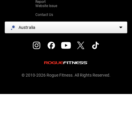
Report
Website Issue
Contact Us
Australia
© 2010-2026 Rogue Fitness. All Rights Reserved.