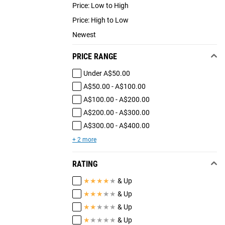
Price: Low to High
Price: High to Low
Newest
PRICE RANGE
Under A$50.00
A$50.00 - A$100.00
A$100.00 - A$200.00
A$200.00 - A$300.00
A$300.00 - A$400.00
+ 2 more
RATING
★
★
★
★
★
& Up
★
★
★
★
★
& Up
★
★
★
★
★
& Up
★
★
★
★
★
& Up