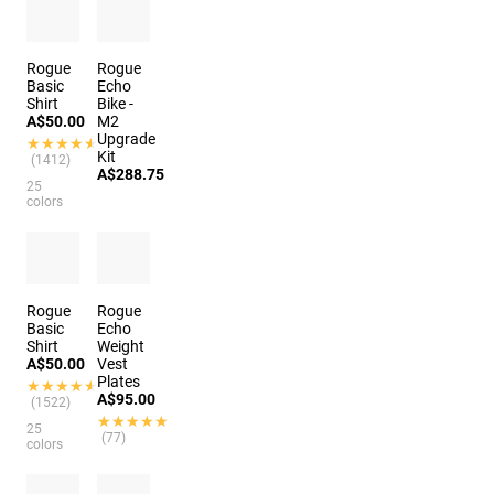
(388)
Rogue
Rogue
Basic
Echo
Shirt
Bike -
A$50.00
M2
Upgrade
★★★★★
★★★★★
Kit
(1412)
A$288.75
25
colors
Rogue
Rogue
Basic
Echo
Shirt
Weight
A$50.00
Vest
Plates
★★★★★
★★★★★
A$95.00
(1522)
★★★★★
★★★★★
25
(77)
colors