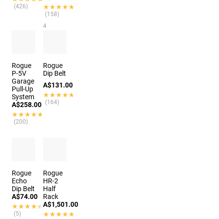
(426)
★★★★★
★★★★★
(158)
4
options
Rogue
Rogue
P-5V
Dip Belt
Garage
A$131.00
Pull-Up
★★★★★
★★★★★
System
(164)
A$258.00
★★★★★
★★★★★
(200)
Rogue
Rogue
Echo
HR-2
Dip Belt
Half
A$74.00
Rack
A$1,501.00
★★★★★
★★★★★
(5)
★★★★★
★★★★★