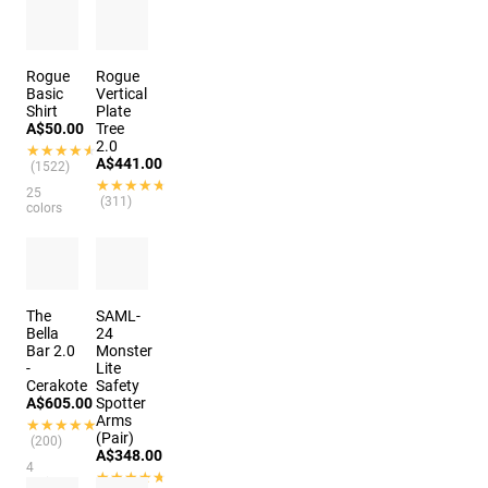
Rogue
Rogue
Basic
Vertical
Shirt
Plate
A$50.00
Tree
2.0
★★★★★
★★★★★
A$441.00
(1522)
★★★★★
★★★★★
25
(311)
colors
The
SAML-
Bella
24
Bar 2.0
Monster
-
Lite
Cerakote
Safety
A$605.00
Spotter
Arms
★★★★★
★★★★★
(Pair)
(200)
A$348.00
4
★★★★★
★★★★★
options