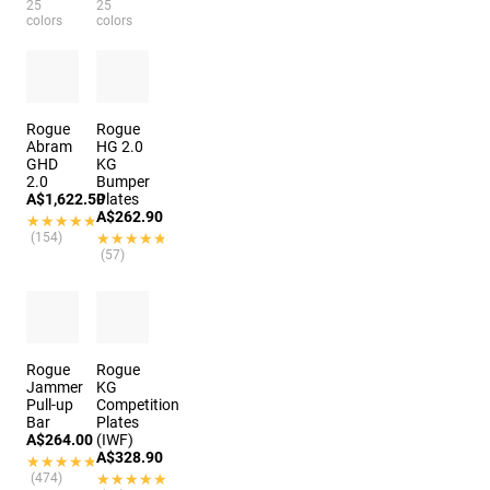
25
25
colors
colors
Rogue
Rogue
Abram
HG 2.0
GHD
KG
2.0
Bumper
A$1,622.50
Plates
A$262.90
★★★★★
★★★★★
(154)
★★★★★
★★★★★
(57)
Rogue
Rogue
Jammer
KG
Pull-up
Competition
Bar
Plates
A$264.00
(IWF)
A$328.90
★★★★★
★★★★★
(474)
★★★★★
★★★★★