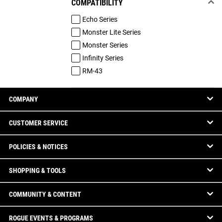
COMPATIBILITY
Echo Series
Monster Lite Series
Monster Series
Infinity Series
RM-43
COMPANY
CUSTOMER SERVICE
POLICIES & NOTICES
SHOPPING & TOOLS
COMMUNITY & CONTENT
ROGUE EVENTS & PROGRAMS