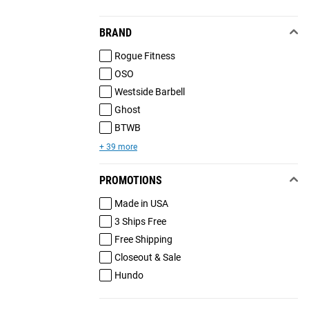
BRAND
Rogue Fitness
OSO
Westside Barbell
Ghost
BTWB
+ 39 more
PROMOTIONS
Made in USA
3 Ships Free
Free Shipping
Closeout & Sale
Hundo