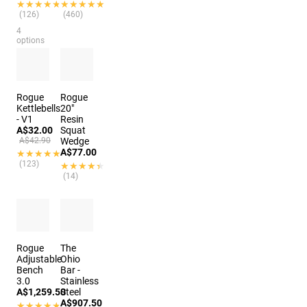
★★★★★
★★★★★
★★★★★
★★★★★
(126)
(460)
4
options
Rogue
Rogue
Kettlebells
20"
- V1
Resin
A$32.00
Squat
A$42.90
Wedge
A$77.00
★★★★★
★★★★★
(123)
★★★★★
★★★★★
(14)
Rogue
The
Adjustable
Ohio
Bench
Bar -
3.0
Stainless
A$1,259.50
Steel
A$907.50
★★★★★
★★★★★