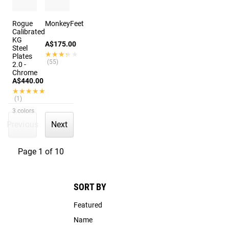
Rogue
MonkeyFeet
Calibrated
KG
A$175.00
Steel
★★★★★
★★★★★
Plates
(55)
2.0 -
Chrome
A$440.00
★★★★★
★★★★★
(1)
3 colors
Previous
Next
Page 1 of 10
SORT BY
Featured
Name