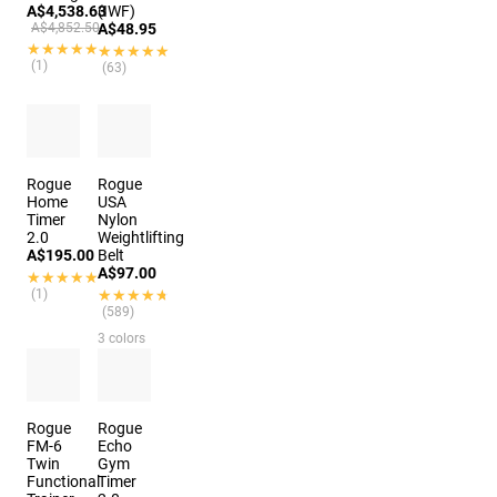
A$4,538.63
(IWF)
A$4,852.50
A$48.95
★★★★★
★★★★★
★★★★★
★★★★★
(1)
(63)
Rogue
Rogue
Home
USA
Timer
Nylon
2.0
Weightlifting
A$195.00
Belt
A$97.00
★★★★★
★★★★★
(1)
★★★★★
★★★★★
(589)
3 colors
Rogue
Rogue
FM-6
Echo
Twin
Gym
Functional
Timer