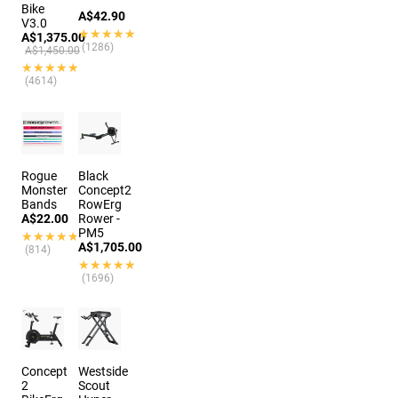
Bike
A$42.90
V3.0
★★★★★
★★★★★
A$1,375.00
(1286)
A$1,450.00
★★★★★
★★★★★
(4614)
Rogue
Black
Monster
Concept2
Bands
RowErg
A$22.00
Rower -
PM5
★★★★★
★★★★★
A$1,705.00
(814)
★★★★★
★★★★★
(1696)
Concept
Westside
2
Scout