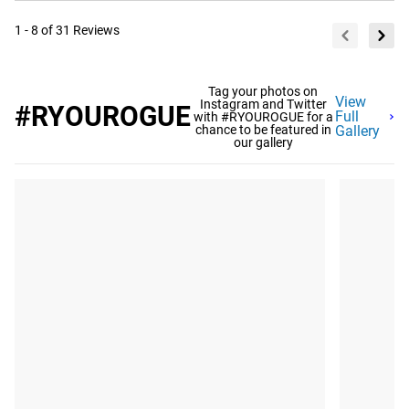
1 - 8 of 31 Reviews
Tag your photos on
View
Instagram and Twitter
#RYOUROGUE
Full
with #RYOUROGUE for a
chance to be featured in
Gallery
our gallery