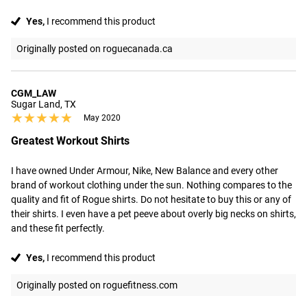
Yes,
I recommend this product
Originally posted on roguecanada.ca
CGM_LAW
Sugar Land, TX
★★★★★
★★★★★
May 2020
Greatest Workout Shirts
I have owned Under Armour, Nike, New Balance and every other 
brand of workout clothing under the sun. Nothing compares to the 
quality and fit of Rogue shirts. Do not hesitate to buy this or any of 
their shirts. I even have a pet peeve about overly big necks on shirts, 
and these fit perfectly.
Yes,
I recommend this product
Originally posted on roguefitness.com