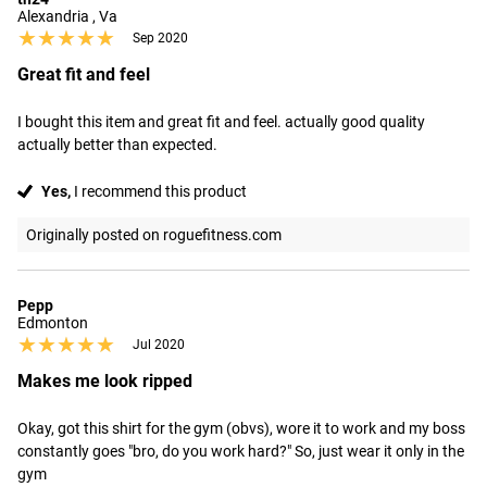
Alexandria , Va
★★★★★
★★★★★
Sep 2020
Great fit and feel
I bought this item and great fit and feel. actually good quality 
actually better than expected.
Yes,
I recommend this product
Originally posted on roguefitness.com
Pepp
Edmonton
★★★★★
★★★★★
Jul 2020
Makes me look ripped
Okay, got this shirt for the gym (obvs), wore it to work and my boss 
constantly goes "bro, do you work hard?" So, just wear it only in the 
gym