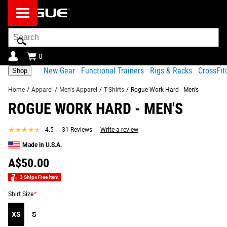
Search
Bar
0
New Gear
Functional Trainers
Rigs & Racks
CrossFi
Shop
Home
/
Apparel
/
Men's Apparel
/
T-Shirts
/
Rogue Work Hard - Men's
ROGUE WORK HARD - MEN'S
Product
Gear
Fit
Shipping
Description
Specs
Guide
★★★★★
★★★★★
4.5
31 Reviews
Write a review
Share
Made in U.S.A.
Product Description
SIMILAR ITEMS
A$50.00
No matter how you train or what you’re training for, one
mantra is universal: WORK HARD.
3 Ships Free Item
Shirt Size
*
Rogue’s WORK HARD men’s t-shirt is Made in the USA from
a cotton-poly blend fabric. The gray-and-black design
XS
S
features the two-word slogan on the chest and the Rogue