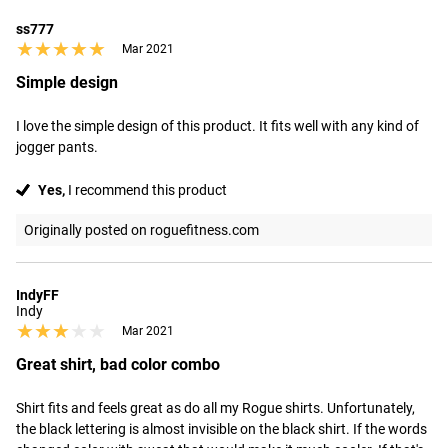
ss777
★★★★★
★★★★★
Mar 2021
Simple design
I love the simple design of this product. It fits well with any kind of 
jogger pants.
Yes,
I recommend this product
Originally posted on roguefitness.com
IndyFF
Indy
★★★★★
★★★★★
Mar 2021
Great shirt, bad color combo
Shirt fits and feels great as do all my Rogue shirts. Unfortunately, 
the black lettering is almost invisible on the black shirt. If the words 