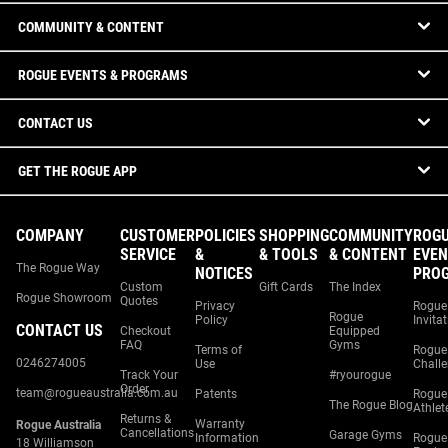
COMMUNITY & CONTENT
ROGUE EVENTS & PROGRAMS
CONTACT US
GET THE ROGUE APP
COMPANY
CUSTOMER
POLICIES
SHOPPING
COMMUNITY
ROG
SERVICE
&
& TOOLS
& CONTENT
EVEN
The Rogue Way
NOTICES
PRO
Custom
Gift Cards
The Index
Rogue Showroom
Quotes
Privacy
Rogue
Rogue
Policy
Invita
CONTACT US
Checkout
Equipped
FAQ
Gyms
Terms of
Rogue
0246274005
Use
Chall
Track Your
#ryourogue
Order
team@rogueaustralia.com.au
Patents
Rogue
The Rogue Blog
Athlet
Returns &
Warranty
Rogue Australia
Cancellations
Garage Gyms
Information
Rogue
18 Williamson