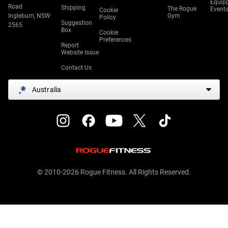
Equip
Road
Shipping
The Rogue
Event
Cookie
Ingleburn, NSW
Gym
Policy
Suggestion
2565
Box
Cookie
Preferences
Report
Website Issue
Contact Us
Australia
© 2010-2026 Rogue Fitness. All Rights Reserved.