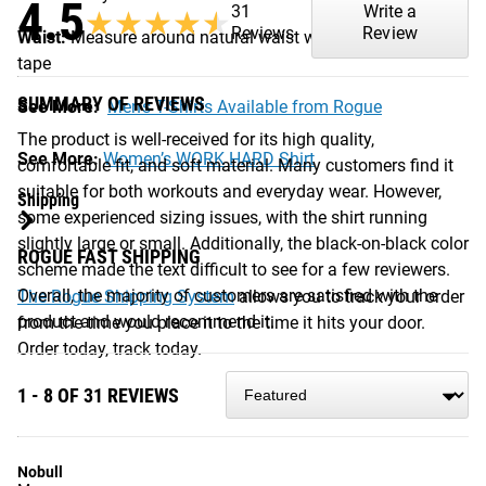
4.5
31
Write a
★★★★★
★★★★★
Reviews
Review
Waist:
Measure around natural waist with a measuring
tape
SUMMARY OF REVIEWS
See More:
Men’s T-Shirts Available from Rogue
The product is well-received for its high quality,
See More:
Women’s WORK HARD Shirt
comfortable fit, and soft material. Many customers find it
suitable for both workouts and everyday wear. However,
Shipping
some experienced sizing issues, with the shirt running
slightly large or small. Additionally, the black-on-black color
ROGUE FAST SHIPPING
scheme made the text difficult to see for a few reviewers.
Overall, the majority of customers are satisfied with the
The Rogue Shipping System
allows you to track your order
product and would recommend it.
from the time you place it to the time it hits your door.
Order today, track today.
1 - 8 OF 31 REVIEWS
Nobull