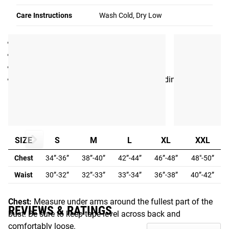
Care Instructions
Wash Cold, Dry Low
SPECIFICATIONS
Made in the USA by L.A. Apparel
Men’s Crew Neck T-shirt
Flexible 50/50 Cotton Poly Blend
Color: Black with Gray print + Rogue branding
Fit Guide
MEN'S FIT GUIDE:
SIZE
S
M
L
XL
XXL
Chest
34”-36”
38”-40”
42”-44”
46”-48”
48"-50”
Waist
30”-32”
32”-33”
33”-34”
36”-38”
40”-42”
Chest:
Measure under arms around the fullest part of the
REVIEWS & RATINGS
bust. Be sure to keep tape level across back and
comfortably loose.