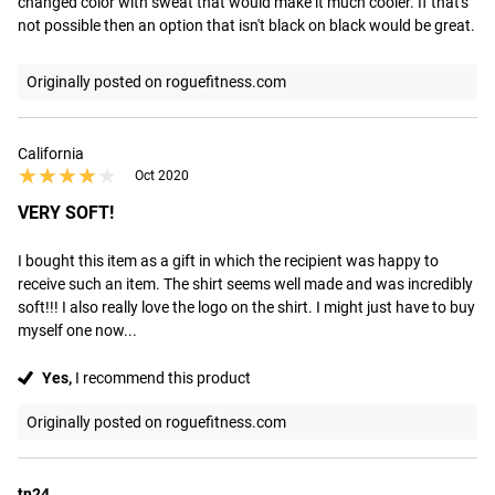
changed color with sweat that would make it much cooler. If that's 
not possible then an option that isn't black on black would be great.
Originally posted on roguefitness.com
California
★★★★★
★★★★★
Oct 2020
VERY SOFT!
I bought this item as a gift in which the recipient was happy to 
receive such an item. The shirt seems well made and was incredibly 
soft!!! I also really love the logo on the shirt. I might just have to buy 
myself one now...
Yes,
I recommend this product
Originally posted on roguefitness.com
tn24