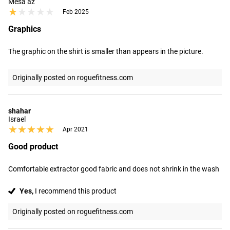
Mesa az
★★★★★
★★★★★
Feb 2025
Graphics
The graphic on the shirt is smaller than appears in the picture.
Originally posted on roguefitness.com
shahar
Israel
★★★★★
★★★★★
Apr 2021
Good product
Comfortable extractor good fabric and does not shrink in the wash
Yes,
I recommend this product
Originally posted on roguefitness.com