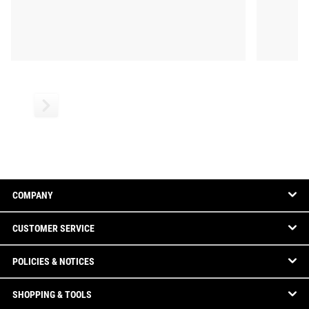
COMPANY
CUSTOMER SERVICE
POLICIES & NOTICES
SHOPPING & TOOLS