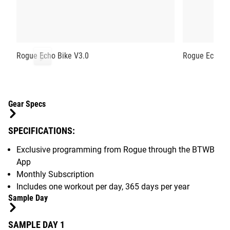
Rogue Echo Bike V3.0
Rogue Echo R
Gear Specs
SPECIFICATIONS:
Exclusive programming from Rogue through the BTWB
App
Monthly Subscription
Includes one workout per day, 365 days per year
Sample Day
SAMPLE DAY 1