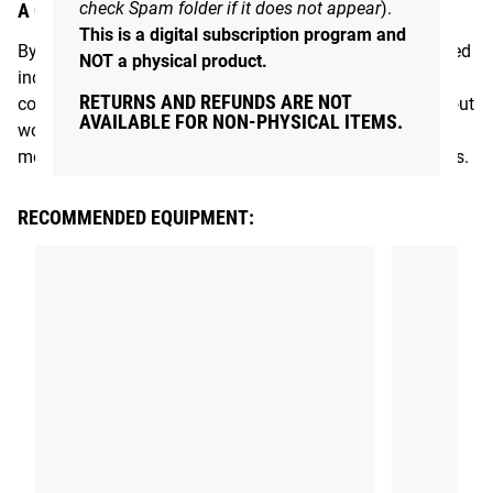
check Spam folder if it does not appear
).
A COMMUNITY THAT MOVES TOGETHER
This is a digital subscription program and
By joining Rogue Move, you’re connecting with like-minded
NOT a physical product.
individuals in the Rogue community who share the same
RETURNS AND REFUNDS ARE NOT
commitment to improving their fitness. This isn’t just about
AVAILABLE FOR NON-PHYSICAL ITEMS.
working out; it’s about becoming part of a supportive,
motivated group focused on living healthier, stronger lives.
RECOMMENDED EQUIPMENT: