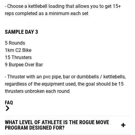
- Choose a kettlebell loading that allows you to get 15+
reps completed as a minimum each set
SAMPLE DAY 3
5 Rounds
1km C2 Bike
15 Thrusters
9 Burpee Over Bar
- Thruster with an pvc pipe, bar or dumbbells / kettlebells,
regardless of the equipment used, the goal should be 15
thrusters unbroken each round
FAQ
WHAT LEVEL OF ATHLETE IS THE ROGUE MOVE
PROGRAM DESIGNED FOR?