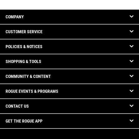
COMPANY
CUSTOMER SERVICE
POLICIES & NOTICES
SHOPPING & TOOLS
COMMUNITY & CONTENT
ROGUE EVENTS & PROGRAMS
CONTACT US
GET THE ROGUE APP