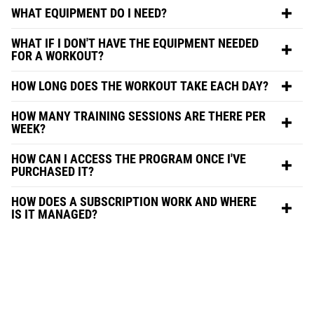
WHAT EQUIPMENT DO I NEED?
WHAT IF I DON'T HAVE THE EQUIPMENT NEEDED
FOR A WORKOUT?
HOW LONG DOES THE WORKOUT TAKE EACH DAY?
HOW MANY TRAINING SESSIONS ARE THERE PER
WEEK?
HOW CAN I ACCESS THE PROGRAM ONCE I'VE
PURCHASED IT?
HOW DOES A SUBSCRIPTION WORK AND WHERE
IS IT MANAGED?