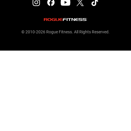
© 2010-2026 Rogue Fitness. All Rights Reserved.