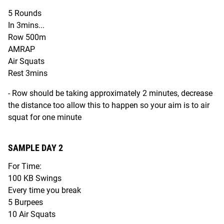
5 Rounds
In 3mins...
Row 500m
AMRAP
Air Squats
Rest 3mins
- Row should be taking approximately 2 minutes, decrease
the distance too allow this to happen so your aim is to air
squat for one minute
SAMPLE DAY 2
For Time:
100 KB Swings
Every time you break
5 Burpees
10 Air Squats