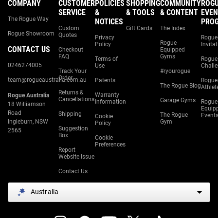
COMPANY
CUSTOMER
POLICIES
SHOPPING
COMMUNITY
ROG
SERVICE
&
& TOOLS
& CONTENT
EVEN
The Rogue Way
NOTICES
PRO
Custom
Gift Cards
The Index
Rogue Showroom
Quotes
Privacy
Rogue
Rogue
Policy
Invita
CONTACT US
Checkout
Equipped
FAQ
Gyms
Terms of
Rogue
0246274005
Use
Chall
Track Your
#ryourogue
Order
team@rogueaustralia.com.au
Patents
Rogue
The Rogue Blog
Athlet
Returns &
Warranty
Rogue Australia
Cancellations
Garage Gyms
Information
Rogue
18 Williamson
Equip
Road
Shipping
The Rogue
Event
Cookie
Ingleburn, NSW
Gym
Policy
Suggestion
2565
Box
Cookie
Preferences
Report
Website Issue
Contact Us
Australia