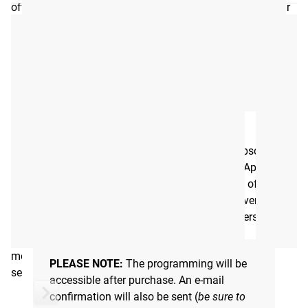
offers a single workout every day, tailored to improve your
overall health and quality of life. Whether you're working
with minimal equipment or a fully stocked home gym, this
program ensures you’re always making progress without
the guesswork. Every workout can be easily scaled by
adjusting distances moved, number of reps completed, or
the load used, along with a conversion chart if you don’t
have access to a machine, or simply want to change things
BTWB ACCESS
up.
Rogue Move provides a training session to subscribers
every day, 365 days a year through the BTWB App.
A PROGRAM FOR EVERYONE
Through the app you will be able to keep track of the
volume and reps of every movement, view movement
The goal is simple: to make fitness accessible to anyone
demos, and see how you stack up against others.
looking to improve their health, regardless of age or ability.
Rogue Move meets you where you are, helping you get
moving and stay moving—whether it's a quick sweat
PLEASE NOTE:
The programming will be
session or a longer, more challenging workout.
accessible after purchase. An e-mail
confirmation will also be sent (
be sure to