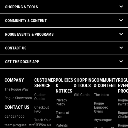
SHOPPING & TOOLS
COMMUNITY & CONTENT
ROGUE EVENTS & PROGRAMS
CONTACT US
GET THE ROGUE APP
COMPANY
CUSTOMER
POLICIES
SHOPPING
COMMUNITY
ROG
SERVICE
&
& TOOLS
& CONTENT
EVEN
The Rogue Way
NOTICES
PRO
Custom
Gift Cards
The Index
Rogue Showroom
Quotes
Privacy
Rogue
Rogue
Policy
Invita
CONTACT US
Checkout
Equipped
FAQ
Gyms
Terms of
Rogue
0246274005
Use
Chall
Track Your
#ryourogue
Order
team@rogueaustralia.com.au
Patents
Rogue