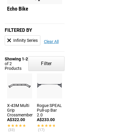
Echo Bike
Echo Rower
FILTERED BY
Infinity Series
Clear All
Showing 1-2
Filter
of 2
Products
X-43M Multi
Rogue SPEAL
Grip
Pull-up Bar
Crossmember
2.0
A$322.00
A$233.00
★★★★★
★★★★★
★★★★★
★★★★★
(33)
(17)