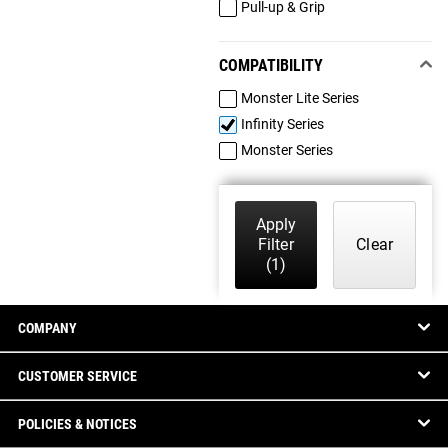
Pull-up & Grip
COMPATIBILITY
Monster Lite Series
Infinity Series
Monster Series
Apply
Filter
Clear
(1)
COMPANY
CUSTOMER SERVICE
POLICIES & NOTICES