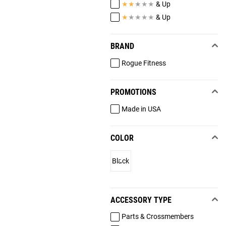
★
★
★
★
★
& Up
★
★
★
★
★
& Up
BRAND
Rogue Fitness
PROMOTIONS
Made in USA
COLOR
Black
ACCESSORY TYPE
Parts & Crossmembers