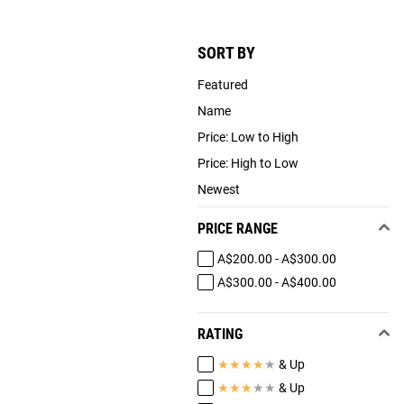
SORT BY
Featured
Name
Price: Low to High
Price: High to Low
Newest
PRICE RANGE
A$200.00 - A$300.00
A$300.00 - A$400.00
RATING
★
★
★
★
★
& Up
★
★
★
★
★
& Up