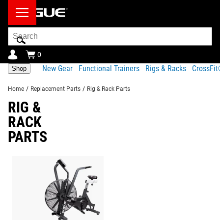
Search
Bar
0
New Gear
Functional Trainers
Rigs & Racks
CrossFi
Shop
Home
/
Replacement Parts
/
Rig & Rack Parts
RIG &
RACK
PARTS