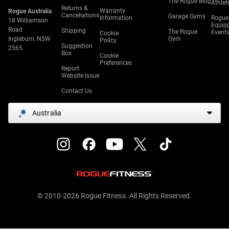
The Rogue Blog
Athlet
Returns &
Warranty
Rogue Australia
Cancellations
Garage Gyms
Information
Rogue
18 Williamson
Equip
Road
Shipping
The Rogue
Event
Cookie
Ingleburn, NSW
Gym
Policy
Suggestion
2565
Box
Cookie
Preferences
Report
Website Issue
Contact Us
Australia
© 2010-2026 Rogue Fitness. All Rights Reserved.