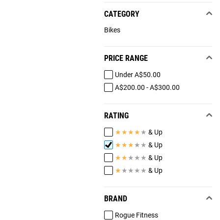
CATEGORY
Bikes
PRICE RANGE
Under A$50.00
A$200.00 - A$300.00
RATING
★
★
★
★
★
& Up
★
★
★
★
★
& Up
★
★
★
★
★
& Up
★
★
★
★
★
& Up
BRAND
Rogue Fitness