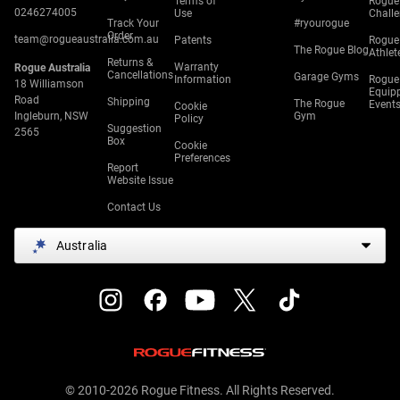
Terms of
Rogue
0246274005
Use
Chall
Track Your
#ryourogue
Order
team@rogueaustralia.com.au
Patents
Rogue
The Rogue Blog
Athlet
Returns &
Warranty
Rogue Australia
Cancellations
Garage Gyms
Information
Rogue
18 Williamson
Equip
Road
Shipping
The Rogue
Event
Cookie
Ingleburn, NSW
Gym
Policy
Suggestion
2565
Box
Cookie
Preferences
Report
Website Issue
Contact Us
Australia
© 2010-2026 Rogue Fitness. All Rights Reserved.