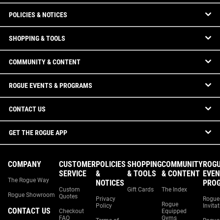
POLICIES & NOTICES
SHOPPING & TOOLS
COMMUNITY & CONTENT
ROGUE EVENTS & PROGRAMS
CONTACT US
GET THE ROGUE APP
COMPANY
CUSTOMER
POLICIES
SHOPPING
COMMUNITY
ROG
SERVICE
&
& TOOLS
& CONTENT
EVEN
The Rogue Way
NOTICES
PRO
Custom
Gift Cards
The Index
Rogue Showroom
Quotes
Privacy
Rogue
Rogue
Policy
Invita
CONTACT US
Checkout
Equipped
FAQ
Gyms