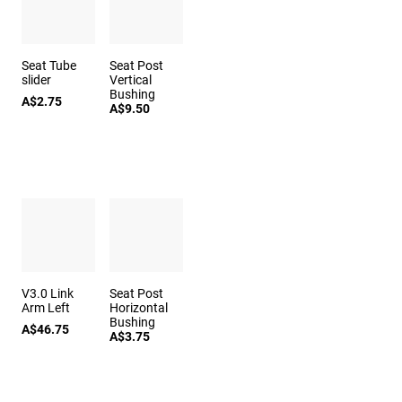
Seat Tube
Seat Post
slider
Vertical
Bushing
A$2.75
A$9.50
V3.0 Link
Seat Post
Arm Left
Horizontal
Bushing
A$46.75
A$3.75