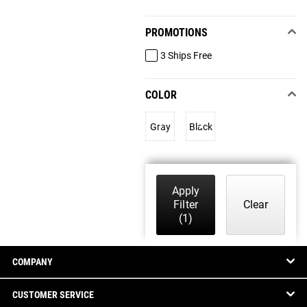
PROMOTIONS
3 Ships Free
COLOR
Gray
Black
Apply
Filter
Clear
(1)
COMPANY
CUSTOMER SERVICE