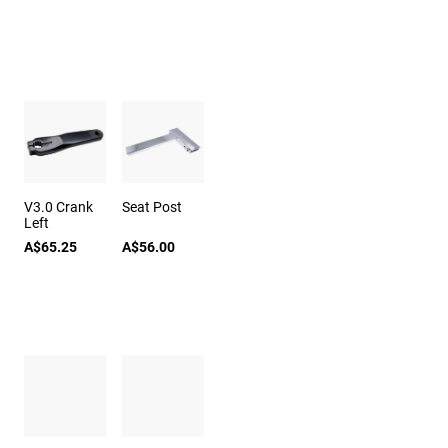
V3.0 Crank
Seat Post
Left
A$65.25
A$56.00