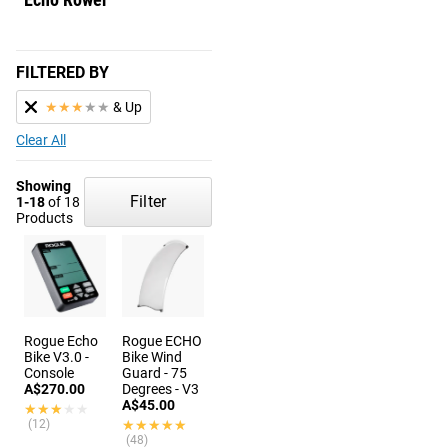
FILTERED BY
★
★
★
★
★
& Up
Clear All
Showing
Filter
1-18
of 18
Products
Rogue Echo
Rogue ECHO
Bike V3.0 -
Bike Wind
Console
Guard - 75
A$270.00
Degrees - V3
A$45.00
★★★★★
★★★★★
(12)
★★★★★
★★★★★
(48)