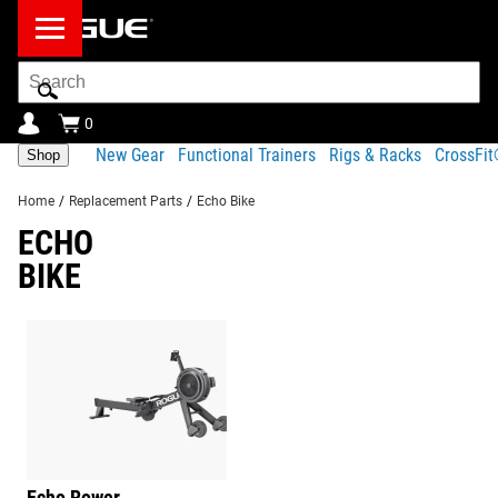
Search
Bar
0
New Gear
Functional Trainers
Rigs & Racks
CrossFi
Shop
Home
/
Replacement Parts
/
Echo Bike
ECHO
BIKE
Echo Rower
Barbells