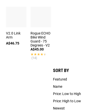
V2.0 Link
Rogue ECHO
Arm
Bike Wind
Guard - 75
A$46.75
Degrees - V2
A$45.00
★★★★★
★★★★★
(14)
SORT BY
Featured
Name
Price: Low to High
Price: High to Low
Newest