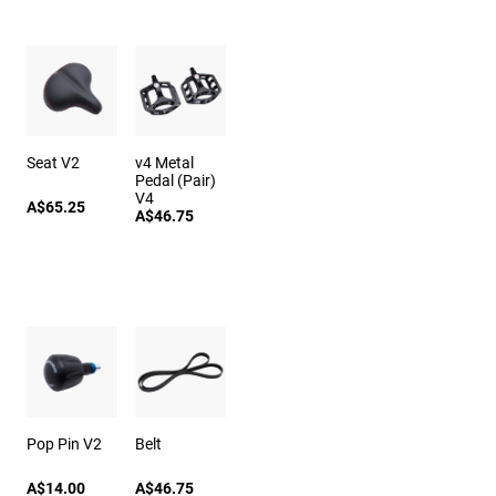
Seat V2
v4 Metal
Pedal (Pair)
V4
A$65.25
A$46.75
Pop Pin V2
Belt
A$14.00
A$46.75