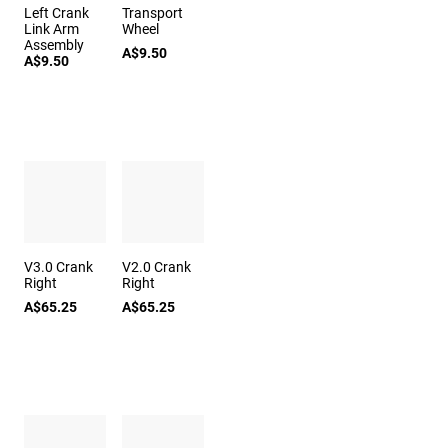
Left Crank
Transport
Link Arm
Wheel
Assembly
A$9.50
A$9.50
V3.0 Crank
V2.0 Crank
Right
Right
A$65.25
A$65.25