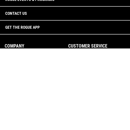
CONTACT US
GET THE ROGUE APP
COMPANY
CUSTOMER SERVICE
The Rogue Way
Custom Quotes
Rogue Showroom
Checkout FAQ
CONTACT US
Track Your Order
Returns & Cancellations
0246274005
Shipping
team@rogueaustralia.com.au
Suggestion Box
Rogue Australia
18 Williamson Road
Report Website Issue
Ingleburn, NSW 2565
Contact Us
Australia