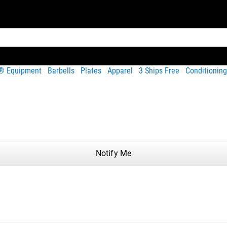
t® Equipment
Barbells
Plates
Apparel
3 Ships Free
Conditioning
Share
Notify Me
hotos on Instagram and Twitter with #RYOUROGUE for a chance to be fea
of the Rogue Echo Bike frame. It is compatible with the Echo Bik