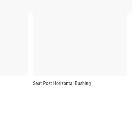
Seat Post Horizontal Bushing