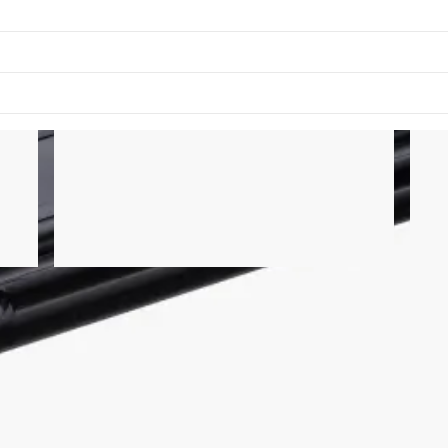
of the Rogue Echo Bike frame. It is compatible with the Echo Bik