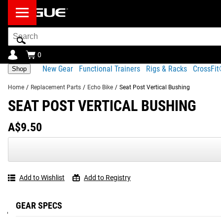
Search
Bar
0
New Gear
Functional Trainers
Rigs & Racks
CrossFi
Shop
Home
/
Replacement Parts
/
Echo Bike
/
Seat Post Vertical Bushing
SEAT POST VERTICAL BUSHING
Product Description
Shipping
A$9.50
Product Description
SEAT POST VERTICAL BUSHING
#RYOUROGUE
Tag your p
This part allows the seat post to smoothly slide into and out 
Add to Wishlist
Add to Registry
Part number:
GEAR SPECS
94