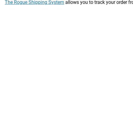
The Rogue Shipping System
allows you to track your order fro