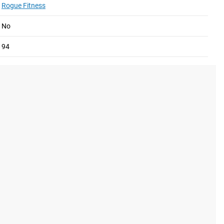
Rogue Fitness
No
94
e V3.0.