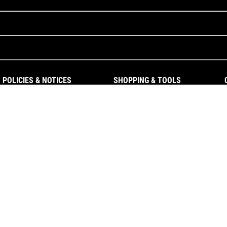
POLICIES & NOTICES
SHOPPING & TOOLS
Privacy Policy
Gift Cards
Terms of Use
Patents
Warranty Information
Cookie Policy
Cookie Preferences