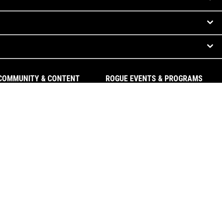
COMMUNITY & CONTENT
ROGUE EVENTS & PROGRAMS
The Index
Rogue Invitational
Rogue Equipped Gyms
Rogue Challenges
#ryourogue
Rogue Athletes
The Rogue Blog
Rogue Equipped Events
Garage Gyms
The Rogue Gym