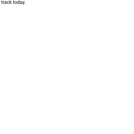
 track today.