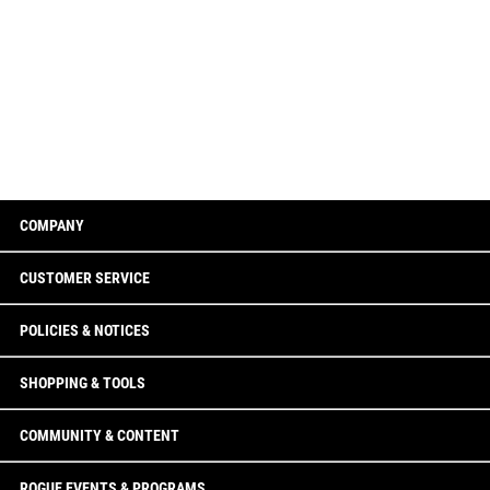
COMPANY
CUSTOMER SERVICE
POLICIES & NOTICES
SHOPPING & TOOLS
COMMUNITY & CONTENT
ROGUE EVENTS & PROGRAMS