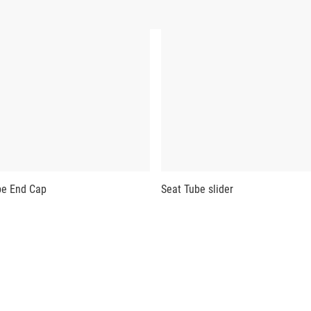
be End Cap
Seat Tube slider