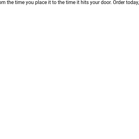
m the time you place it to the time it hits your door. Order today,