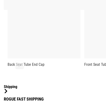
Back Seat Tube End Cap
Front Seat Tu
Shipping
ROGUE FAST SHIPPING