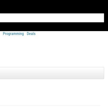
Programming
Deals
View Full Gallery
tured in our gallery
e V3.0.