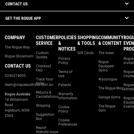
CONTACT US
GET THE ROGUE APP
COMPANY
CUSTOMER
POLICIES
SHOPPING
COMMUNITY
ROG
SERVICE
&
& TOOLS
& CONTENT
EVEN
The Rogue Way
NOTICES
PRO
Custom
Gift Cards
The Index
Rogue Showroom
Quotes
Privacy
Rogue
Rogue
Policy
Invita
CONTACT US
Checkout
Equipped
FAQ
Gyms
Terms of
Rogue
0246274005
Use
Chall
Track Your
#ryourogue
Order
team@rogueaustralia.com.au
Patents
Rogue
The Rogue Blog
Athlet
Returns &
Warranty
Rogue Australia
Cancellations
Garage Gyms
Information
Rogue
18 Williamson
Equip
Road
Shipping
The Rogue
Event
Cookie
Ingleburn, NSW
Gym
Policy
Suggestion
2565
Box
Cookie
Preferences
Report
Website Issue