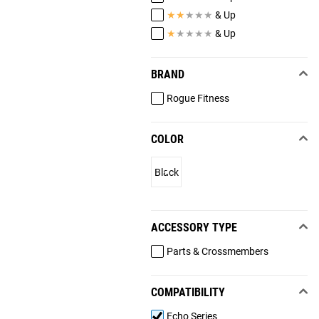
★
★
★
★
★
& Up
★
★
★
★
★
& Up
BRAND
Rogue Fitness
COLOR
Black
ACCESSORY TYPE
Parts & Crossmembers
COMPATIBILITY
Echo Series