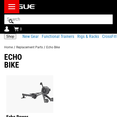
Search
Bar
0
New Gear
Functional Trainers
Rigs & Racks
CrossFi
Shop
Home
/
Replacement Parts
/
Echo Bike
ECHO
BIKE
Echo Rower
Barbells