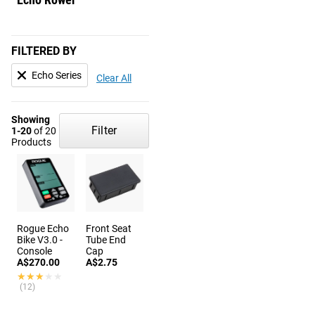
FILTERED BY
Echo Series
Clear All
Showing
Filter
1-20
of 20
Products
Rogue Echo
Front Seat
Bike V3.0 -
Tube End
Console
Cap
A$270.00
A$2.75
★★★★★
★★★★★
(12)