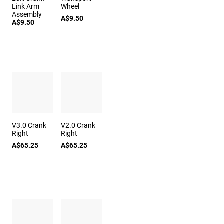
Link Arm
Wheel
Assembly
A$9.50
A$9.50
V3.0 Crank
V2.0 Crank
Right
Right
A$65.25
A$65.25