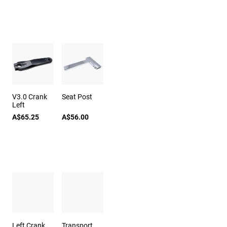
V3.0 Crank
Seat Post
Left
A$65.25
A$56.00
Left Crank
Transport