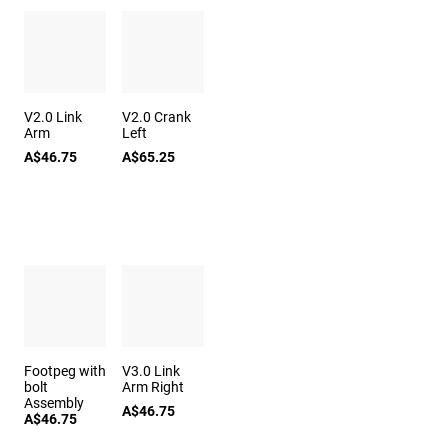
V2.0 Link
V2.0 Crank
Arm
Left
A$46.75
A$65.25
Footpeg with
V3.0 Link
bolt
Arm Right
Assembly
A$46.75
A$46.75