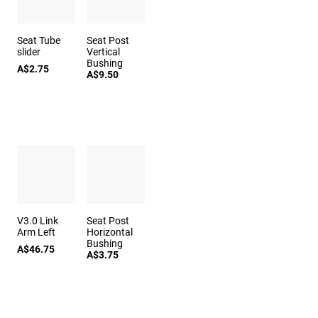
Seat Tube
Seat Post
slider
Vertical
Bushing
A$2.75
A$9.50
V3.0 Link
Seat Post
Arm Left
Horizontal
Bushing
A$46.75
A$3.75