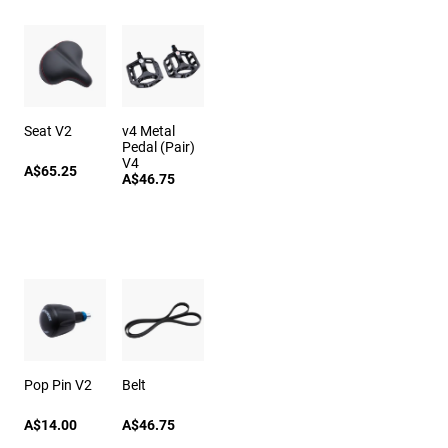
Seat V2
v4 Metal
Pedal (Pair)
V4
A$65.25
A$46.75
Pop Pin V2
Belt
A$14.00
A$46.75