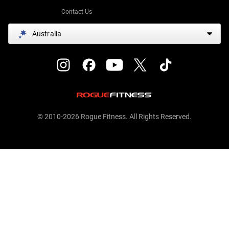
Contact Us
Australia
© 2010-2026 Rogue Fitness. All Rights Reserved.