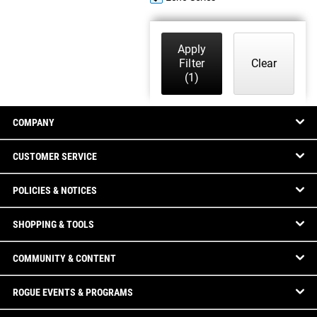
Apply
Filter
Clear
(1)
COMPANY
CUSTOMER SERVICE
POLICIES & NOTICES
SHOPPING & TOOLS
COMMUNITY & CONTENT
ROGUE EVENTS & PROGRAMS