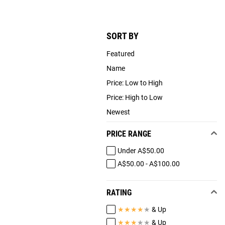
SORT BY
Featured
Name
Price: Low to High
Price: High to Low
Newest
PRICE RANGE
Under A$50.00
A$50.00 - A$100.00
RATING
★
★
★
★
★
& Up
★
★
★
★
★
& Up