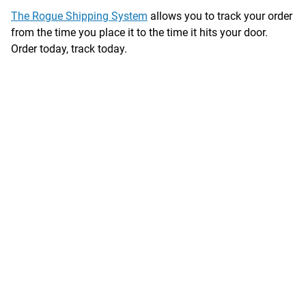
The Rogue Shipping System
allows you to track your order
from the time you place it to the time it hits your door.
Order today, track today.