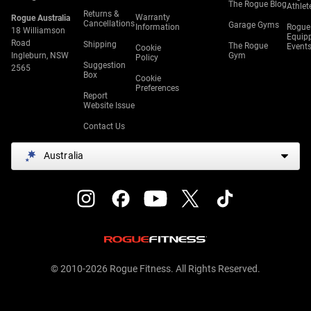
The Rogue Blog
Athlet
Returns &
Warranty
Rogue Australia
Cancellations
Garage Gyms
Information
Rogue
18 Williamson
Equip
Road
Shipping
The Rogue
Event
Cookie
Ingleburn, NSW
Gym
Policy
Suggestion
2565
Box
Cookie
Preferences
Report
Website Issue
Contact Us
Australia
© 2010-2026 Rogue Fitness. All Rights Reserved.