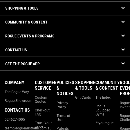
SHOPPING & TOOLS
COMMUNITY & CONTENT
ROGUE EVENTS & PROGRAMS
CONTACT US
GET THE ROGUE APP
COMPANY
CUSTOMER
POLICIES
SHOPPING
COMMUNITY
ROG
SERVICE
&
& TOOLS
& CONTENT
EVEN
The Rogue Way
NOTICES
PRO
Custom
Gift Cards
The Index
Rogue Showroom
Quotes
Privacy
Rogue
Rogue
Policy
Invita
CONTACT US
Checkout
Equipped
FAQ
Gyms
Terms of
Rogue
0246274005
Use
Chall
Track Your
#ryourogue
Order
team@rogueaustralia.com.au
Patents
Rogue