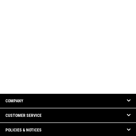
COMPANY
CUSTOMER SERVICE
POLICIES & NOTICES