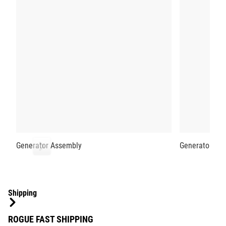
Generator Assembly
Generator Low
Shipping
ROGUE FAST SHIPPING