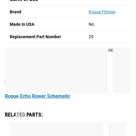
Screw
Rogue Echo Rower Schematic
Brand
Rogue Fitness
Read More
Made In USA
No
M5 X 16MM SOCKET HEAD SCREW
Replacement Part Number
29
This screw is used to secure the generator lower cover on
the Rogue Echo Rower.
Part number:
29
Rogue Echo Rower Schematic
RELATED PARTS: