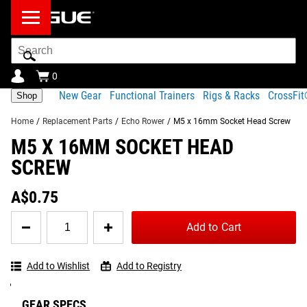
Search
Bar
0
New Gear
Functional Trainers
Rigs & Racks
CrossFi
Shop
Home
/
Replacement Parts
/
Echo Rower
/
M5 x 16mm Socket Head Screw
M5 X 16MM SOCKET HEAD
Product Description
Shipping
SCREW
Share
Product Description
A$0.75
This screw is used to secure the generator lower cover on
Quantity
Tag your photos on
View
Add to Cart
Instagram and Twitter
the Rogue Echo Rower.
for
#RYOUROGUE
Full
with #RYOUROGUE for a
M5
chance to be featured in
Gallery
x
Part number:
our gallery
Add to Wishlist
Add to Registry
16mm
Socket
29
Head
GEAR SPECS