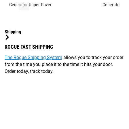
Generator Upper Cover
Generator Sen
Shipping
ROGUE FAST SHIPPING
The Rogue Shipping System
allows you to track your order
from the time you place it to the time it hits your door.
Order today, track today.