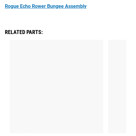
Rogue Echo Rower Bungee Assembly
RELATED PARTS: