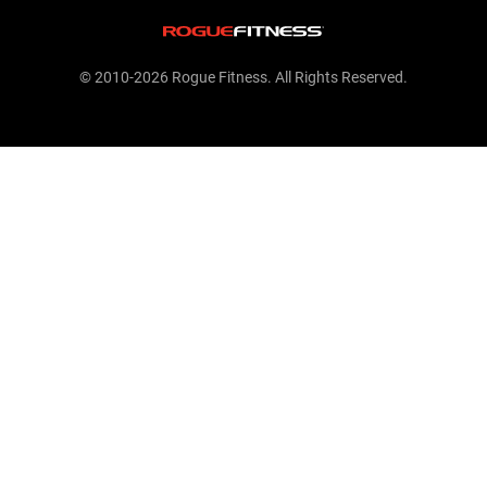
© 2010-2026 Rogue Fitness. All Rights Reserved.