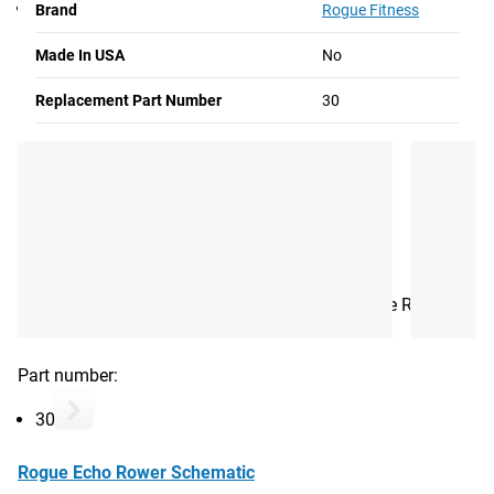
30
Brand
Rogue Fitness
Made In USA
No
Rogue Echo Rower Schematic
Replacement Part Number
30
Rogue Echo Rower Bungee Assembly
Read More
GENERATOR LOWER COVER
The bottom portion of the generator cover for the Rogue
Echo Rower.
Part number:
30
Rogue Echo Rower Schematic