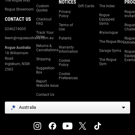
The Rogue Way
NOTICES
PRO
Custom
Gift Cards
The Index
Rogue Showroom
Quotes
Privacy
Rogue
Rogue
Policy
Invita
CONTACT US
Checkout
Equipped
FAQ
Gyms
Terms of
Rogue
0246274005
Use
Chall
Track Your
#ryourogue
Order
team@rogueaustralia.com.au
Patents
Rogue
The Rogue Blog
Athlet
Returns &
Warranty
Rogue Australia
Cancellations
Garage Gyms
Information
Rogue
18 Williamson
Equip
Road
Shipping
The Rogue
Event
Cookie
Ingleburn, NSW
Gym
Policy
Suggestion
2565
Box
Cookie
Preferences
Report
Website Issue
Contact Us
Australia