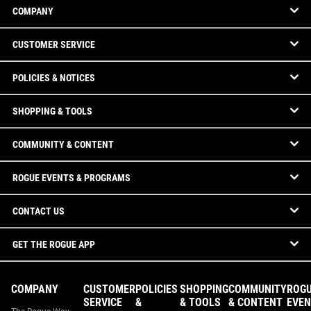
COMPANY
CUSTOMER SERVICE
POLICIES & NOTICES
SHOPPING & TOOLS
COMMUNITY & CONTENT
ROGUE EVENTS & PROGRAMS
CONTACT US
GET THE ROGUE APP
COMPANY
CUSTOMER
POLICIES
SHOPPING
COMMUNITY
ROG
SERVICE
&
& TOOLS
& CONTENT
EVEN