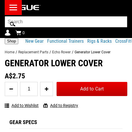
Search
Bar
0
New Gear
Functional Trainers
Rigs & Racks
CrossFi
Shop
Home
/
Replacement Parts
/
Echo Rower
/
Generator Lower Cover
GENERATOR LOWER COVER
Product Description
Shipping
A$2.75
Share
Product Description
Quantity
Add to Cart
for
GENERATOR LOWER COVER
Tag your photos on
Generator
View
Instagram and Twitter
#RYOUROGUE
Lower
Full
with #RYOUROGUE for a
The bottom portion of the generator cover for the Rogue
Add to Wishlist
Add to Registry
Cover
chance to be featured in
Gallery
Echo Rower.
our gallery
GEAR SPECS
Part number: