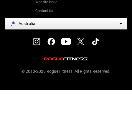
Website Issue
Contact Us
Australia
© 2010-2026 Rogue Fitness. All Rights Reserved.