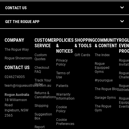
CONTACT US
GET THE ROGUE APP
COMPANY
CUSTOMER
POLICIES
SHOPPING
COMMUNITY
ROG
SERVICE
&
& TOOLS
& CONTENT
EVEN
The Rogue Way
NOTICES
PRO
Custom
Gift Cards
The Index
Rogue Showroom
Quotes
Privacy
Rogue
Rogue
Policy
Invita
CONTACT US
Checkout
Equipped
FAQ
Gyms
Terms of
Rogue
0246274005
Use
Chall
Track Your
#ryourogue
Order
team@rogueaustralia.com.au
Patents
Rogue
The Rogue Blog
Athlet
Returns &
Warranty
Rogue Australia
Cancellations
Garage Gyms
Information
Rogue
18 Williamson
Equip
Road
Shipping
The Rogue
Event
Cookie
Ingleburn, NSW
Gym
Policy
Suggestion
2565
Box
Cookie
Preferences
Report