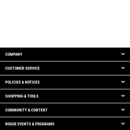
COMPANY
CUSTOMER SERVICE
POLICIES & NOTICES
SHOPPING & TOOLS
COMMUNITY & CONTENT
ROGUE EVENTS & PROGRAMS