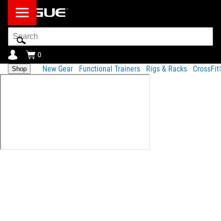
Search
Bar
0
New Gear
Functional Trainers
Rigs & Racks
CrossFi
Shop