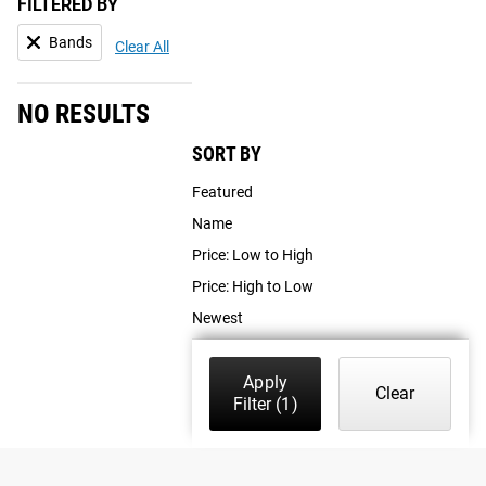
FILTERED BY
Bands
Clear All
NO RESULTS
SORT BY
Featured
Name
Price: Low to High
Price: High to Low
Newest
Apply
Clear
Filter
(1)