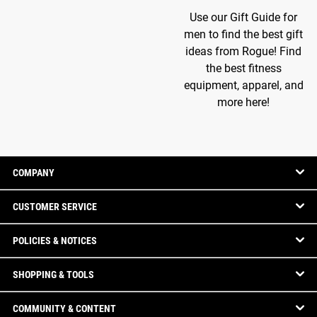
Use our Gift Guide for
men to find the best gift
ideas from Rogue! Find
the best fitness
equipment, apparel, and
more here!
COMPANY
CUSTOMER SERVICE
POLICIES & NOTICES
SHOPPING & TOOLS
COMMUNITY & CONTENT