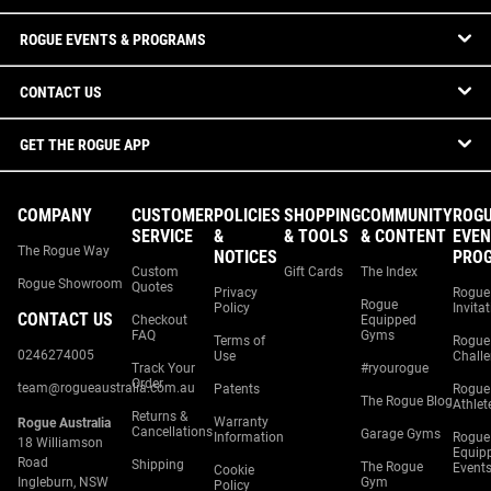
ROGUE EVENTS & PROGRAMS
CONTACT US
GET THE ROGUE APP
COMPANY
CUSTOMER
POLICIES
SHOPPING
COMMUNITY
ROG
SERVICE
&
& TOOLS
& CONTENT
EVEN
The Rogue Way
NOTICES
PRO
Custom
Gift Cards
The Index
Rogue Showroom
Quotes
Privacy
Rogue
Rogue
Policy
Invita
CONTACT US
Checkout
Equipped
FAQ
Gyms
Terms of
Rogue
0246274005
Use
Chall
Track Your
#ryourogue
Order
team@rogueaustralia.com.au
Patents
Rogue
The Rogue Blog
Athlet
Returns &
Warranty
Rogue Australia
Cancellations
Garage Gyms
Information
Rogue
18 Williamson
Equip
Road
Shipping
The Rogue
Event
Cookie
Ingleburn, NSW
Gym
Policy