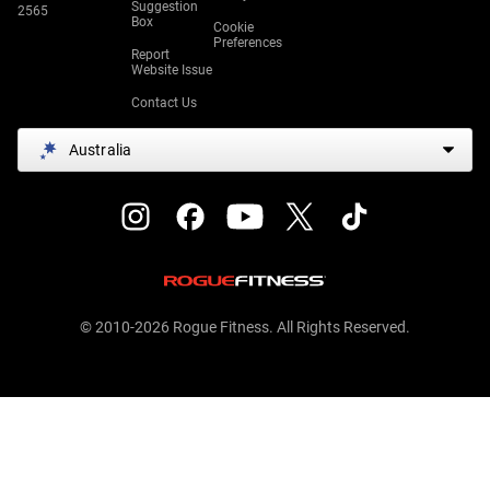
Suggestion
2565
Box
Cookie
Preferences
Report
Website Issue
Contact Us
Australia
© 2010-2026 Rogue Fitness. All Rights Reserved.