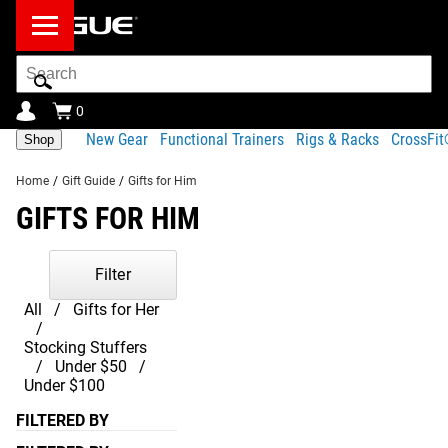
Search
Bar
0
New Gear
Functional Trainers
Rigs & Racks
CrossFi
Shop
Home
/
Gift Guide
/
Gifts for Him
GIFTS FOR HIM
Filter
All
Gifts for Her
Stocking Stuffers
Under $50
Under $100
FILTERED BY