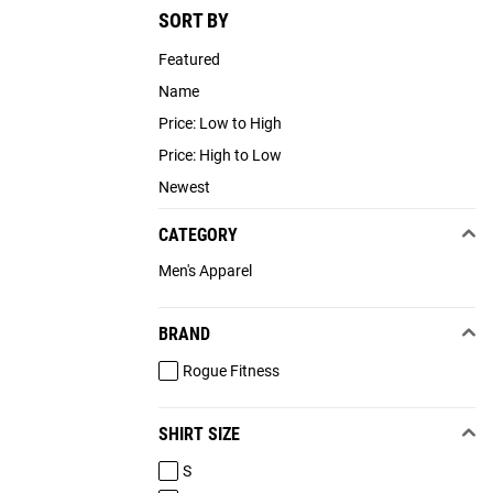
SORT BY
Featured
Name
Price: Low to High
Price: High to Low
Newest
CATEGORY
Men's Apparel
BRAND
Rogue Fitness
SHIRT SIZE
S