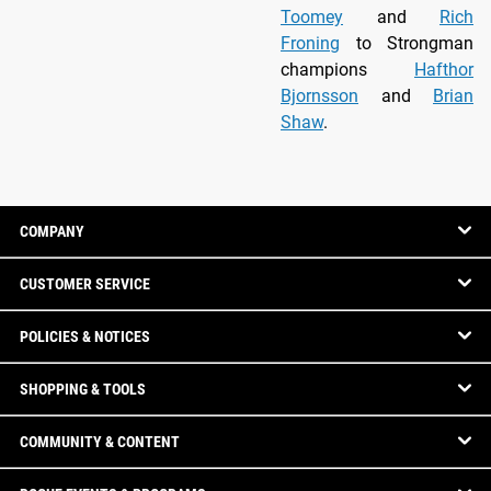
Toomey
and
Rich
Froning
to Strongman
champions
Hafthor
Bjornsson
and
Brian
Shaw
.
COMPANY
CUSTOMER SERVICE
POLICIES & NOTICES
SHOPPING & TOOLS
COMMUNITY & CONTENT