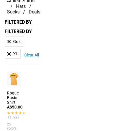
Athlete Shirts
Hats
Socks
Deals
FILTERED BY
FILTERED BY
Gold
XL
Clear All
Rogue
Basic
Shirt
A$50.00
★★★★★
★★★★★
(1522)
25
colors