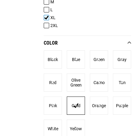
M
L
XL
2XL
COLOR
Black
Blue
Green
Gray
Olive
Red
Camo
Tan
Green
Pink
Gold
Orange
Purple
White
Yellow