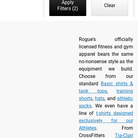
Apply
Clear
Filters
(2)
Rogue's officially
licensed fitness and gym
apparel bears the same
no-nonsense style as the
equipment we build.
Choose from our
standard
Basic shirts &
tank tops
,
training
shorts
,
hats
, and
athletic
socks
. We even have a
line of
t-shirts designed
exclusively for our
Athletes
. From
CrossFitters
Tia-Clair