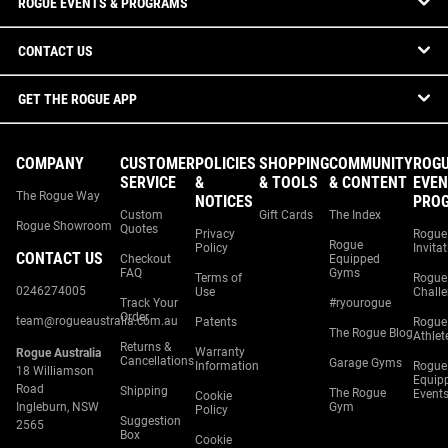
ROGUE EVENTS & PROGRAMS
CONTACT US
GET THE ROGUE APP
COMPANY
CUSTOMER
POLICIES
SHOPPING
COMMUNITY
ROG
SERVICE
&
& TOOLS
& CONTENT
EVEN
The Rogue Way
NOTICES
PRO
Custom
Gift Cards
The Index
Rogue Showroom
Quotes
Privacy
Rogue
Rogue
Policy
Invita
CONTACT US
Checkout
Equipped
FAQ
Gyms
Terms of
Rogue
0246274005
Use
Chall
Track Your
#ryourogue
Order
team@rogueaustralia.com.au
Patents
Rogue
The Rogue Blog
Athlet
Returns &
Warranty
Rogue Australia
Cancellations
Garage Gyms
Information
Rogue
18 Williamson
Equip
Road
Shipping
The Rogue
Event
Cookie
Ingleburn, NSW
Gym
Policy
Suggestion
2565
Box
Cookie