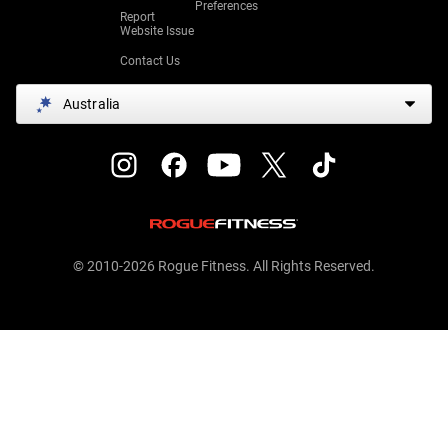
Preferences
Report
Website Issue
Contact Us
Australia
© 2010-2026 Rogue Fitness. All Rights Reserved.