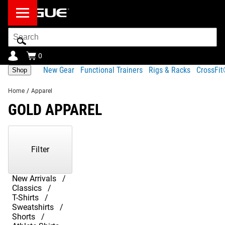
Search
Bar
0
New Gear
Functional Trainers
Rigs & Racks
CrossFi
Shop
Home
/
Apparel
GOLD APPAREL
Showing
1-
1
Filter
of
1
Products
New Arrivals
Classics
T-Shirts
Sweatshirts
Shorts