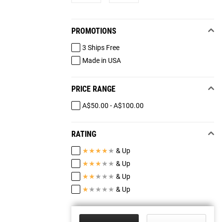
PROMOTIONS
3 Ships Free
Made in USA
PRICE RANGE
A$50.00 - A$100.00
RATING
★
★
★
★
★
& Up
★
★
★
★
★
& Up
★
★
★
★
★
& Up
★
★
★
★
★
& Up