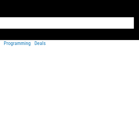
Programming
Deals