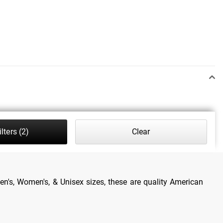
lters
(2)
Clear
en's, Women's, & Unisex sizes, these are quality American