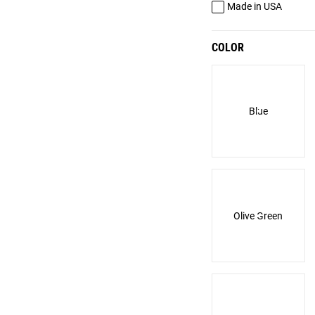
Made in USA
COLOR
Blue
Olive Green