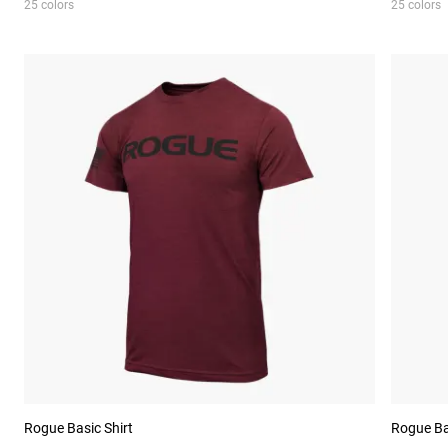
25 colors
25 colors
Rogue Basic Shirt
Rogue Ba