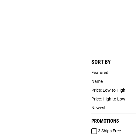
SORT BY
Featured
Name
Price: Low to High
Price: High to Low
Newest
PROMOTIONS
3 Ships Free