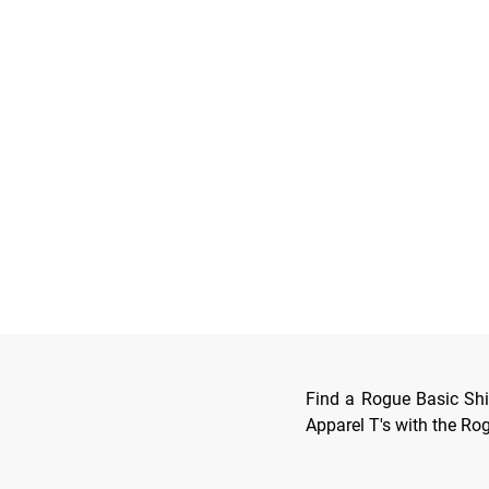
Find a Rogue Basic Shir
Apparel T's with the R