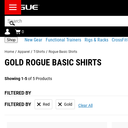
Search
Bar
0
New Gear
Functional Trainers
Rigs & Racks
CrossFi
Shop
Home
/
Apparel
/
T-Shirts
/
Rogue Basic Shirts
GOLD ROGUE BASIC SHIRTS
Showing 1-5
of 5 Products
FILTERED BY
FILTERED BY
Red
Gold
Clear All