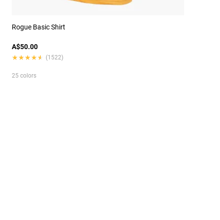
Rogue Basic Shirt
A$50.00
★★★★★
★★★★★
(1522)
25 colors