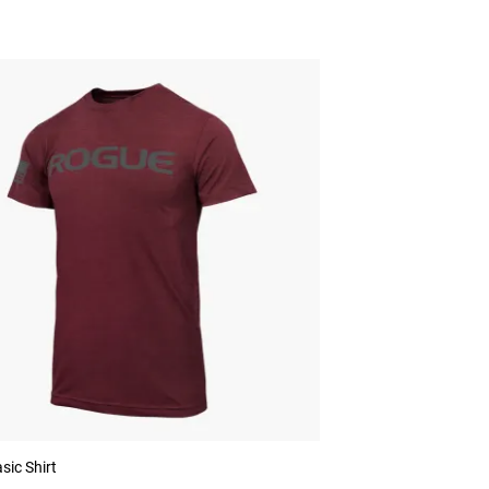
sic Shirt