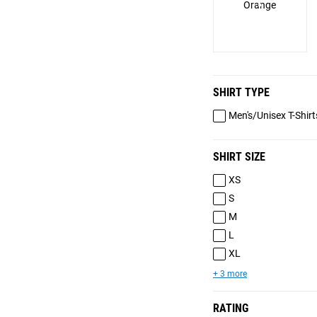
Orange
SHIRT TYPE
Men's/Unisex T-Shirt
SHIRT SIZE
XS
S
M
L
XL
+ 3 more
RATING