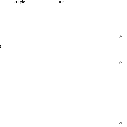
Purple
Tan
s