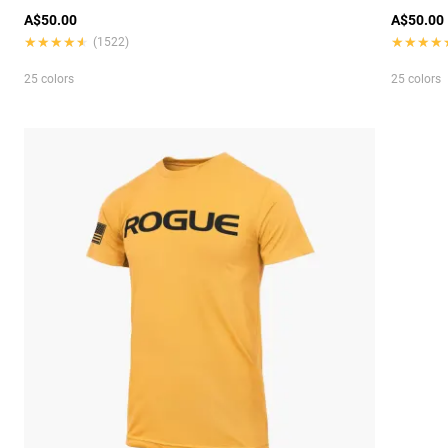
A$50.00
A$50.00
★★★★★
★★★★★
★★★★
★★★★
(1522)
25 colors
25 colors