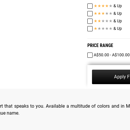
★
★
★
★
★
& Up
★
★
★
★
★
& Up
★
★
★
★
★
& Up
★
★
★
★
★
& Up
PRICE RANGE
A$50.00 - A$100.00
Apply Fi
t that speaks to you. Available a multitude of colors and in M
ogue name.