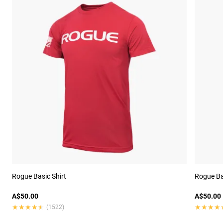
Rogue Basic Shirt
Rogue Ba
A$50.00
A$50.00
★★★★★
★★★★★
★★★★
★★★★
(1522)