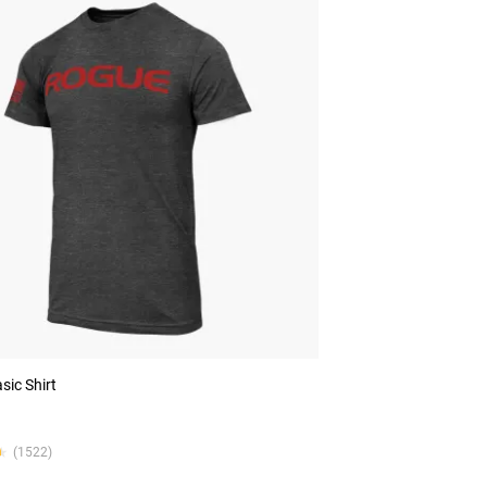
sic Shirt
★
★
(1522)