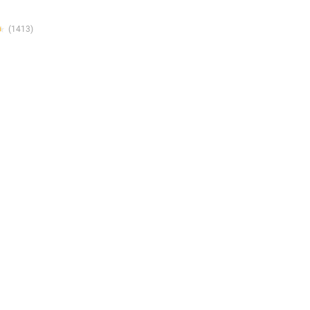
★
★
(1413)