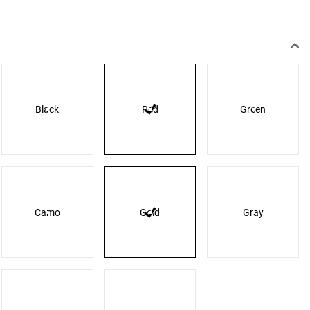
Black
Red
Green
Camo
Gold
Gray