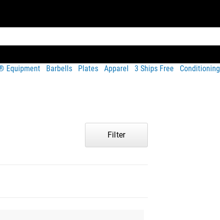
t® Equipment
Barbells
Plates
Apparel
3 Ships Free
Conditioning
Filter