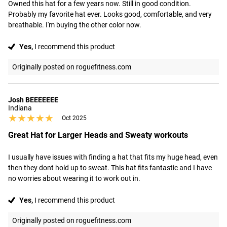
Owned this hat for a few years now. Still in good condition. 
Probably my favorite hat ever. Looks good, comfortable, and very 
breathable. I'm buying the other color now.
Yes,
I recommend this product
Originally posted on roguefitness.com
Josh BEEEEEEE
Indiana
★★★★★
★★★★★
Oct 2025
Great Hat for Larger Heads and Sweaty workouts
I usually have issues with finding a hat that fits my huge head, even 
then they dont hold up to sweat. This hat fits fantastic and I have 
no worries about wearing it to work out in.
Yes,
I recommend this product
Originally posted on roguefitness.com