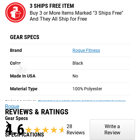
3 SHIPS FREE ITEM
Buy 3 or More Items Marked "3 Ships Free"
ROGUE RUNNER CAP
And They All Ship for Free
BLACK
The Rogue Runner Cap is made from a lightweight
GEAR SPECS
corduroy with an adjustable snapback closure, flat bill, and
Brand
Rogue Fitness
a screen-print cotton-twill Rogue logo patch. Great for
keeping you dry and cool in outdoor endurance training,
Color
Black
these hats also have an SPF 50 sun protection rating.
Made In USA
No
The Runner Cap is available here in black with a white and
black patch.
Material Type
100% Polyester
Browse More:
Exclusive Hats and Caps Available from
Rogue
REVIEWS & RATINGS
Gear Specs
4.6
28
Write a
★★★★★
★★★★★
Reviews
Review
SPECIFICATIONS