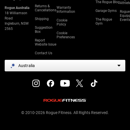
The Rogue Blog
Athlet
Returns &
Warranty
Rogue Australia
Cancellations
Garage Gyms
Information
Rogue
18 Williamson
Equip
Road
Shipping
The Rogue
Event
Cookie
Ingleburn, NSW
Gym
Policy
Suggestion
2565
Box
Cookie
Preferences
Report
Website Issue
Contact Us
Australia
© 2010-2026 Rogue Fitness. All Rights Reserved.