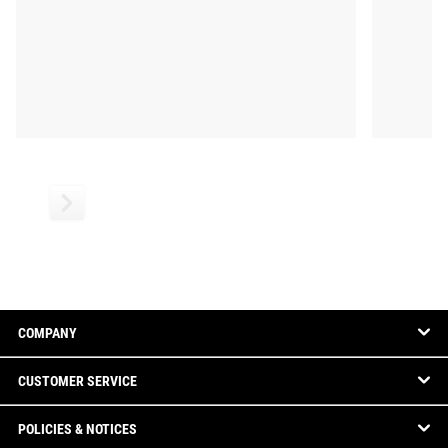
COMPANY
CUSTOMER SERVICE
POLICIES & NOTICES