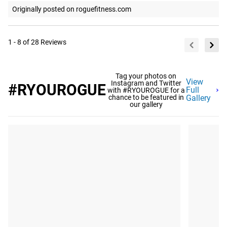
Originally posted on roguefitness.com
1 - 8 of 28 Reviews
Tag your photos on
View
Instagram and Twitter
#RYOUROGUE
Full
with #RYOUROGUE for a
chance to be featured in
Gallery
our gallery