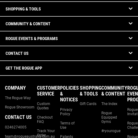
SHOPPING & TOOLS
COMMUNITY & CONTENT
ROGUE EVENTS & PROGRAMS
CONTACT US
GET THE ROGUE APP
COMPANY
CUSTOMER
POLICIES
SHOPPING
COMMUNITY
ROG
SERVICE
&
& TOOLS
& CONTENT
EVEN
The Rogue Way
NOTICES
PRO
Custom
Gift Cards
The Index
Rogue Showroom
Quotes
Privacy
Rogue
Rogue
Policy
Invita
CONTACT US
Checkout
Equipped
FAQ
Gyms
Terms of
Rogue
0246274005
Use
Chall
Track Your
#ryourogue
Order
team@rogueaustralia.com.au
Patents
Rogue