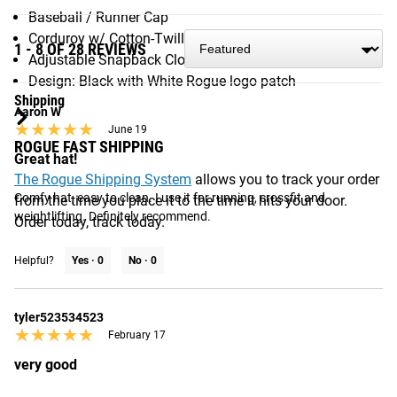
Baseball / Runner Cap
Corduroy w/ Cotton-Twill Patch, Satin Stitch
1 - 8 OF 28 REVIEWS
Adjustable Snapback Closure (One Size Fits All)
Design: Black with White Rogue logo patch
Shipping
Aaron W
★★★★★
★★★★★
June 19
ROGUE FAST SHIPPING
Great hat!
The Rogue Shipping System
allows you to track your order
Comfy hat, easy to clean. I use it for running, crossfit and 
from the time you place it to the time it hits your door.
weightlifting. Definitely recommend.
Order today, track today.
Helpful?
Yes ·
0
No ·
0
tyler523534523
★★★★★
★★★★★
February 17
very good