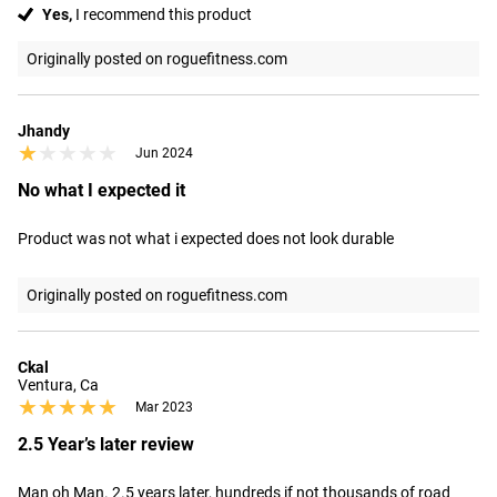
Yes,
I recommend this product
Originally posted on roguefitness.com
Jhandy
★★★★★
★★★★★
Jun 2024
No what I expected it
Product was not what i expected does not look durable
Originally posted on roguefitness.com
Ckal
Ventura, Ca
★★★★★
★★★★★
Mar 2023
2.5 Year’s later review
Man oh Man. 2.5 years later, hundreds if not thousands of road 