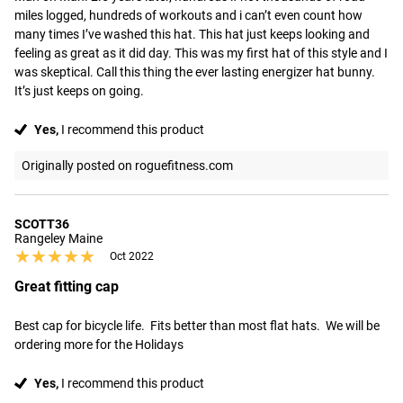
miles logged, hundreds of workouts and i can’t even count how 
many times I’ve washed this hat. This hat just keeps looking and 
feeling as great as it did day. This was my first hat of this style and I 
was skeptical. Call this thing the ever lasting energizer hat bunny. 
It’s just keeps on going.
Yes,
I recommend this product
Originally posted on roguefitness.com
SCOTT36
Rangeley Maine
★★★★★
★★★★★
Oct 2022
Great fitting cap
Best cap for bicycle life.  Fits better than most flat hats.  We will be 
ordering more for the Holidays
Yes,
I recommend this product