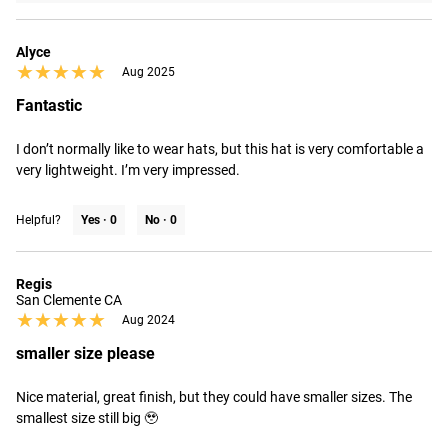
Alyce
★★★★★
★★★★★
Aug 2025
Fantastic
I don’t normally like to wear hats, but this hat is very comfortable a 
very lightweight. I’m very impressed.
Helpful?
Yes ·
0
No ·
0
Regis
San Clemente CA
★★★★★
★★★★★
Aug 2024
smaller size please
Nice material, great finish, but they could have smaller sizes. The 
smallest size still big 🥹